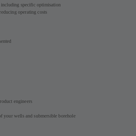
 including specific optimisation
reducing operating costs
mented
roduct engineers
 of your wells and submersible borehole