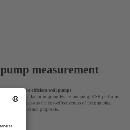
 pump measurement
ep towards more efficient well pumps
iency is a crucial factor in groundwater pumping. KSB performs
easurements to assess the cost-effectiveness of the pumping
evelops optimisation proposals.