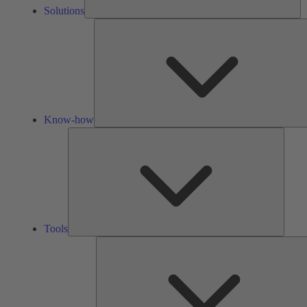
Solutions
Know-how
Tools
Tools