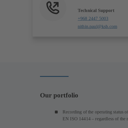
Technical Support
+968 2447 5003
nithin.paul@ksb.com
Our portfolio
Recording of the operating status 
EN ISO 14414 – regardless of the