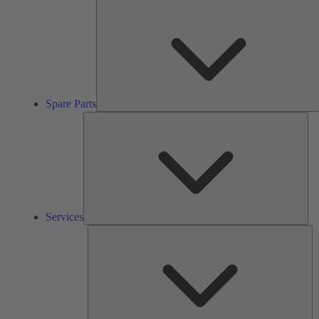
Spare Parts
Ser
Services
So