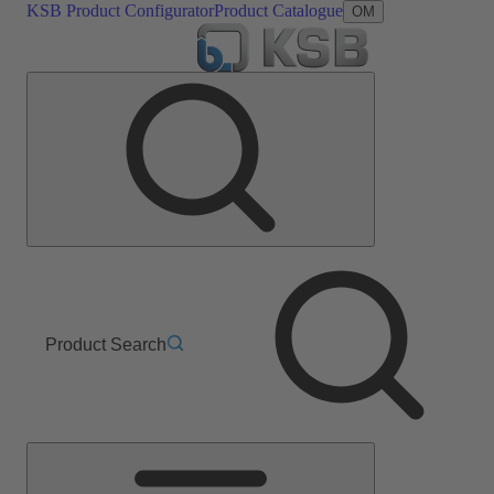
KSB Product Configurator
Product Catalogue
OM
Product Search
Main
Menu