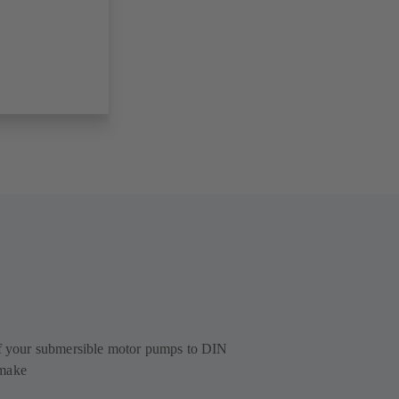
of your submersible motor pumps to DIN
 make