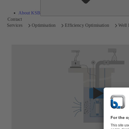
About KSB
Contact
Services
Optimisation
Efficiency Optimisation
Well