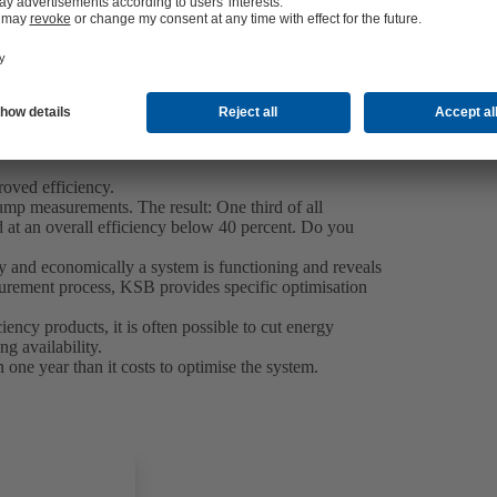
roved efficiency.
mp measurements. The result: One third of all
at an overall efficiency below 40 percent. Do you
y and economically a system is functioning and reveals
asurement process, KSB provides specific optimisation
ncy products, it is often possible to cut energy
g availability.
n one year than it costs to optimise the system.