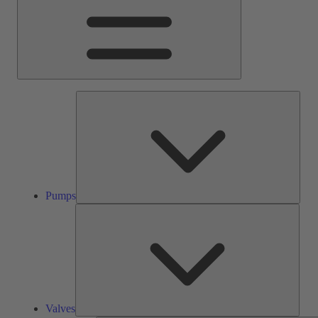
Pump
Pumps
Valve
Valves