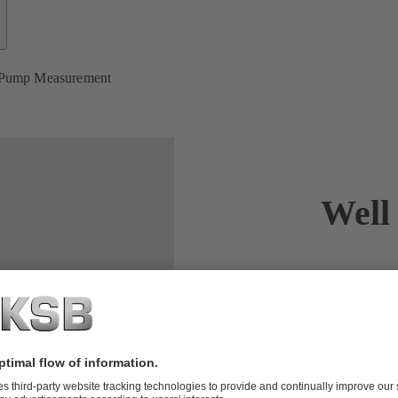
 Pump Measurement
Well
The first st
Overall effic
specialised m
process and d