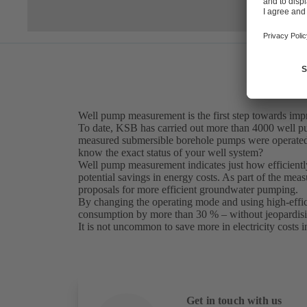
Well pump measurement is the first step towards imp
To date, KSB has carried out more than 4000 well pu
measured submersible borehole pumps were operated 
know the exact status of your well system?
Well pump measurement indicates just how efficientl
potential savings in energy costs. As part of the me
proposals for more efficient groundwater pumping.
By changing the operating mode and using high-efficie
consumption by more than 30 % – without jeopardisin
It is not uncommon to save more in electricity costs i
Get in touch with us