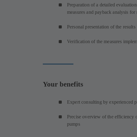
Preparation of a detailed evaluation
measures and payback analysis for 
Personal presentation of the results
Verification of the measures imple
Your benefits
Expert consulting by experienced p
Precise overview of the efficiency
pumps