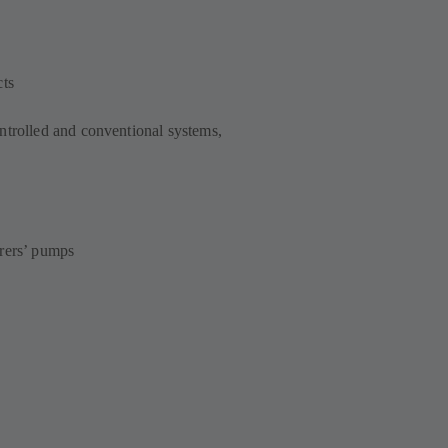
cts
ntrolled and conventional systems,
urers’ pumps
s