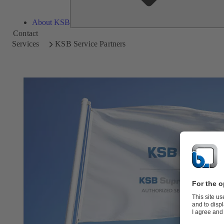
About KSB
Contact
Services
KSB Service Partners