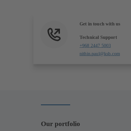
Get in touch with us
Technical Support
+968 2447 5003
nithin.paul@ksb.com
Our portfolio