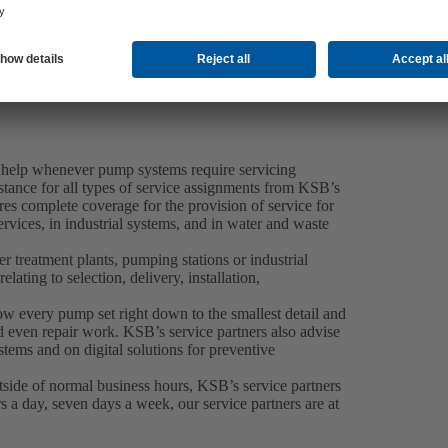
 help whenever pump systems require servicing
tance for all types of service assignments from KSB’s
es complete coverage for the provision of service for
rvices, in industrial systems, and in water and waste
 treatment plants, pumping stations or industrial
elating to selection, delivery, installation,
now every pump set right down to the smallest detail and
 even repair work. KSB’s service partners also advise
tems and on digital solutions for preventive
side of normal business hours, KSB’s service partners
 a day, seven days a week, our service partners are at