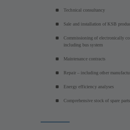
Technical consultancy
Sale and installation of KSB produ
Commissioning of electronically co
including bus system
Maintenance contracts
Repair – including other manufact
Energy efficiency analyses
Comprehensive stock of spare part