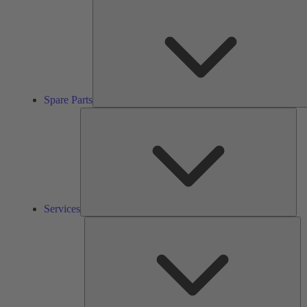
Spare Parts
Ser
Services
So