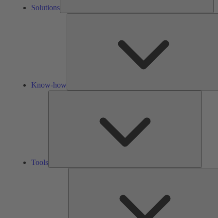
Solutions
Know-how
Tools
Tools