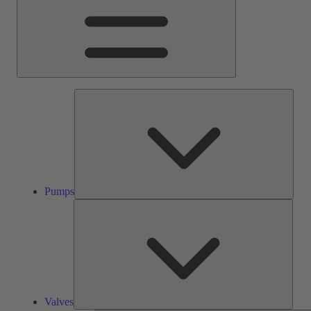
Pump
Pumps
Valve
Valves