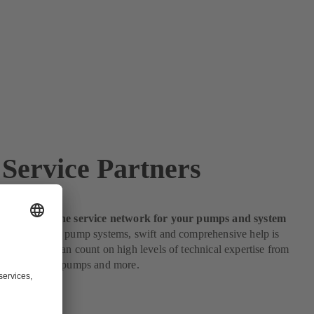
Service Partners
e partners: the service network for your pumps and system
s to servicing pump systems, swift and comprehensive help is
s customers can count on high levels of technical expertise from
e partners for pumps and more.