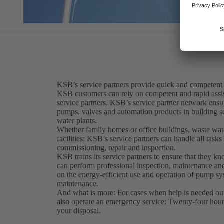
KSB’s service partners provide quick and competent
KSB customers can rely on competent and rapid assis
service partners. KSB’s service partner network ensur
pumps, valves and automation products in building se
water plants.
Whether family homes or office buildings, waste water
facilities: KSB’s service partners can handle all tasks r
commissioning, repair and inspection.
KSB trains its service partners to ensure that they k
can perform professional inspection, maintenance and
on the energy-efficient use and operation of pump sys
maintenance.
And what is more: For cases when help is needed out
also operate an emergency service: Twenty-four hours
your disposal.