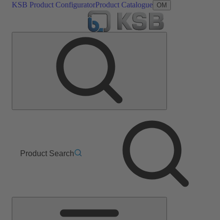
KSB Product Configurator
Product Catalogue
OM
Product Search
Main
Menu