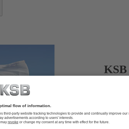
KSB 
KSB’s servic
When it come
crucial. KSB’
KSB’s servic