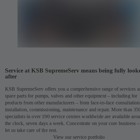
Service at KSB SupremeServ means being fully look
after
KSB SupremeServ offers you a comprehensive range of services 
spare parts for pumps, valves and other equipment – including for
products from other manufacturers – from face-to-face consultation
installation, commissioning, maintenance and repair. More than 35
specialists in over 190 service centres worldwide are available aro
the clock, seven days a week. Concentrate on your core business –
let us take care of the rest.
View our service portfolio