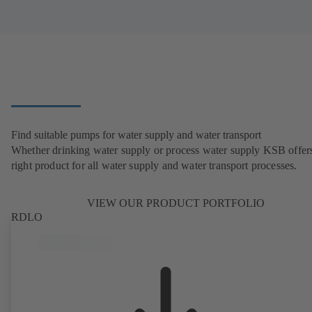
Find suitable pumps for water supply and water transport
Whether drinking water supply or process water supply KSB offers
right product for all water supply and water transport processes.
VIEW OUR PRODUCT PORTFOLIO
RDLO