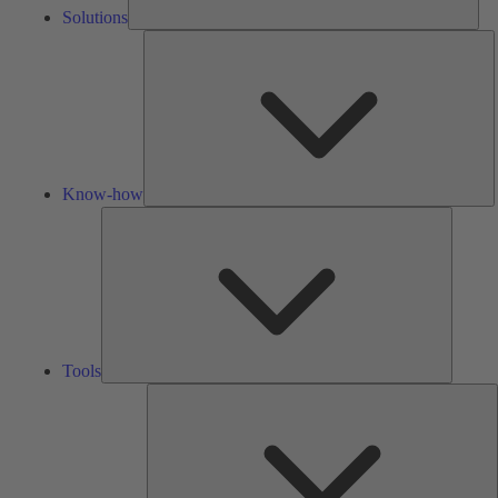
Solutions
K
h
Know-how
Tools
Tools
A