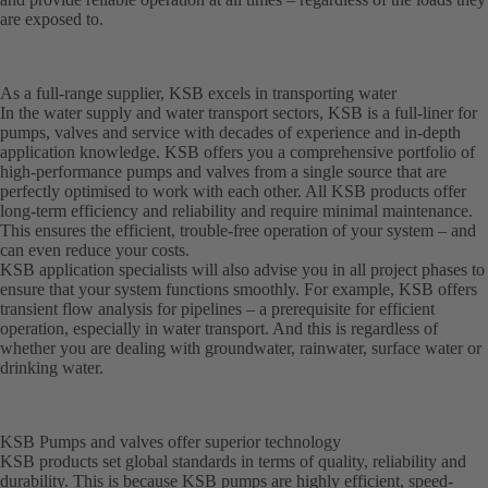
are exposed to.
As a full-range supplier, KSB excels in transporting water
In the water supply and water transport sectors, KSB is a full-liner for
pumps, valves and service with decades of experience and in-depth
application knowledge. KSB offers you a comprehensive portfolio of
high-performance pumps and valves from a single source that are
perfectly optimised to work with each other. All KSB products offer
long-term efficiency and reliability and require minimal maintenance.
This ensures the efficient, trouble-free operation of your system – and
can even reduce your costs.
KSB application specialists will also advise you in all project phases to
ensure that your system functions smoothly. For example, KSB offers
transient flow analysis for pipelines – a prerequisite for efficient
operation, especially in water transport. And this is regardless of
whether you are dealing with groundwater, rainwater, surface water or
drinking water.
KSB Pumps and valves offer superior technology
KSB products set global standards in terms of quality, reliability and
durability. This is because KSB pumps are highly efficient, speed-