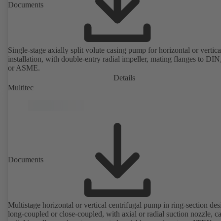
Documents
Single-stage axially split volute casing pump for horizontal or vertica
installation, with double-entry radial impeller, mating flanges to DI
or ASME.
Details
Multitec
Documents
Multistage horizontal or vertical centrifugal pump in ring-section des
long-coupled or close-coupled, with axial or radial suction nozzle, ca