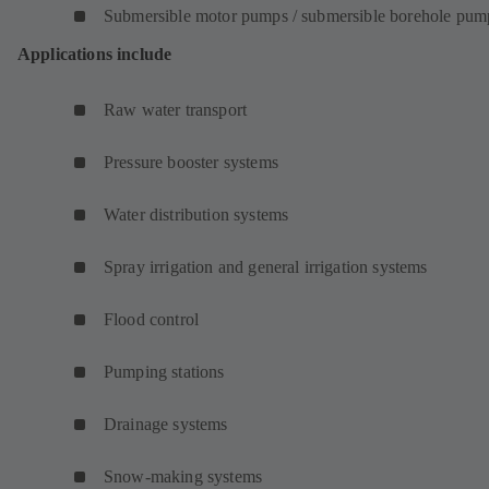
Submersible motor pumps / submersible borehole pum
Applications include
Raw water transport
Pressure booster systems
Water distribution systems
Spray irrigation and general irrigation systems
Flood control
Pumping stations
Drainage systems
Snow-making systems