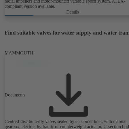
radial impellers and motor-mounted variable speed system. ATEX-
compliant version available.
Details
Find suitable valves for water supply and water tran
MAMMOUTH
Documents
Centred-disc butterfly valve, sealed by elastomer liner, with manual
gearbox, electric, hydraulic or counterweight actuator, U-section bo