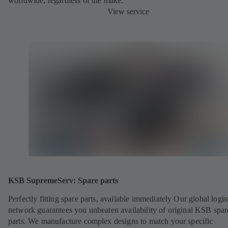
worldwide, regardless of the make.
View service
KSB SupremeServ: Spare parts
Perfectly fitting spare parts, available immediately Our global logis
network guarantees you unbeaten availability of original KSB spar
parts. We manufacture complex designs to match your specific