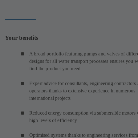
Your benefits
A broad portfolio featuring pumps and valves of differ
designs for all water transport processes ensures you w
find the product you need.
Expert advice for consultants, engineering contractors
operators thanks to extensive experience in numerous
international projects
Reduced energy consumption via submersible motors 
high levels of efficiency
Optimised systems thanks to engineering services from