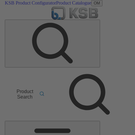
KSB Product Configurator
Product Catalogue
OM
Product
Search
Main
Menu