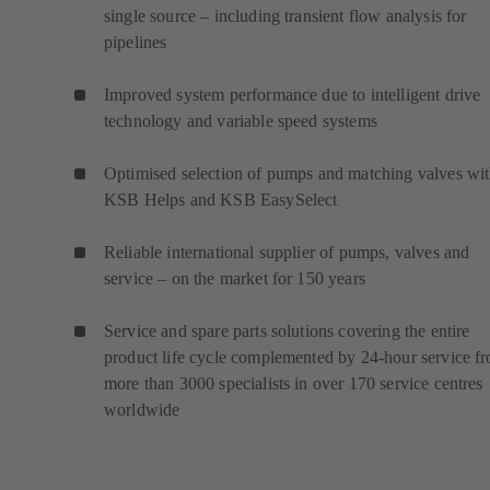
single source – including transient flow analysis for
pipelines
Improved system performance due to intelligent drive
technology and variable speed systems
Optimised selection of pumps and matching valves wi
KSB Helps and KSB EasySelect
Reliable international supplier of pumps, valves and
service – on the market for 150 years
Service and spare parts solutions covering the entire
product life cycle complemented by 24-hour service f
more than 3000 specialists in over 170 service centres
worldwide