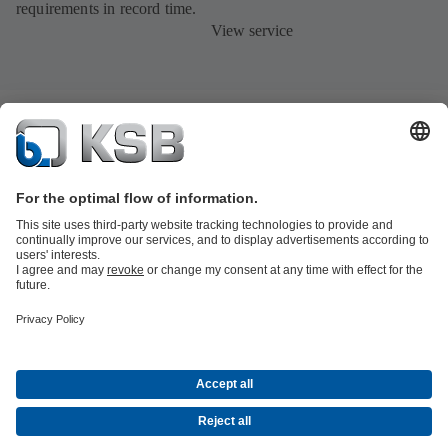
requirements in record time.
View service
Product Catalogue
All about Spare Parts
All about Services
All about
Tools
Waste Water Technology
Water Technology
Industry
Technology
Building Services
Energy Technology
Company
Events
Press
Career opportunities at KSB
Social Media