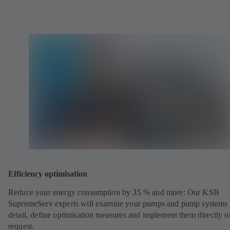
Efficiency optimisation
Reduce your energy consumption by 35 % and more: Our KSB
SupremeServ experts will examine your pumps and pump systems 
detail, define optimisation measures and implement them directly o
request.