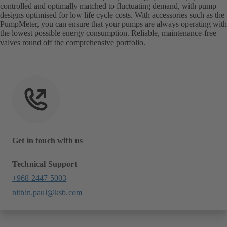
controlled and optimally matched to fluctuating demand, with pump
designs optimised for low life cycle costs. With accessories such as the
PumpMeter, you can ensure that your pumps are always operating with
the lowest possible energy consumption. Reliable, maintenance-free
valves round off the comprehensive portfolio.
Get in touch with us
Technical Support
+968 2447 5003
nithin.paul@ksb.com