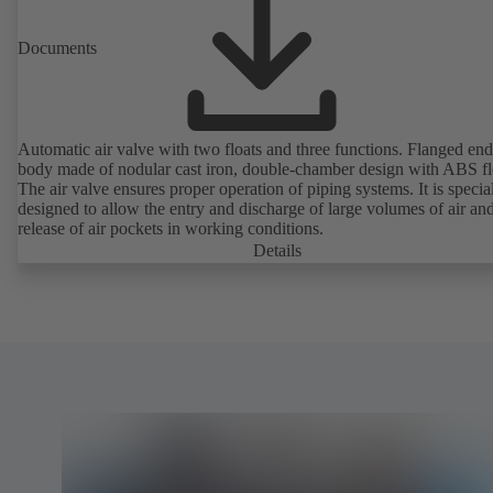
Documents
Automatic air valve with two floats and three functions. Flanged end
body made of nodular cast iron, double-chamber design with ABS fl
The air valve ensures proper operation of piping systems. It is specia
designed to allow the entry and discharge of large volumes of air and
release of air pockets in working conditions.
Details