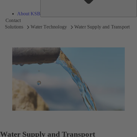
About KSB
Contact
Solutions
Water Technology
Water Supply and Transport
Water Supply and Transport