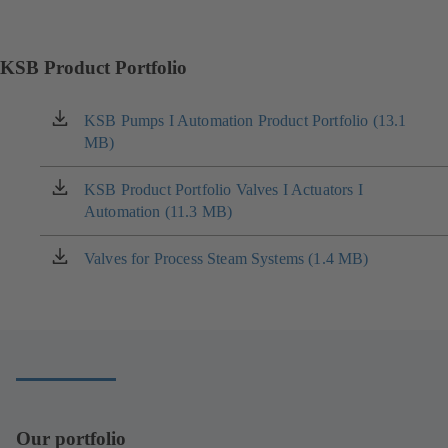
KSB Product Portfolio
KSB Pumps I Automation Product Portfolio (13.1
(opens
MB)
in
a
new
KSB Product Portfolio Valves I Actuators I
(opens
tab)
Automation (11.3 MB)
in
a
new
Valves for Process Steam Systems (1.4 MB)
(opens
tab)
in
a
new
tab)
Our portfolio