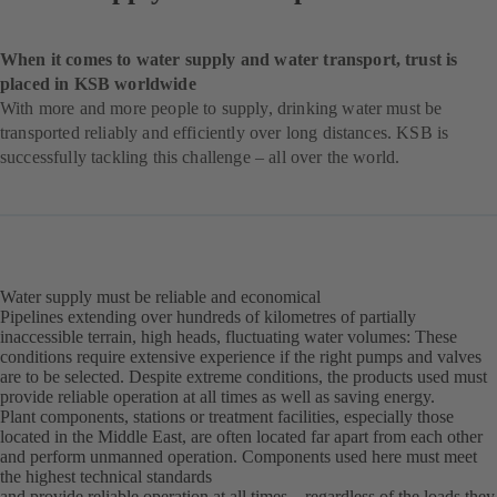
When it comes to water supply and water transport, trust is
placed in KSB worldwide
With more and more people to supply, drinking water must be
transported reliably and efficiently over long distances. KSB is
successfully tackling this challenge – all over the world.
Water supply must be reliable and economical
Pipelines extending over hundreds of kilometres of partially
inaccessible terrain, high heads, fluctuating water volumes: These
conditions require extensive experience if the right pumps and valves
are to be selected. Despite extreme conditions, the products used must
provide reliable operation at all times as well as saving energy.
Plant components, stations or treatment facilities, especially those
located in the Middle East, are often located far apart from each other
and perform unmanned operation. Components used here must meet
the highest technical standards
and provide reliable operation at all times – regardless of the loads they