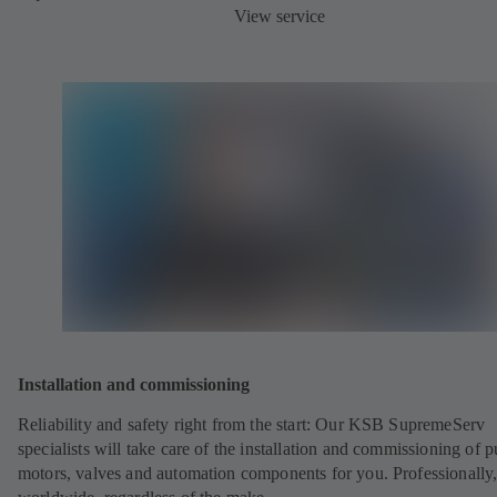
View service
Installation and commissioning
Reliability and safety right from the start: Our KSB SupremeServ
specialists will take care of the installation and commissioning of 
motors, valves and automation components for you. Professionally