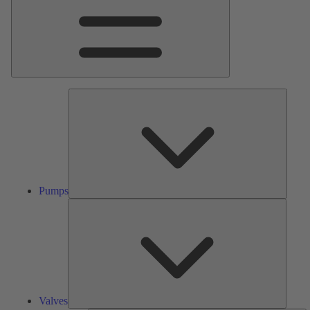
Pumps
Pumps
Valves
Valves