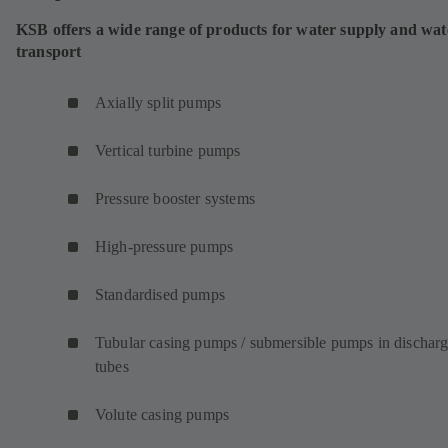
KSB offers a wide range of products for water supply and wat
transport
Axially split pumps
Vertical turbine pumps
Pressure booster systems
High-pressure pumps
Standardised pumps
Tubular casing pumps / submersible pumps in dischar
tubes
Volute casing pumps