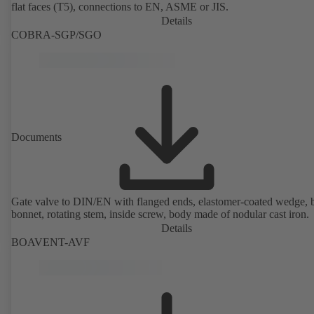
flat faces (T5), connections to EN, ASME or JIS.
Details
COBRA-SGP/SGO
Documents
Gate valve to DIN/EN with flanged ends, elastomer-coated wedge, 
bonnet, rotating stem, inside screw, body made of nodular cast iron.
Details
BOAVENT-AVF