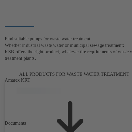
Find suitable pumps for waste water treatment
Whether industrial waste water or municipal sewage treatment:
KSB offers the right product, whatever the requirements of waste 
treatment plants.
ALL PRODUCTS FOR WASTE WATER TREATMENT
Amarex KRT
Documents