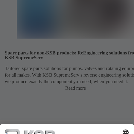
Spare parts for non-KSB products: ReEngineering solutions fr
KSB SupremeServ
Tailored spare parts solutions for pumps, valves and rotating equi
for all makes. With KSB SupremeServ's reverse engineering soluti
we produce exactly the component you need, when you need it.
Read more