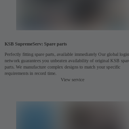
KSB SupremeServ: Spare parts
Perfectly fitting spare parts, available immediately Our global logis
network guarantees you unbeaten availability of original KSB spar
parts. We manufacture complex designs to match your specific
requirements in record time.
View service