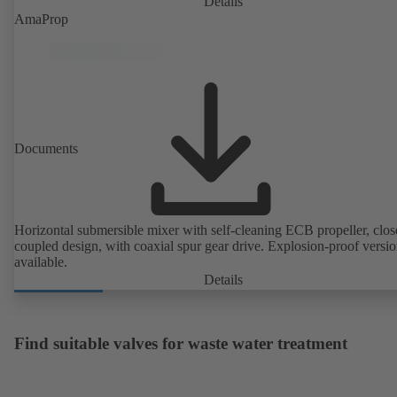
Details
AmaProp
Documents
Horizontal submersible mixer with self-cleaning ECB propeller, clos
coupled design, with coaxial spur gear drive. Explosion-proof versi
available.
Details
Find suitable valves for waste water treatment