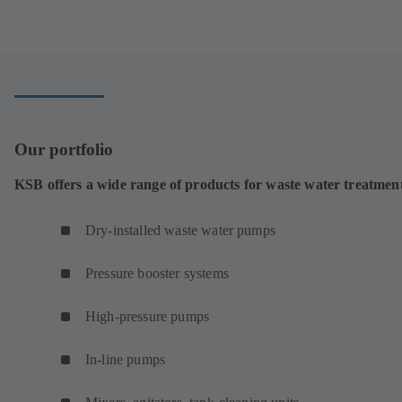
tab)
in
a
new
tab)
Our portfolio
KSB offers a wide range of products for waste water treatmen
Dry-installed waste water pumps
Pressure booster systems
High-pressure pumps
In-line pumps