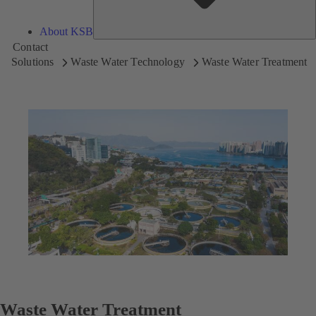
About KSB
Contact
Solutions
Waste Water Technology
Waste Water Treatment
Waste Water Treatment