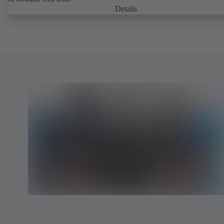
Details