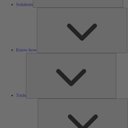
Solutions
K
h
Know-how
Tools
Tools
A