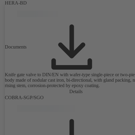
HERA-BD
Documents
Knife gate valve to DIN/EN with wafer-type single-piece or two-pie
body made of nodular cast iron, bi-directional, with gland packing, 
rising stem, corrosion-protected by epoxy coating.
Details
COBRA-SGP/SGO