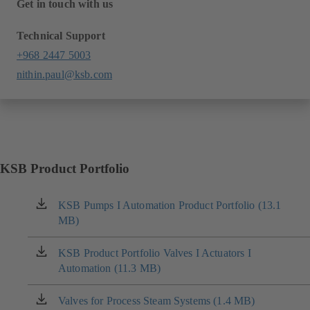
Get in touch with us
Technical Support
+968 2447 5003
nithin.paul@ksb.com
KSB Product Portfolio
KSB Pumps I Automation Product Portfolio (13.1
(opens
MB)
in
a
new
KSB Product Portfolio Valves I Actuators I
(opens
tab)
Automation (11.3 MB)
in
a
new
Valves for Process Steam Systems (1.4 MB)
(opens