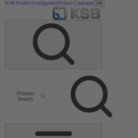
KSB Product Configurator
Product Catalogue
OM
Product
Search
Main
Menu