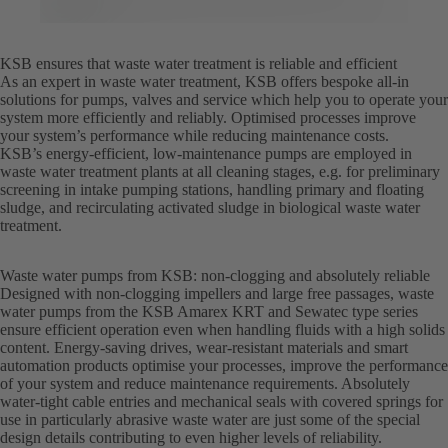
KSB ensures that waste water treatment is reliable and efficient
As an expert in waste water treatment, KSB offers bespoke all-in
solutions for pumps, valves and service which help you to operate your
system more efficiently and reliably. Optimised processes improve
your system’s performance while reducing maintenance costs.
KSB’s energy-efficient, low-maintenance pumps are employed in
waste water treatment plants at all cleaning stages, e.g. for preliminary
screening in intake pumping stations, handling primary and floating
sludge, and recirculating activated sludge in biological waste water
treatment.
Waste water pumps from KSB: non-clogging and absolutely reliable
Designed with non-clogging impellers and large free passages, waste
water pumps from the KSB Amarex KRT and Sewatec type series
ensure efficient operation even when handling fluids with a high solids
content. Energy-saving drives, wear-resistant materials and smart
automation products optimise your processes, improve the performance
of your system and reduce maintenance requirements. Absolutely
water-tight cable entries and mechanical seals with covered springs for
use in particularly abrasive waste water are just some of the special
design details contributing to even higher levels of reliability.