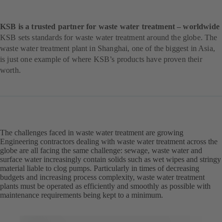
KSB is a trusted partner for waste water treatment – worldwide
KSB sets standards for waste water treatment around the globe. The
waste water treatment plant in Shanghai, one of the biggest in Asia,
is just one example of where KSB’s products have proven their
worth.
The challenges faced in waste water treatment are growing
Engineering contractors dealing with waste water treatment across the
globe are all facing the same challenge: sewage, waste water and
surface water increasingly contain solids such as wet wipes and stringy
material liable to clog pumps. Particularly in times of decreasing
budgets and increasing process complexity, waste water treatment
plants must be operated as efficiently and smoothly as possible with
maintenance requirements being kept to a minimum.