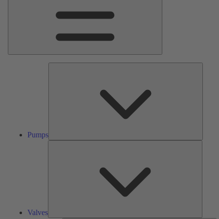
Pumps
Pumps
Valves
Valves