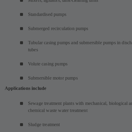
Mixers, agitators, tank-cleaning units
Standardised pumps
Submerged recirculation pumps
Tubular casing pumps and submersible pumps in disch
tubes
Volute casing pumps
Submersible motor pumps
Applications include
Sewage treatment plants with mechanical, biological a
chemical waste water treatment
Sludge treatment