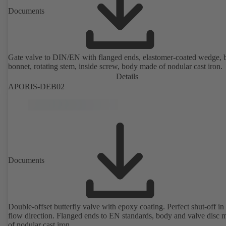
Documents
Gate valve to DIN/EN with flanged ends, elastomer-coated wedge, 
bonnet, rotating stem, inside screw, body made of nodular cast iron.
Details
APORIS-DEB02
Documents
Double-offset butterfly valve with epoxy coating. Perfect shut-off in 
flow direction. Flanged ends to EN standards, body and valve disc 
of nodular cast iron.