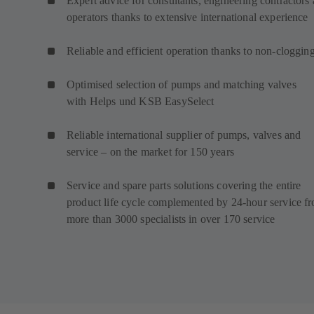
Expert advice for consultants, engineering contractors
operators thanks to extensive international experience
Reliable and efficient operation thanks to non-cloggin
Optimised selection of pumps and matching valves
with Helps und KSB EasySelect
Reliable international supplier of pumps, valves and
service – on the market for 150 years
Service and spare parts solutions covering the entire
product life cycle complemented by 24-hour service f
more than 3000 specialists in over 170 service