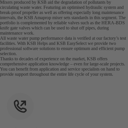
Mixers produced by KSB aid the degradation of pollutants by
circulating waste water. Featuring an optimised hydraulic system and
break-proof propeller as well as offering especially long maintenance
intervals, the KSB Amaprop mixer sets standards in this segment. The
portfolio is complemented by reliable valves such as the HERA-BDS
knife gate valves which can be used to shut off pipes, during
maintenance work.
All waste water pump performance data is verified at our factory’s test
facilities. With KSB Helps and KSB EasySelect we provide two
professional software solutions to ensure optimum and efficient pump
selection.
Thanks to decades of experience on the market, KSB offers
comprehensive application knowledge – even for large-scale projects.
You can benefit from application and service specialists on hand to
provide support throughout the entire life cycle of your system.