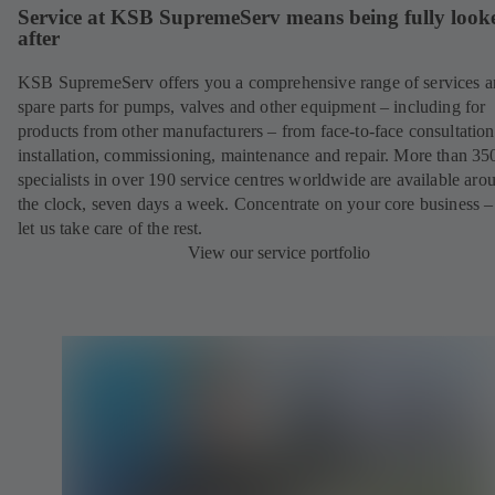
Service at KSB SupremeServ means being fully look
after
KSB SupremeServ offers you a comprehensive range of services 
spare parts for pumps, valves and other equipment – including for
products from other manufacturers – from face-to-face consultation
installation, commissioning, maintenance and repair. More than 35
specialists in over 190 service centres worldwide are available aro
the clock, seven days a week. Concentrate on your core business –
let us take care of the rest.
View our service portfolio