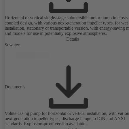
Horizontal or vertical single-stage submersible motor pump in close-
coupled design, with various next-generation impeller types, for wet
installation, stationary or transportable version, with energy-saving 
and models for use in potentially explosive atmospheres.
Details
Sewatec
Documents
Volute casing pump for horizontal or vertical installation, with vario
next-generation impeller types, discharge flange to DIN and ANSI
standards. Explosion-proof version available.