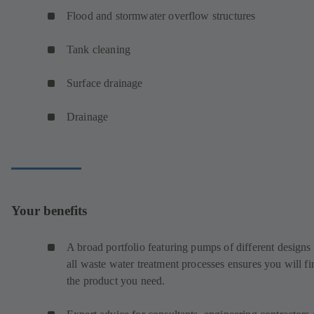
Flood and stormwater overflow structures
Tank cleaning
Surface drainage
Drainage
Your benefits
A broad portfolio featuring pumps of different designs 
all waste water treatment processes ensures you will fi
the product you need.