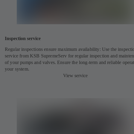
Inspection service
Regular inspections ensure maximum availability: Use the inspecti
service from KSB SupremeServ for regular inspection and mainte
of your pumps and valves. Ensure the long-term and reliable opera
your system.
View service