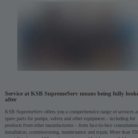
Service at KSB SupremeServ means being fully look
after
KSB SupremeServ offers you a comprehensive range of services 
spare parts for pumps, valves and other equipment – including for
products from other manufacturers – from face-to-face consultation
installation, commissioning, maintenance and repair. More than 35