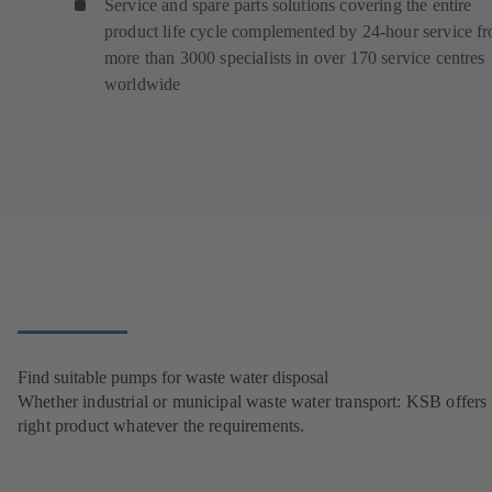
Service and spare parts solutions covering the entire
product life cycle complemented by 24-hour service f
more than 3000 specialists in over 170 service centres
worldwide
Find suitable pumps for waste water disposal
Whether industrial or municipal waste water transport: KSB offers 
right product whatever the requirements.