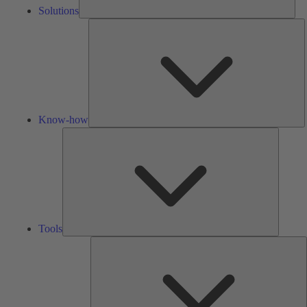
Solutions
K
h
Know-how
Tools
Tools
A