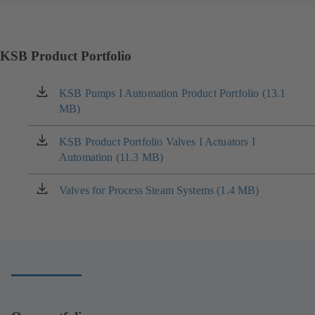
KSB Product Portfolio
KSB Pumps I Automation Product Portfolio (13.1
(opens
MB)
in
a
new
KSB Product Portfolio Valves I Actuators I
(opens
tab)
Automation (11.3 MB)
in
a
new
Valves for Process Steam Systems (1.4 MB)
(opens
tab)
in
a
new
tab)