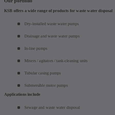
Our portfolio
KSB offers a wide range of products for waste water disposal
Dry-installed waste water pumps
Drainage and waste water pumps
In-line pumps
Mixers / agitators / tank-cleaning units
Tubular casing pumps
Submersible motor pumps
Applications include
Sewage and waste water disposal