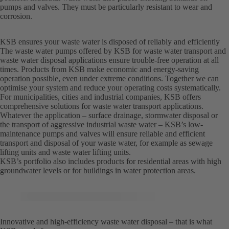
pumps and valves. They must be particularly resistant to wear and
corrosion.
KSB ensures your waste water is disposed of reliably and efficiently
The waste water pumps offered by KSB for waste water transport and
waste water disposal applications ensure trouble-free operation at all
times. Products from KSB make economic and energy-saving
operation possible, even under extreme conditions. Together we can
optimise your system and reduce your operating costs systematically.
For municipalities, cities and industrial companies, KSB offers
comprehensive solutions for waste water transport applications.
Whatever the application – surface drainage, stormwater disposal or
the transport of aggressive industrial waste water – KSB’s low-
maintenance pumps and valves will ensure reliable and efficient
transport and disposal of your waste water, for example as sewage
lifting units and waste water lifting units.
KSB’s portfolio also includes products for residential areas with high
groundwater levels or for buildings in water protection areas.
Innovative and high-efficiency waste water disposal – that is what