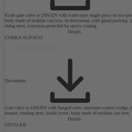
Knife gate valve to DIN/EN with wafer-type single-piece or two-pie
body made of nodular cast iron, bi-directional, with gland packing, 
rising stem, corrosion-protected by epoxy coating.
Details
COBRA-SGP/SGO
Documents
Gate valve to DIN/EN with flanged ends, elastomer-coated wedge, 
bonnet, rotating stem, inside screw, body made of nodular cast iron.
Details
SISTO-KB