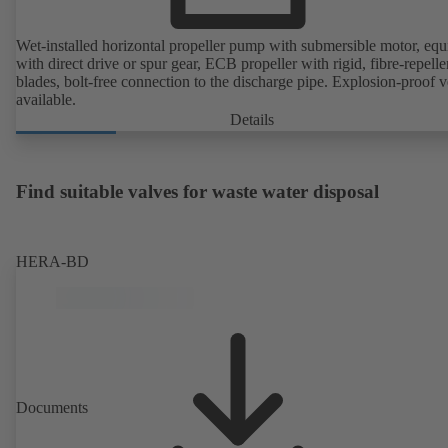
Wet-installed horizontal propeller pump with submersible motor, eq
with direct drive or spur gear, ECB propeller with rigid, fibre-repelle
blades, bolt-free connection to the discharge pipe. Explosion-proof v
available.
Details
Find suitable valves for waste water disposal
HERA-BD
Documents