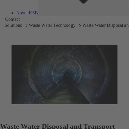
About KSB
Contact
Solutions
Waste Water Technology
Waste Water Disposal an
Waste Water Disposal and Transport