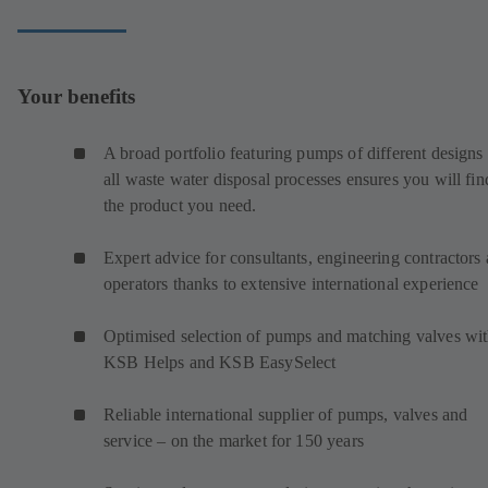
Your benefits
A broad portfolio featuring pumps of different designs 
all waste water disposal processes ensures you will fin
the product you need.
Expert advice for consultants, engineering contractors
operators thanks to extensive international experience
Optimised selection of pumps and matching valves wi
KSB Helps and KSB EasySelect
Reliable international supplier of pumps, valves and
service – on the market for 150 years