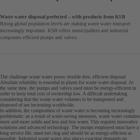
Waste water disposal perfected – with products from KSB
Rising global population levels are making waste water transport
increasingly important. KSB offers municipalities and industrial
companies efficient pumps and valves.
The challenge waste water poses: trouble-free, efficient disposal
Absolute reliability is essential in plants for waste water disposal. At
the same time, the pumps and valves used must be energy-efficient in
order to keep total cost of ownership low. A difficult undertaking
considering that the waste water volumes to be transported and
disposed of are increasing worldwide.
In addition, the composition of waste water is becoming increasingly
problematic: as a result of water-saving measures, waste water contains
more and more solids and less and less water. This requires innovative
solutions and advanced technology. The pumps employed must have a
long service life, must not clog and should be as energy-efficient as
possible. Industrial waste water also places exacting demands on