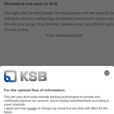
Mechanical seals made by KSB
The right seal for every pump: We manufacture our mechanical sea
ourselves and use cutting-edge production processes to ensure a pe
fit with your pump. Your benefits: minimal wear and efficient oper
of your system.
View mechanical seals