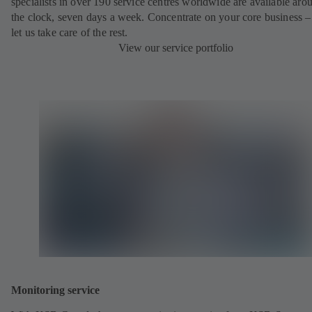
specialists in over 190 service centres worldwide are available aro
the clock, seven days a week. Concentrate on your core business –
let us take care of the rest.
View our service portfolio
Monitoring service