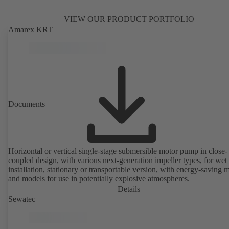
VIEW OUR PRODUCT PORTFOLIO
Amarex KRT
Documents
Horizontal or vertical single-stage submersible motor pump in close-
coupled design, with various next-generation impeller types, for wet
installation, stationary or transportable version, with energy-saving 
and models for use in potentially explosive atmospheres.
Details
Sewatec