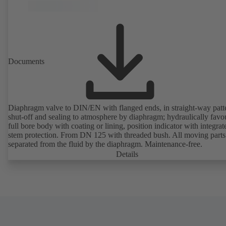
Documents
Diaphragm valve to DIN/EN with flanged ends, in straight-way patt
shut-off and sealing to atmosphere by diaphragm; hydraulically favo
full bore body with coating or lining, position indicator with integrat
stem protection. From DN 125 with threaded bush. All moving parts
separated from the fluid by the diaphragm. Maintenance-free.
Details