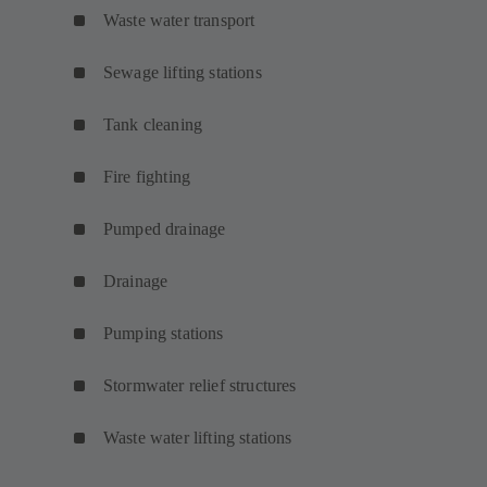
Waste water transport
Sewage lifting stations
Tank cleaning
Fire fighting
Pumped drainage
Drainage
Pumping stations
Stormwater relief structures
Waste water lifting stations