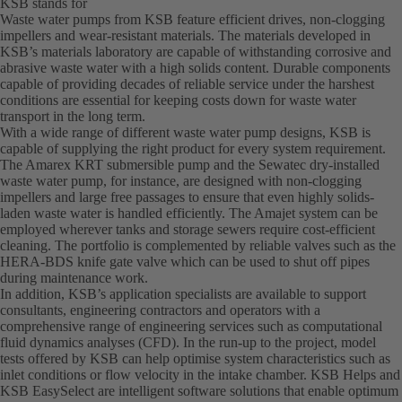
KSB stands for
Waste water pumps from KSB feature efficient drives, non-clogging
impellers and wear-resistant materials. The materials developed in
KSB’s materials laboratory are capable of withstanding corrosive and
abrasive waste water with a high solids content. Durable components
capable of providing decades of reliable service under the harshest
conditions are essential for keeping costs down for waste water
transport in the long term.
With a wide range of different waste water pump designs, KSB is
capable of supplying the right product for every system requirement.
The Amarex KRT submersible pump and the Sewatec dry-installed
waste water pump, for instance, are designed with non-clogging
impellers and large free passages to ensure that even highly solids-
laden waste water is handled efficiently. The Amajet system can be
employed wherever tanks and storage sewers require cost-efficient
cleaning. The portfolio is complemented by reliable valves such as the
HERA-BDS knife gate valve which can be used to shut off pipes
during maintenance work.
In addition, KSB’s application specialists are available to support
consultants, engineering contractors and operators with a
comprehensive range of engineering services such as computational
fluid dynamics analyses (CFD). In the run-up to the project, model
tests offered by KSB can help optimise system characteristics such as
inlet conditions or flow velocity in the intake chamber. KSB Helps and
KSB EasySelect are intelligent software solutions that enable optimum