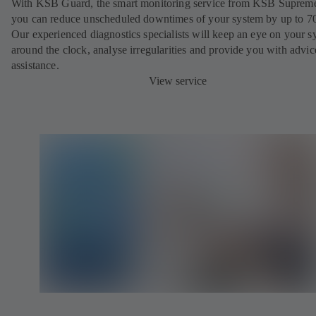
With KSB Guard, the smart monitoring service from KSB Suprem
you can reduce unscheduled downtimes of your system by up to 7
Our experienced diagnostics specialists will keep an eye on your s
around the clock, analyse irregularities and provide you with advi
assistance.
View service