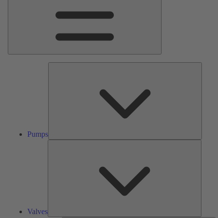
Pumps
Pumps
Valves
Valves