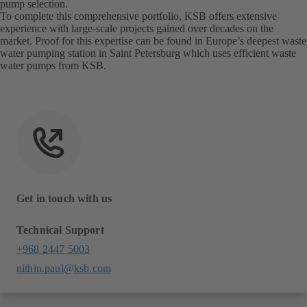
pump selection.
To complete this comprehensive portfolio, KSB offers extensive
experience with large-scale projects gained over decades on the
market. Proof for this expertise can be found in Europe’s deepest waste
water pumping station in Saint Petersburg which uses efficient waste
water pumps from KSB.
Get in touch with us
Technical Support
+968 2447 5003
nithin.paul@ksb.com