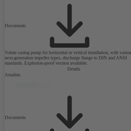
Documents
Volute casing pump for horizontal or vertical installation, with vario
next-generation impeller types, discharge flange to DIN and ANSI
standards. Explosion-proof version available.
Details
Amaline
Documents