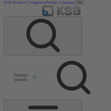
KSB Product Configurator
Product Catalogue
OM
Product
Search
Main
Menu