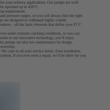
for your refinery applications. Our pumps are well-
be operated up to 450°C.
king requirements
nd pressure ranges, so you will always find the right
ps are designed to withstand highly volatile
ratures – all the basic elements that define your FCC
even under extreme cracking conditions, so you can
hanks to our innovative technology, you’ll enjoy
. Our pumps are also low-maintenance by design,
ownership.
 We cater to all your service needs, from installation
systems. If you ever need a repair, we’ll be there for you