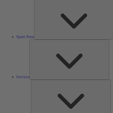
Spare Parts
Ser
Services
So