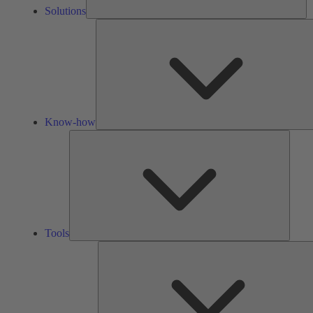
Solutions
Know-how
Tools
Tools