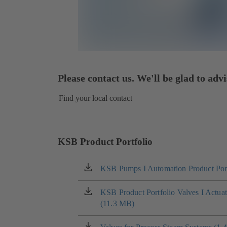
Please contact us. We'll be glad to advi
Find your local contact
KSB Product Portfolio
KSB Pumps I Automation Product Port
(opens
in
a
KSB Product Portfolio Valves I Actua
(opens
new
(11.3 MB)
in
tab)
a
new