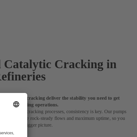
 Catalytic Cracking in
efineries
r catalytic cracking deliver the stability you need to get
 of your refining operations.
 to catalytic cracking processes, consistency is key. Our pumps
c cracking ensure rock-steady flows and maximum uptime, so you
 eye on the bigger picture.