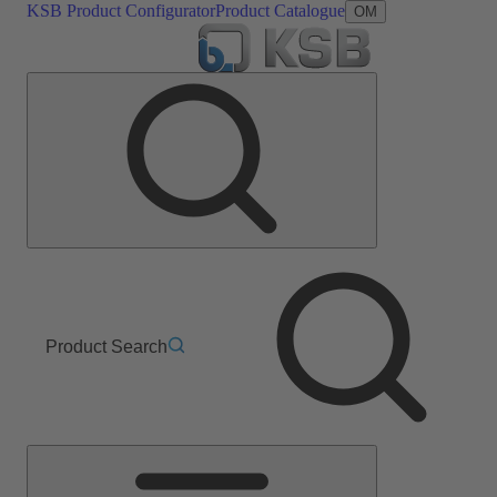
KSB Product Configurator
Product Catalogue
OM
Product Search
Main
Menu