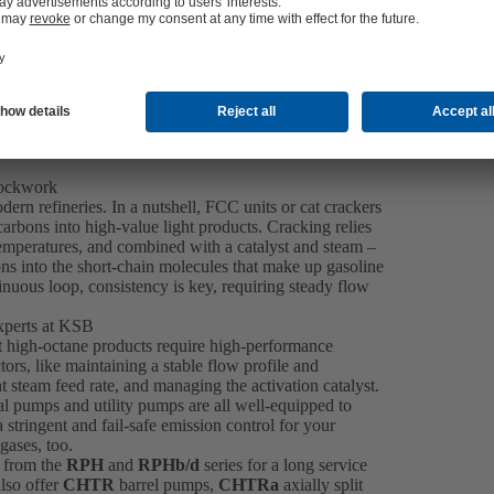
lockwork
dern refineries. In a nutshell, FCC units or cat crackers
rbons into high-value light products. Cracking relies
 temperatures, and combined with a catalyst and steam –
ns into the short-chain molecules that make up gasoline
inuous loop, consistency is key, requiring steady flow
xperts at KSB
at high-octane products require high-performance
s, like maintaining a stable flow profile and
t steam feed rate, and managing the activation catalyst.
l pumps and utility pumps are all well-equipped to
tringent and fail-safe emission control for your
gases, too.
 from the
RPH
and
RPHb/d
series for a long service
also offer
CHTR
barrel pumps,
CHTRa
axially split