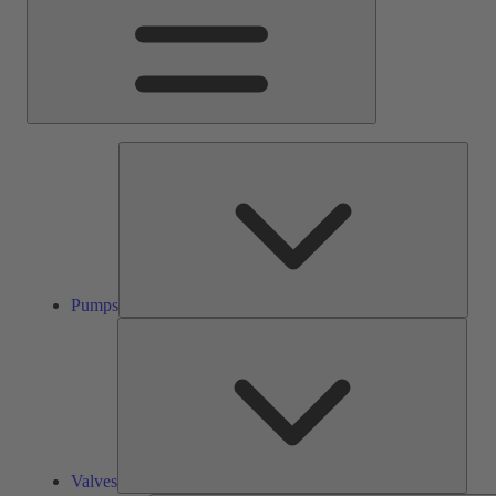
Pump
Pumps
Valve
Valves