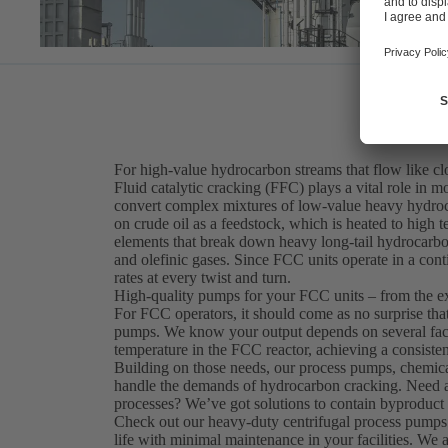
For high-value hydrocarbon streams that flow like c
Fluid catalytic cracking (FFC) plays a vital role in mo
convert complex mixtures of low-value heavy hydroca
on crude oil as a feedstock, which is heated to high
elements that break down heavy long-tail hydrocarbo
and olefinic gases. Since FCC units operate in a cont
rates at every twist and turn.
High-quality pumps for your FCC units – from the e
For FCC operators, it should come as no surprise th
pumps. We know your output depends on several factor
temperature in the FCC reactor, achieving a consisten
Building on those needs, our process pumps, chemica
handle the demands of hydrocarbon cracking. Need a s
processes? We’ve got solutions to contain byproduct 
Check out our heavy-duty centrifugal process pumps
life with minimal maintenance in your facilities. We 