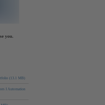
se you.
folio (13.1 MB)
tors I Automation