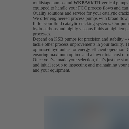
multistage pumps and
WKB/WKTR
vertical pumps 
equipped to handle your FCC process flows and can 
Quality solutions and service for your catalytic crac
We offer engineered process pumps with broad flow a
fit for your fluid catalytic cracking systems. Our pum
hydrocarbons and highly viscous fluids at high tempe
processes.
Depend on KSB pumps for precision and stability – 
tackle other process improvements in your facility. T
optimised hydraulics for energy-efficient operation
ensuring maximum uptime and a lower total cost of 
Once you’ve made your selection, that’s just the start.
and initial set-up to inspecting and maintaining your 
and your equipment.