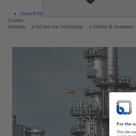
About KSB
Contact
Solutions
Oil and Gas Technology
Olefins & Aromatics