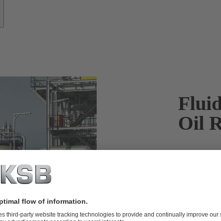
Fluid
Oil R
KSB pumps fo
the most out
When it comes
for catalyti
can keep your