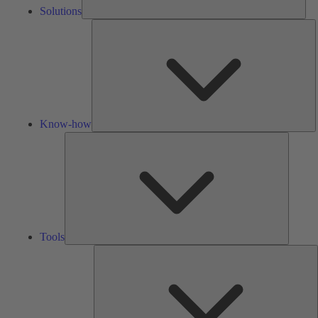
Solutions
K
h
Know-how
Tools
Tools
A