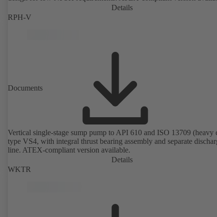
Details
RPH-V
Documents
Vertical single-stage sump pump to API 610 and ISO 13709 (heavy 
type VS4, with integral thrust bearing assembly and separate discha
line. ATEX-compliant version available.
Details
WKTR