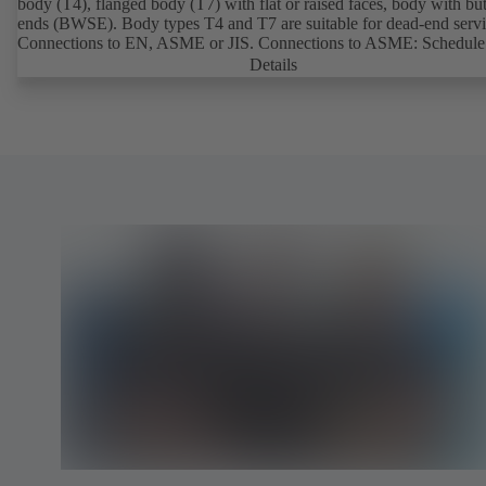
body (T4), flanged body (T7) with flat or raised faces, body with bu
ends (BWSE). Body types T4 and T7 are suitable for dead-end servi
Connections to EN, ASME or JIS. Connections to ASME: Schedule
and STD to NPS for valves with butt weld ends (other connections 
Details
request). Fugitive emissions performance tested and certified to
EN ISO 15848-1. Certified to German TA Luft Technical Guideline
Air Quality Control. Fire-safe design tested and certified to EN ISO
(BS 6755 - API 6FA). ATEX-compliant version in accordance with
Directive 2014/34/EU. In compliance with NACE MR0175 / ISO 
and MR 0103.