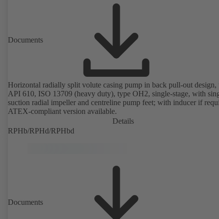
Documents
Horizontal radially split volute casing pump in back pull-out design, 
API 610, ISO 13709 (heavy duty), type OH2, single-stage, with sing
suction radial impeller and centreline pump feet; with inducer if requ
ATEX-compliant version available.
Details
RPHb/RPHd/RPHbd
Documents