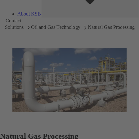
About KSB
Contact
Solutions
Oil and Gas Technology
Natural Gas Processing
Natural Gas Processing