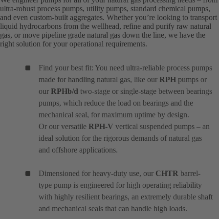
ultra-robust process pumps, utility pumps, standard chemical pumps,
and even custom-built aggregates. Whether you’re looking to transport
liquid hydrocarbons from the wellhead, refine and purify raw natural
gas, or move pipeline grade natural gas down the line, we have the
right solution for your operational requirements.
Find your best fit: You need ultra-reliable process pumps
made for handling natural gas, like our
RPH
pumps or
our
RPHb/d
two-stage or single-stage between bearings
pumps, which reduce the load on bearings and the
mechanical seal, for maximum uptime by design.
Or our versatile
RPH-V
vertical suspended pumps – an
ideal solution for the rigorous demands of natural gas
and offshore applications.
Dimensioned for heavy-duty use, our
CHTR
barrel-
type pump is engineered for high operating reliability
with highly resilient bearings, an extremely durable shaft
and mechanical seals that can handle high loads.