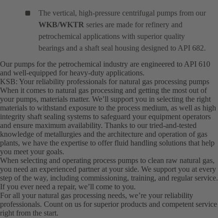
The vertical, high-pressure centrifugal pumps from our
WKB/WKTR
series are made for refinery and
petrochemical applications with superior quality
bearings and a shaft seal housing designed to API 682.
Our pumps for the petrochemical industry are engineered to API 610
and well-equipped for heavy-duty applications.
KSB: Your reliability professionals for natural gas processing pumps
When it comes to natural gas processing and getting the most out of
your pumps, materials matter. We’ll support you in selecting the right
materials to withstand exposure to the process medium, as well as high
integrity shaft sealing systems to safeguard your equipment operators
and ensure maximum availability. Thanks to our tried-and-tested
knowledge of metallurgies and the architecture and operation of gas
plants, we have the expertise to offer fluid handling solutions that help
you meet your goals.
When selecting and operating process pumps to clean raw natural gas,
you need an experienced partner at your side. We support you at every
step of the way, including commissioning, training, and regular service.
If you ever need a repair, we’ll come to you.
For all your natural gas processing needs, we’re your reliability
professionals. Count on us for superior products and competent service
right from the start.