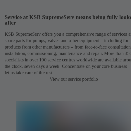
Service at KSB SupremeServ means being fully look
after
KSB SupremeServ offers you a comprehensive range of services 
spare parts for pumps, valves and other equipment – including for
products from other manufacturers – from face-to-face consultation
installation, commissioning, maintenance and repair. More than 35
specialists in over 190 service centres worldwide are available aro
the clock, seven days a week. Concentrate on your core business –
let us take care of the rest.
View our service portfolio