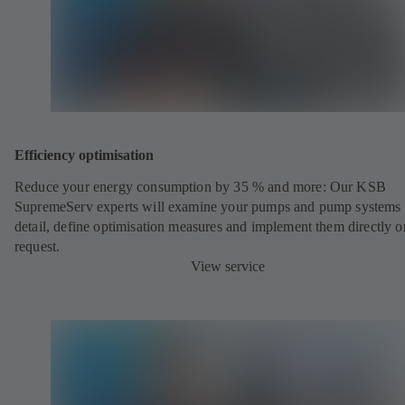
Efficiency optimisation
Reduce your energy consumption by 35 % and more: Our KSB
SupremeServ experts will examine your pumps and pump systems 
detail, define optimisation measures and implement them directly o
request.
View service