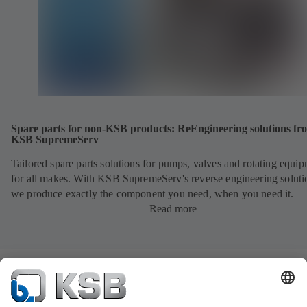
Spare parts for non-KSB products: ReEngineering solutions fr
KSB SupremeServ
Tailored spare parts solutions for pumps, valves and rotating equi
for all makes. With KSB SupremeServ's reverse engineering soluti
we produce exactly the component you need, when you need it.
Read more