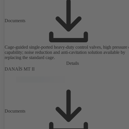
Documents
Cage-guided single-ported heavy-duty control valves, high pressure
capability; noise reduction and anti-cavitation solution available by
replacing the standard cage.
Details
DANAÏS MT II
Documents