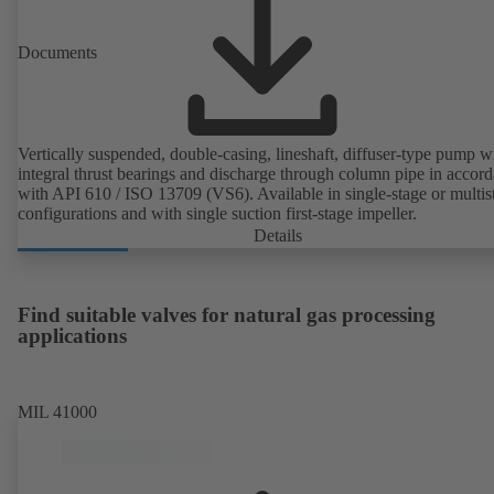
Documents
Vertically suspended, double-casing, lineshaft, diffuser-type pump w
integral thrust bearings and discharge through column pipe in accor
with API 610 / ISO 13709 (VS6). Available in single-stage or multis
configurations and with single suction first-stage impeller.
Details
Find suitable valves for natural gas processing
applications
MIL 41000