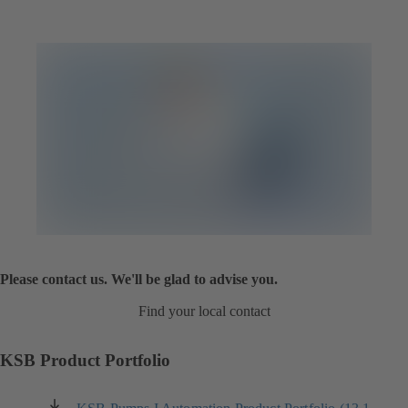
Please contact us. We'll be glad to advise you.
Find your local contact
KSB Product Portfolio