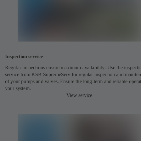
Inspection service
Regular inspections ensure maximum availability: Use the inspecti
service from KSB SupremeServ for regular inspection and mainte
of your pumps and valves. Ensure the long-term and reliable opera
your system.
View service