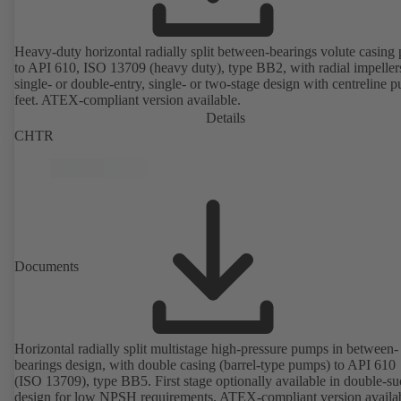
Heavy-duty horizontal radially split between-bearings volute casin
to API 610, ISO 13709 (heavy duty), type BB2, with radial impeller
single- or double-entry, single- or two-stage design with centreline 
feet. ATEX-compliant version available.
Details
CHTR
Documents
Horizontal radially split multistage high-pressure pumps in between-
bearings design, with double casing (barrel-type pumps) to API 610
(ISO 13709), type BB5. First stage optionally available in double-su
design for low NPSH requirements. ATEX-compliant version availa