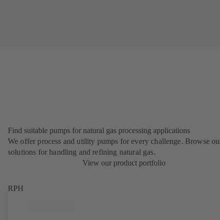
Find suitable pumps for natural gas processing applications
We offer process and utility pumps for every challenge. Browse ou
solutions for handling and refining natural gas.
View our product portfolio
RPH