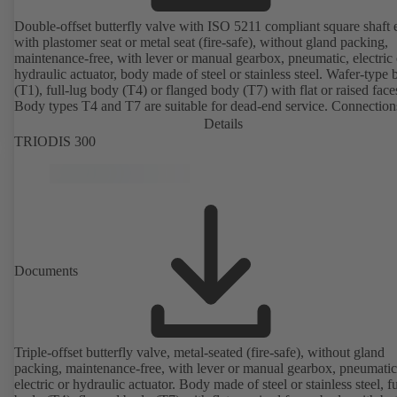
Double-offset butterfly valve with ISO 5211 compliant square shaft 
with plastomer seat or metal seat (fire-safe), without gland packing,
maintenance-free, with lever or manual gearbox, pneumatic, electric 
hydraulic actuator, body made of steel or stainless steel. Wafer-type
(T1), full-lug body (T4) or flanged body (T7) with flat or raised face
Body types T4 and T7 are suitable for dead-end service. Connection
EN, ASME or JIS. Certified to German TA Luft Technical Guidelin
Details
Air Quality Control.
TRIODIS 300
Documents
Triple-offset butterfly valve, metal-seated (fire-safe), without gland
packing, maintenance-free, with lever or manual gearbox, pneumatic
electric or hydraulic actuator. Body made of steel or stainless steel, fu