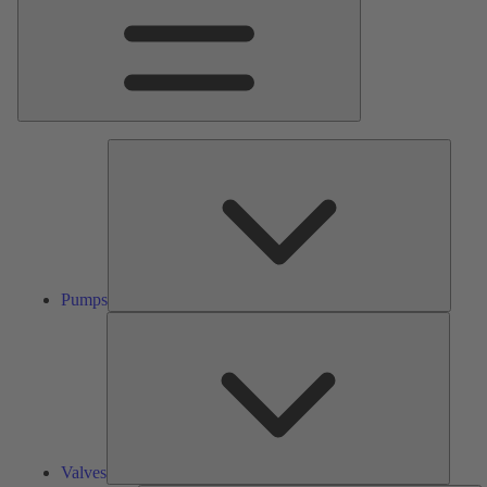
Pumps
Pumps
Valves
Valves