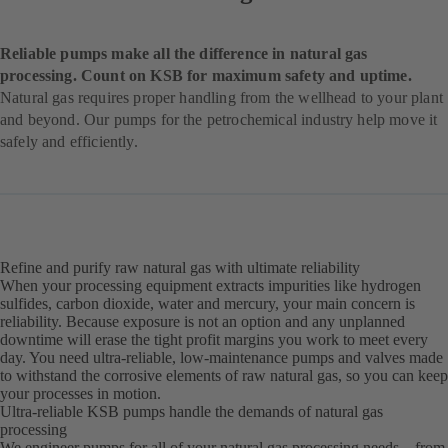
Reliable pumps make all the difference in natural gas
processing. Count on KSB for maximum safety and uptime.
Natural gas requires proper handling from the wellhead to your plant
and beyond. Our pumps for the petrochemical industry help move it
safely and efficiently.
Refine and purify raw natural gas with ultimate reliability
When your processing equipment extracts impurities like hydrogen
sulfides, carbon dioxide, water and mercury, your main concern is
reliability. Because exposure is not an option and any unplanned
downtime will erase the tight profit margins you work to meet every
day. You need ultra-reliable, low-maintenance pumps and valves made
to withstand the corrosive elements of raw natural gas, so you can keep
your processes in motion.
Ultra-reliable KSB pumps handle the demands of natural gas
processing
We engineer pumps for all of your natural gas processing needs – from