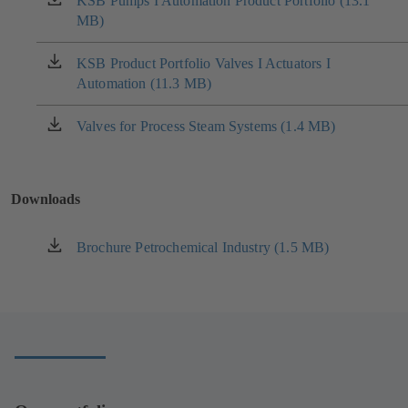
KSB Pumps I Automation Product Portfolio (13.1
(opens
MB)
in
a
new
KSB Product Portfolio Valves I Actuators I
(opens
tab)
Automation (11.3 MB)
in
a
new
Valves for Process Steam Systems (1.4 MB)
(opens
tab)
in
a
new
Downloads
tab)
Brochure Petrochemical Industry (1.5 MB)
(opens
in
a
new
tab)