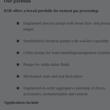
Our portfolio
KSB offers a broad portfolio for natural gas processing:
Engineered process pumps with broad flow and pressu
ranges
Standardised chemical pumps with seal-less capability
Utility pumps for water-handling/management systems
Pumps for solids-laden fluids
Mechanical seals and seal flush plans
Engineered-to-order aggregates consisting of drives,
accessories, instrumentation and controls
Applications include