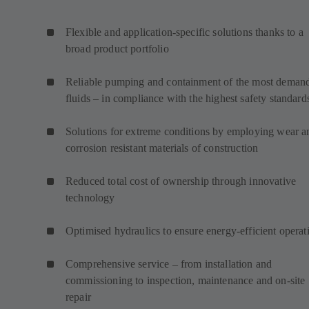
Flexible and application-specific solutions thanks to a
broad product portfolio
Reliable pumping and containment of the most deman
fluids – in compliance with the highest safety standard
Solutions for extreme conditions by employing wear a
corrosion resistant materials of construction
Reduced total cost of ownership through innovative
technology
Optimised hydraulics to ensure energy-efficient operat
Comprehensive service – from installation and
commissioning to inspection, maintenance and on-site
repair