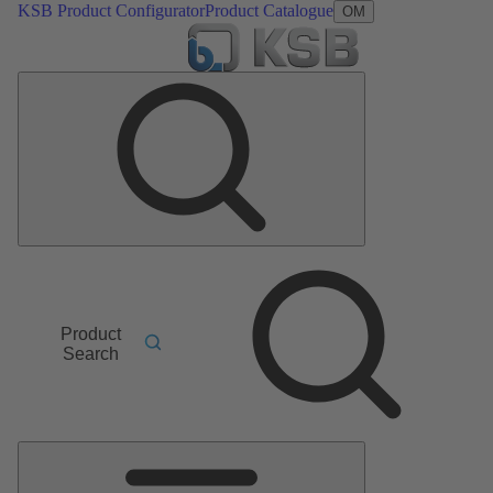
KSB Product Configurator
Product Catalogue
OM
Product
Search
Main
Menu