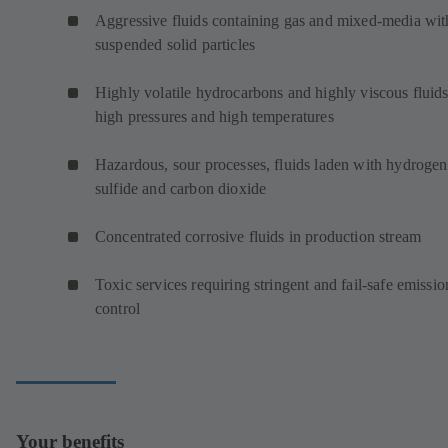
Aggressive fluids containing gas and mixed-media wit
suspended solid particles
Highly volatile hydrocarbons and highly viscous fluids
high pressures and high temperatures
Hazardous, sour processes, fluids laden with hydrogen
sulfide and carbon dioxide
Concentrated corrosive fluids in production stream
Toxic services requiring stringent and fail-safe emissio
control
Your benefits