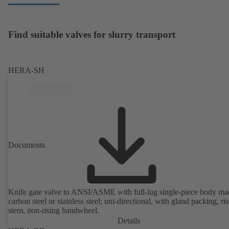
Find suitable valves for slurry transport
HERA-SH
Documents
Knife gate valve to ANSI/ASME with full-lug single-piece body ma
carbon steel or stainless steel; uni-directional, with gland packing, ri
stem, non-rising handwheel.
Details