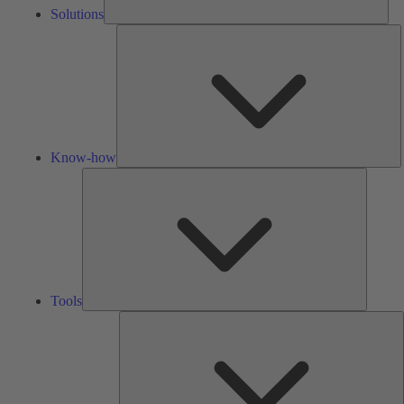
Solutions
K
h
Know-how
Tools
Tools
A