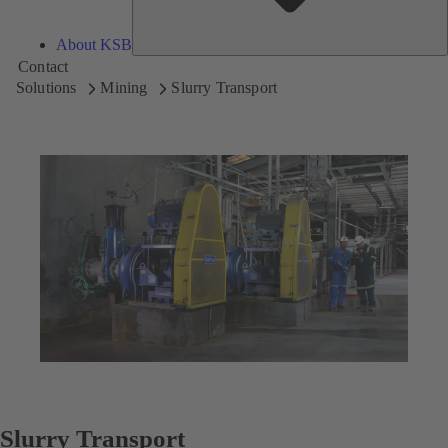
About KSB
Contact
Solutions
Mining
Slurry Transport
Slurry Transport