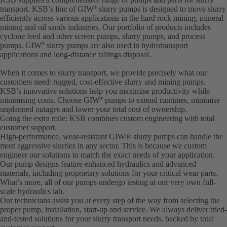
transport. KSB’s line of GIW
slurry pumps is designed to move slurry
®
efficiently across various applications in the hard rock mining, mineral
mining and oil sands industries. Our portfolio of products includes
cyclone feed and other screen pumps, slurry pumps, and process
pumps. GIW
slurry pumps are also used in hydrotransport
®
applications and long-distance tailings disposal.
When it comes to slurry transport, we provide precisely what our
customers need: rugged, cost-effective slurry and mining pumps.
KSB’s innovative solutions help you maximise productivity while
minimising costs. Choose GIW
pumps to extend runtimes, minimise
®
unplanned outages and lower your total cost of ownership.
Going the extra mile: KSB combines custom engineering with total
customer support.
High-performance, wear-resistant GIW® slurry pumps can handle the
most aggressive slurries in any sector. This is because we custom
engineer our solutions to match the exact needs of your application.
Our pump designs feature enhanced hydraulics and advanced
materials, including proprietary solutions for your critical wear parts.
What’s more, all of our pumps undergo testing at our very own full-
scale hydraulics lab.
Our technicians assist you at every step of the way from selecting the
proper pump, installation, start-up and service. We always deliver tried-
and-tested solutions for your slurry transport needs, backed by total