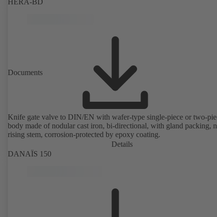
HERA-BD
Documents
Knife gate valve to DIN/EN with wafer-type single-piece or two-pie
body made of nodular cast iron, bi-directional, with gland packing, 
rising stem, corrosion-protected by epoxy coating.
Details
DANAÏS 150