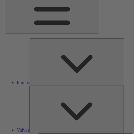
Pumps
Pumps
Valves
Valves