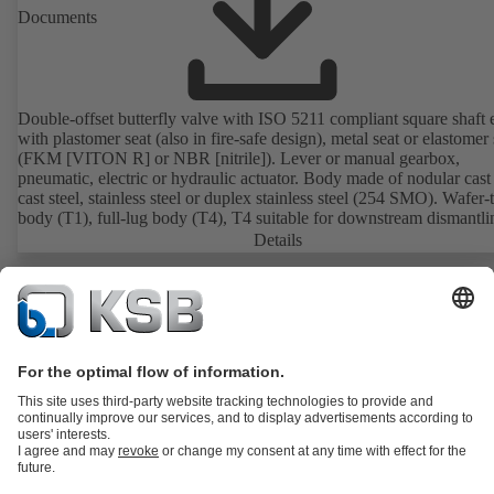
Documents
Double-offset butterfly valve with ISO 5211 compliant square shaft 
with plastomer seat (also in fire-safe design), metal seat or elastomer 
(FKM [VITON R] or NBR [nitrile]). Lever or manual gearbox,
pneumatic, electric or hydraulic actuator. Body made of nodular cast 
cast steel, stainless steel or duplex stainless steel (254 SMO). Wafer-
body (T1), full-lug body (T4), T4 suitable for downstream dismantl
dead-end service with counterflange. Connections to EN, ASME or 
Details
Fire-safe design tested and certified to API 607. Fugitive emissions
performance tested and certified to EN ISO 15848-1. ATEX-compli
version in accordance with Directive 2014/34/EU.