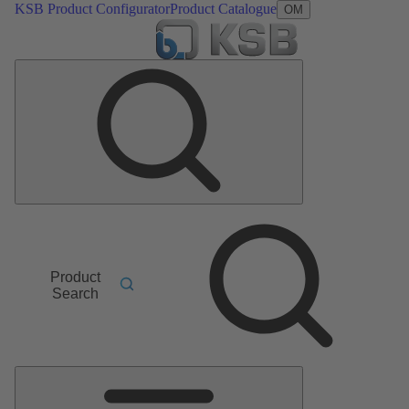
KSB Product Configurator
Product Catalogue
OM
Product
Search
Main
Menu