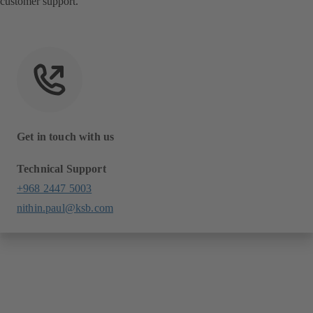
customer support.
Get in touch with us
Technical Support
+968 2447 5003
nithin.paul@ksb.com