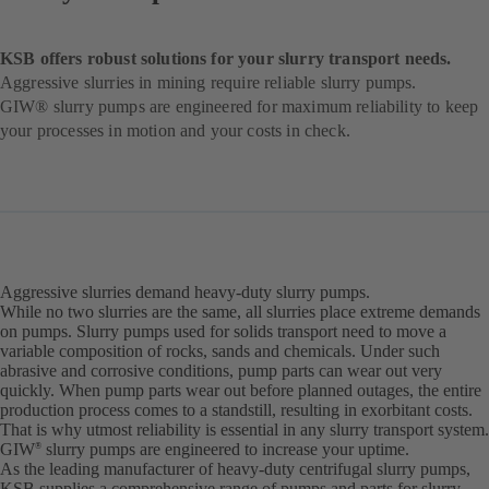
KSB offers robust solutions for your slurry transport needs.
Aggressive slurries in mining require reliable slurry pumps.
GIW® slurry pumps are engineered for maximum reliability to keep
your processes in motion and your costs in check.
Aggressive slurries demand heavy-duty slurry pumps.
While no two slurries are the same, all slurries place extreme demands
on pumps. Slurry pumps used for solids transport need to move a
variable composition of rocks, sands and chemicals. Under such
abrasive and corrosive conditions, pump parts can wear out very
quickly. When pump parts wear out before planned outages, the entire
production process comes to a standstill, resulting in exorbitant costs.
That is why utmost reliability is essential in any slurry transport system.
GIW
slurry pumps are engineered to increase your uptime.
®
As the leading manufacturer of heavy-duty centrifugal slurry pumps,
KSB supplies a comprehensive range of pumps and parts for slurry