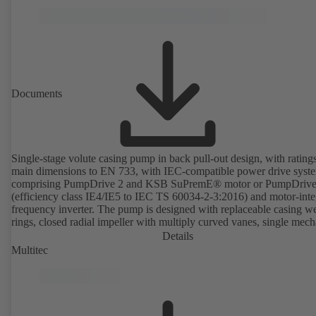
Documents
Single-stage volute casing pump in back pull-out design, with rating
main dimensions to EN 733, with IEC-compatible power drive syst
comprising PumpDrive 2 and KSB SuPremE® motor or PumpDrive
(efficiency class IE4/IE5 to IEC TS 60034-2-3:2016) and motor-inte
frequency inverter. The pump is designed with replaceable casing w
rings, closed radial impeller with multiply curved vanes, single mech
seal or double mechanical seals to EN 12756, shaft equipped with
Details
replaceable shaft protecting sleeve in the shaft seal area. The back pu
Multitec
design allows the coupling, bearing brackets and impeller to be dism
without the need to disconnect the pump casing from the piping. Mo
mounting points in accordance with IEC 60072, envelope dimension
accordance with DIN V 42673 (07-2011). ATEX-compliant version
available. Well ahead of the ErP Directive's efficiency requirements.