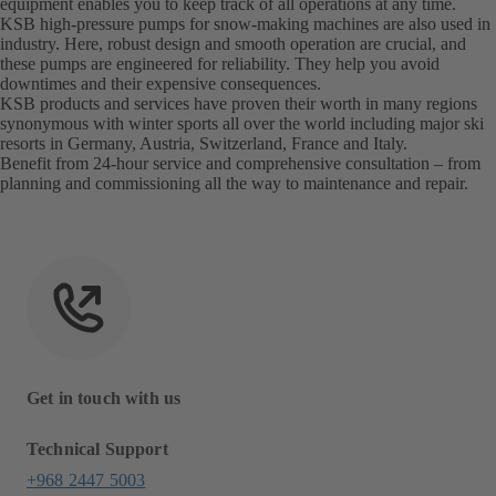
equipment enables you to keep track of all operations at any time.
KSB high-pressure pumps for snow-making machines are also used in
industry. Here, robust design and smooth operation are crucial, and
these pumps are engineered for reliability. They help you avoid
downtimes and their expensive consequences.
KSB products and services have proven their worth in many regions
synonymous with winter sports all over the world including major ski
resorts in Germany, Austria, Switzerland, France and Italy.
Benefit from 24-hour service and comprehensive consultation – from
planning and commissioning all the way to maintenance and repair.
Get in touch with us
Technical Support
+968 2447 5003