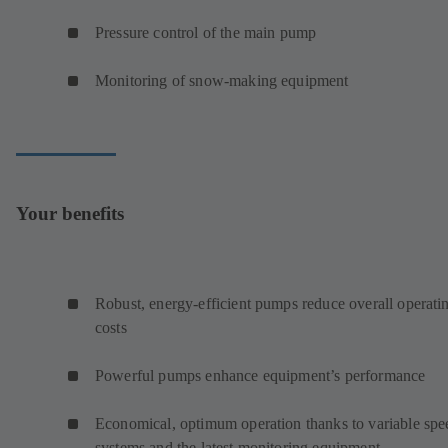
Pressure control of the main pump
Monitoring of snow-making equipment
Your benefits
Robust, energy-efficient pumps reduce overall operati
costs
Powerful pumps enhance equipment’s performance
Economical, optimum operation thanks to variable spe
systems and the latest monitoring equipment