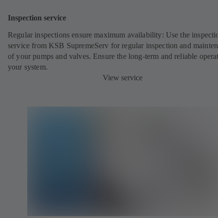
Inspection service
Regular inspections ensure maximum availability: Use the inspecti
service from KSB SupremeServ for regular inspection and mainte
of your pumps and valves. Ensure the long-term and reliable opera
your system.
View service