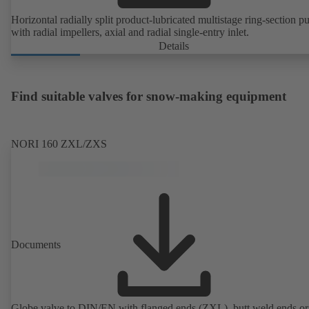
Horizontal radially split product-lubricated multistage ring-section 
with radial impellers, axial and radial single-entry inlet.
Details
Find suitable valves for snow-making equipment
NORI 160 ZXL/ZXS
Documents
Globe valve to DIN/EN with flanged ends (ZXL), butt weld ends or