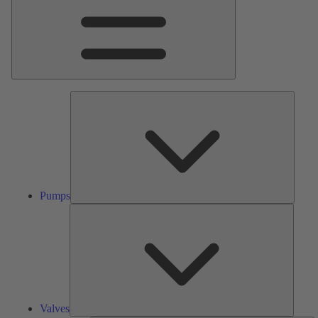
Pumps
Pumps
Valves
Valves