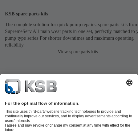
KSB spare parts kits
The complete solution for quick pump repairs: spare parts kits fr
SupremeServ All main wear parts in one set, perfectly matched to 
pump type series For shorter downtimes and maximum operating
reliability.
View spare parts kits