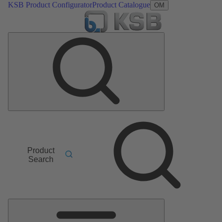
KSB Product Configurator
Product Catalogue
OM
Product
Search
Main
Menu