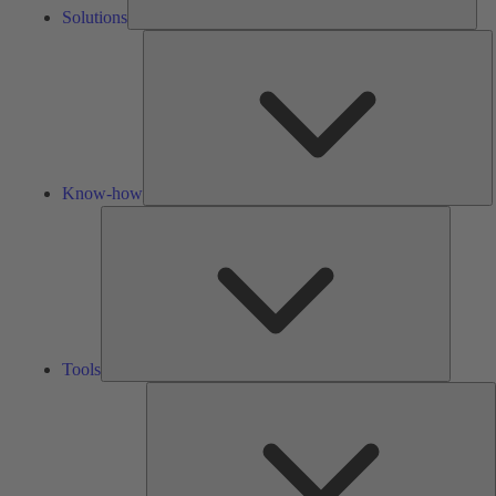
Solutions
K
h
Know-how
Tools
Tools
A