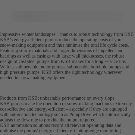
Impressive winter landscapes – thanks to robust technology from KSB
KSB’s energy-efficient pumps reduce the operating costs of your
snow-making equipment and thus minimise the total life cycle costs.
Featuring sturdy materials and larger dimensions of impellers and
bearings as well as casings with large wall thicknesses, the robust
design of cast steel pumps from KSB makes for a long service life.
With its submersible motor pumps, submersible borehole pumps and
high-pressure pumps, KSB offers the right technology wherever
needed in snow-making equipment.
Products from KSB: unbeatable performance on every slope
KSB pumps make the operation of snow-making machines extremely
cost-effective and energy-efficient – especially if they are equipped
with automation technology such as PumpDrive which automatically
adjusts the flow rate to provide the output required.
KSB automation solutions record all relevant operating data and
optimise the pumps’ energy efficiency. Cutting-edge monitoring