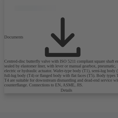
Documents
Centred-disc butterfly valve with ISO 5211 compliant square shaft e
sealed by elastomer liner, with lever or manual gearbox, pneumatic,
electric or hydraulic actuator. Wafer-type body (T1), semi-lug body 
full-lug body (T4) or flanged body with flat faces (T5). Body types
T4 are suitable for downstream dismantling and dead-end service wi
counterflange. Connections to EN, ASME, JIS.
Details