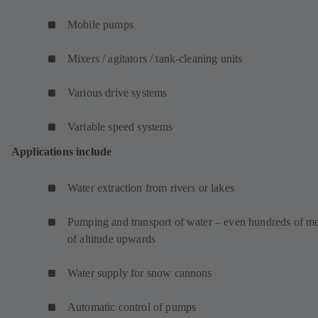
Mobile pumps
Mixers / agitators / tank-cleaning units
Various drive systems
Variable speed systems
Applications include
Water extraction from rivers or lakes
Pumping and transport of water – even hundreds of me
of altitude upwards
Water supply for snow cannons
Automatic control of pumps