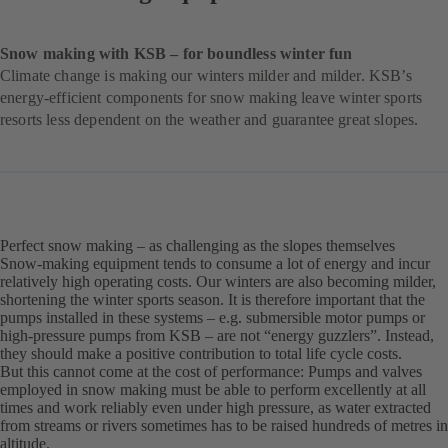
Snow making with KSB – for boundless winter fun
Climate change is making our winters milder and milder. KSB’s
energy-efficient components for snow making leave winter sports
resorts less dependent on the weather and guarantee great slopes.
Perfect snow making – as challenging as the slopes themselves
Snow-making equipment tends to consume a lot of energy and incur
relatively high operating costs. Our winters are also becoming milder,
shortening the winter sports season. It is therefore important that the
pumps installed in these systems – e.g. submersible motor pumps or
high-pressure pumps from KSB – are not “energy guzzlers”. Instead,
they should make a positive contribution to total life cycle costs.
But this cannot come at the cost of performance: Pumps and valves
employed in snow making must be able to perform excellently at all
times and work reliably even under high pressure, as water extracted
from streams or rivers sometimes has to be raised hundreds of metres in
altitude.