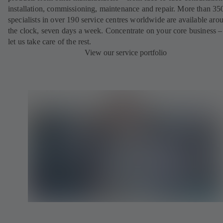
installation, commissioning, maintenance and repair. More than 35
specialists in over 190 service centres worldwide are available aro
the clock, seven days a week. Concentrate on your core business –
let us take care of the rest.
View our service portfolio