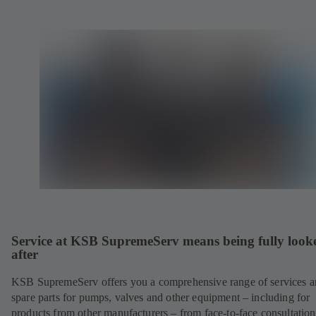
Service at KSB SupremeServ means being fully look
after
KSB SupremeServ offers you a comprehensive range of services 
spare parts for pumps, valves and other equipment – including for
products from other manufacturers – from face-to-face consultation