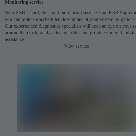
Monitoring service
With KSB Guard, the smart monitoring service from KSB Suprem
you can reduce unscheduled downtimes of your system by up to 7
Our experienced diagnostics specialists will keep an eye on your s
around the clock, analyse irregularities and provide you with advi
assistance.
View service