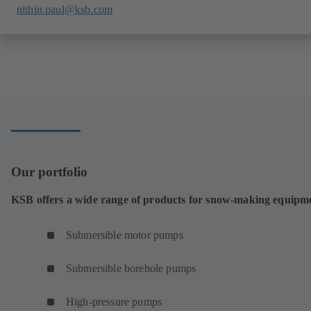
nithin.paul@ksb.com
Our portfolio
KSB offers a wide range of products for snow-making equipm
Submersible motor pumps
Submersible borehole pumps
High-pressure pumps