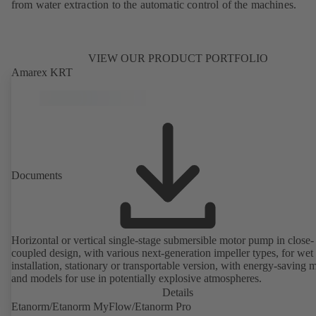
from water extraction to the automatic control of the machines.
VIEW OUR PRODUCT PORTFOLIO
Amarex KRT
Documents
Horizontal or vertical single-stage submersible motor pump in close-
coupled design, with various next-generation impeller types, for wet
installation, stationary or transportable version, with energy-saving 
and models for use in potentially explosive atmospheres.
Details
Etanorm/Etanorm MyFlow/Etanorm Pro