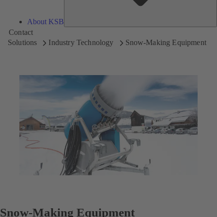
About KSB
Contact
Solutions
Industry Technology
Snow-Making Equipment
Snow-Making Equipment