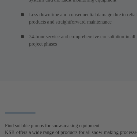
Less downtime and consequential damage due to relia
products and straightforward maintenance
24-hour service and comprehensive consultation in all
project phases
Find suitable pumps for snow-making equipment
KSB offers a wide range of products for all snow-making processe