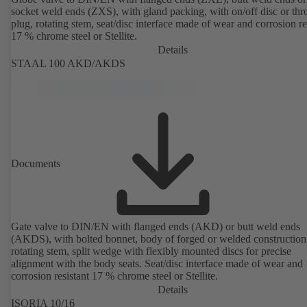
socket weld ends (ZXS), with gland packing, with on/off disc or thro
plug, rotating stem, seat/disc interface made of wear and corrosion re
17 % chrome steel or Stellite.
Details
STAAL 100 AKD/AKDS
Documents
Gate valve to DIN/EN with flanged ends (AKD) or butt weld ends
(AKDS), with bolted bonnet, body of forged or welded construction
rotating stem, split wedge with flexibly mounted discs for precise
alignment with the body seats. Seat/disc interface made of wear and
corrosion resistant 17 % chrome steel or Stellite.
Details
ISORIA 10/16