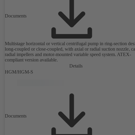
Documents
Multistage horizontal or vertical centrifugal pump in ring-section des
long-coupled or close-coupled, with axial or radial suction nozzle, ca
radial impellers and motor-mounted variable speed system. ATEX-
compliant version available.
Details
HGM/HGM-S
Documents