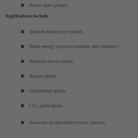
Power plant pumps
Applications include
Solar thermal power plants
Wind energy systems (onshore and offshore)
Biomass power plants
Biogas plants
Geothermal plants
CO
applications
2
Seawater desalination/reverse osmosis