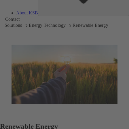
About KSB
Contact
Solutions
Energy Technology
Renewable Energy
Renewable Energy