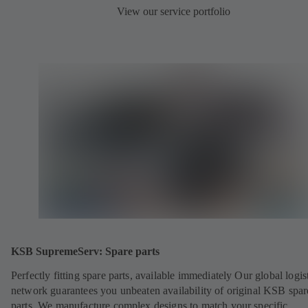
View our service portfolio
KSB SupremeServ: Spare parts
Perfectly fitting spare parts, available immediately Our global logis
network guarantees you unbeaten availability of original KSB spar
parts. We manufacture complex designs to match your specific