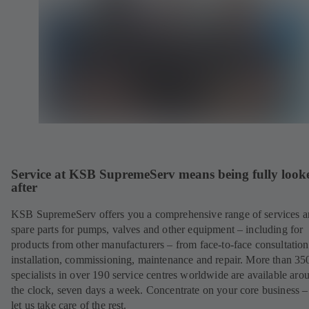
Service at KSB SupremeServ means being fully look
after
KSB SupremeServ offers you a comprehensive range of services 
spare parts for pumps, valves and other equipment – including for
products from other manufacturers – from face-to-face consultation
installation, commissioning, maintenance and repair. More than 35
specialists in over 190 service centres worldwide are available aro
the clock, seven days a week. Concentrate on your core business –
let us take care of the rest.