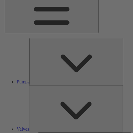
Pumps
Pumps
Valves
Valves