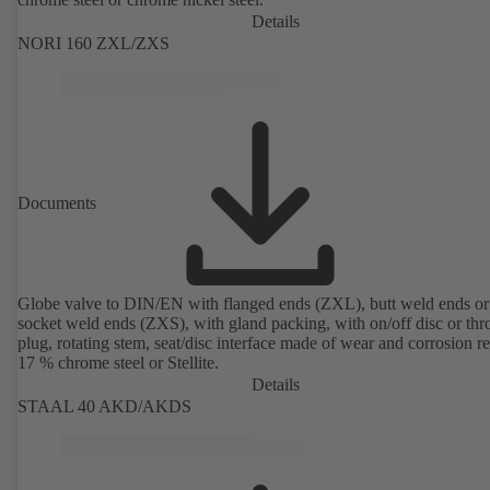
Details
NORI 160 ZXL/ZXS
Documents
Globe valve to DIN/EN with flanged ends (ZXL), butt weld ends or
socket weld ends (ZXS), with gland packing, with on/off disc or thro
plug, rotating stem, seat/disc interface made of wear and corrosion re
17 % chrome steel or Stellite.
Details
STAAL 40 AKD/AKDS