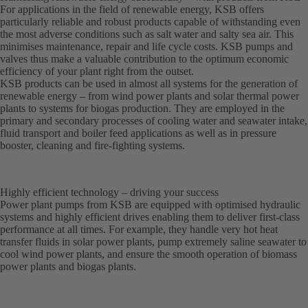
For applications in the field of renewable energy, KSB offers
particularly reliable and robust products capable of withstanding even
the most adverse conditions such as salt water and salty sea air. This
minimises maintenance, repair and life cycle costs. KSB pumps and
valves thus make a valuable contribution to the optimum economic
efficiency of your plant right from the outset.
KSB products can be used in almost all systems for the generation of
renewable energy – from wind power plants and solar thermal power
plants to systems for biogas production. They are employed in the
primary and secondary processes of cooling water and seawater intake,
fluid transport and boiler feed applications as well as in pressure
booster, cleaning and fire-fighting systems.
Highly efficient technology – driving your success
Power plant pumps from KSB are equipped with optimised hydraulic
systems and highly efficient drives enabling them to deliver first-class
performance at all times. For example, they handle very hot heat
transfer fluids in solar power plants, pump extremely saline seawater to
cool wind power plants, and ensure the smooth operation of biomass
power plants and biogas plants.