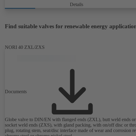
Details
Find suitable valves for renewable energy applicatio
NORI 40 ZXL/ZXS
Documents
Globe valve to DIN/EN with flanged ends (ZXL), butt weld ends or
socket weld ends (ZXS), with gland packing, with on/off disc or thro
plug, rotating stem, seat/disc interface made of wear and corrosion re
chrome steel or chrome nickel steel.