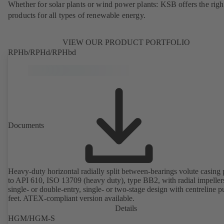
Whether for solar plants or wind power plants: KSB offers the righ
products for all types of renewable energy.
VIEW OUR PRODUCT PORTFOLIO
RPHb/RPHd/RPHbd
Documents
Heavy-duty horizontal radially split between-bearings volute casin
to API 610, ISO 13709 (heavy duty), type BB2, with radial impeller
single- or double-entry, single- or two-stage design with centreline 
feet. ATEX-compliant version available.
Details
HGM/HGM-S