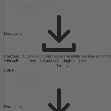
Documents
Horizontal radially split product-lubricated multistage ring-section 
with radial impellers, axial and radial single-entry inlet.
Details
CPKN
Documents