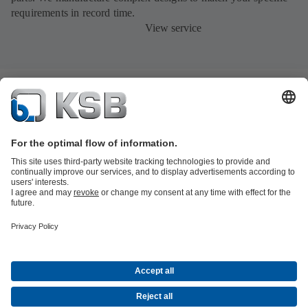
requirements in record time.
View service
Product Catalogue
All about Spare Parts
All about Services
All about
Tools
Waste Water Technology
Water Technology
Industry
Technology
Building Services
Energy Technology
Company
Events
Press
Career opportunities at KSB
Social Media