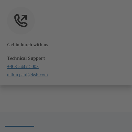
Get in touch with us
Technical Support
+968 2447 5003
nithin.paul@ksb.com