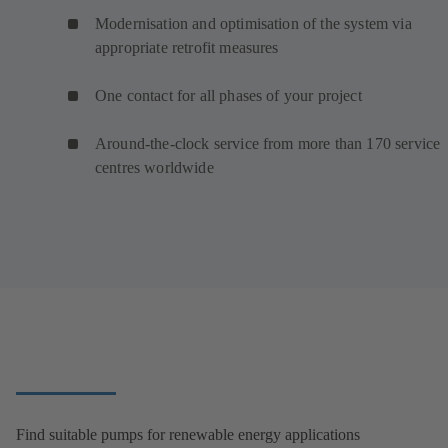
Modernisation and optimisation of the system via
appropriate retrofit measures
One contact for all phases of your project
Around-the-clock service from more than 170 service
centres worldwide
Find suitable pumps for renewable energy applications