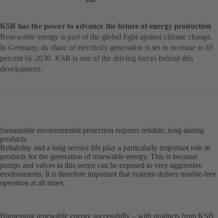
KSB has the power to advance the future of energy production
Renewable energy is part of the global fight against climate change.
In Germany, its share of electricity generation is set to increase to 65
percent by 2030. KSB is one of the driving forces behind this
development.
Sustainable environmental protection requires reliable, long-lasting
products
Reliability and a long service life play a particularly important role in
products for the generation of renewable energy. This is because
pumps and valves in this sector can be exposed to very aggressive
environments. It is therefore important that systems deliver trouble-free
operation at all times.
Harnessing renewable energy successfully – with products from KSB