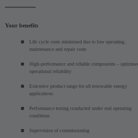
Your benefits
Life cycle costs minimised due to low operating,
maintenance and repair costs
High-performance and reliable components – optimise
operational reliability
Extensive product range for all renewable energy
applications
Performance testing conducted under real operating
conditions
Supervision of commissioning