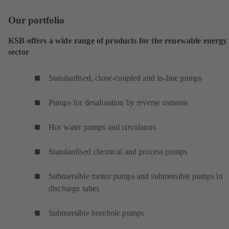
Our portfolio
KSB offers a wide range of products for the renewable energy
sector
Standardised, close-coupled and in-line pumps
Pumps for desalination by reverse osmosis
Hot water pumps and circulators
Standardised chemical and process pumps
Submersible motor pumps and submersible pumps in
discharge tubes
Submersible borehole pumps