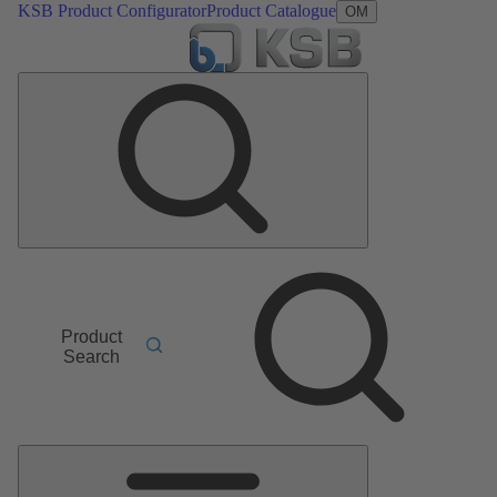
KSB Product Configurator
Product Catalogue
OM
Product
Search
Main
Menu