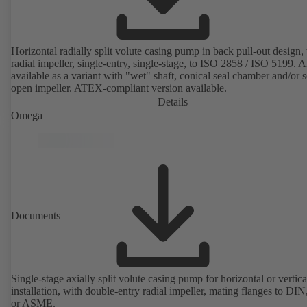
Horizontal radially split volute casing pump in back pull-out design,
radial impeller, single-entry, single-stage, to ISO 2858 / ISO 5199. A
available as a variant with "wet" shaft, conical seal chamber and/or 
open impeller. ATEX-compliant version available.
Details
Omega
Documents
Single-stage axially split volute casing pump for horizontal or vertica
installation, with double-entry radial impeller, mating flanges to DI
or ASME.