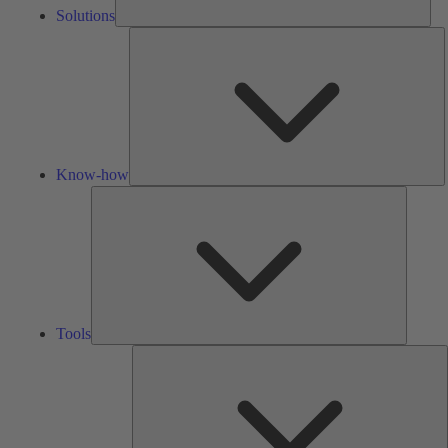
Solutions
K
h
Know-how
Tools
Tools
A