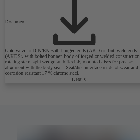
Documents
Gate valve to DIN/EN with flanged ends (AKD) or butt weld ends
(AKDS), with bolted bonnet, body of forged or welded construction
rotating stem, split wedge with flexibly mounted discs for precise
alignment with the body seats. Seat/disc interface made of wear and
corrosion resistant 17 % chrome steel.
Details