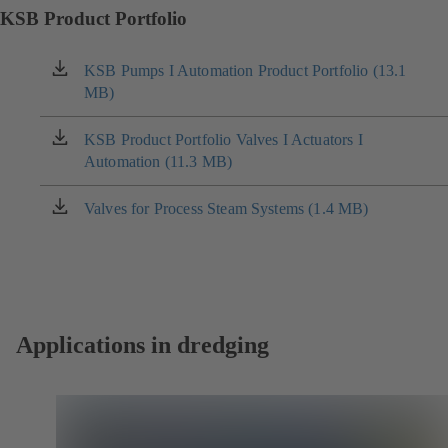
KSB Product Portfolio
KSB Pumps I Automation Product Portfolio (13.1
(opens
MB)
in
a
new
KSB Product Portfolio Valves I Actuators I
(opens
tab)
Automation (11.3 MB)
in
a
new
Valves for Process Steam Systems (1.4 MB)
(opens
tab)
in
a
new
tab)
Applications in dredging