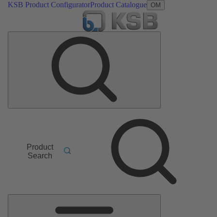
KSB Product Configurator
Product Catalogue
OM
Product
Search
Main
Menu