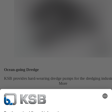
Ocean-going Dredge
KSB provides hard-wearing dredge pumps for the dredging industr
More