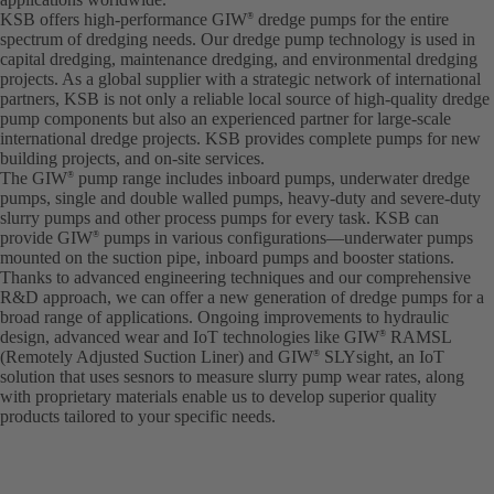
KSB offers high-performance GIW
dredge pumps for the entire
®
spectrum of dredging needs. Our dredge pump technology is used in
capital dredging, maintenance dredging, and environmental dredging
projects. As a global supplier with a strategic network of international
partners, KSB is not only a reliable local source of high-quality dredge
pump components but also an experienced partner for large-scale
international dredge projects. KSB provides complete pumps for new
building projects, and on-site services.
The GIW
pump range includes inboard pumps, underwater dredge
®
pumps, single and double walled pumps, heavy-duty and severe-duty
slurry pumps and other process pumps for every task. KSB can
provide GIW
pumps in various configurations—underwater pumps
®
mounted on the suction pipe, inboard pumps and booster stations.
Thanks to advanced engineering techniques and our comprehensive
R&D approach, we can offer a new generation of dredge pumps for a
broad range of applications. Ongoing improvements to hydraulic
design, advanced wear and IoT technologies like GIW
RAMSL
®
(Remotely Adjusted Suction Liner) and GIW
SLYsight, an IoT
®
solution that uses sesnors to measure slurry pump wear rates, along
with proprietary materials enable us to develop superior quality
products tailored to your specific needs.