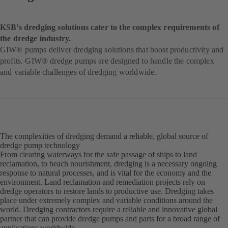
KSB’s dredging solutions cater to the complex requirements of
the dredge industry.
GIW® pumps deliver dredging solutions that boost productivity and
profits. GIW® dredge pumps are designed to handle the complex
and variable challenges of dredging worldwide.
The complexities of dredging demand a reliable, global source of
dredge pump technology
From clearing waterways for the safe passage of ships to land
reclamation, to beach nourishment, dredging is a necessary ongoing
response to natural processes, and is vital for the economy and the
environment. Land reclamation and remediation projects rely on
dredge operators to restore lands to productive use. Dredging takes
place under extremely complex and variable conditions around the
world. Dredging contractors require a reliable and innovative global
partner that can provide dredge pumps and parts for a broad range of
applications worldwide.