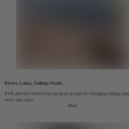
Rivers, Lakes, Tailings Ponds
KSB provides hard-wearing slurry pumps for dredging tailings pon
rivers and lakes.
More