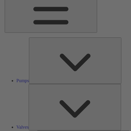
Pumps
Pumps
Valves
Valves