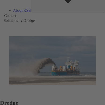
About KSB
Contact
Solutions
Dredge
Dredge