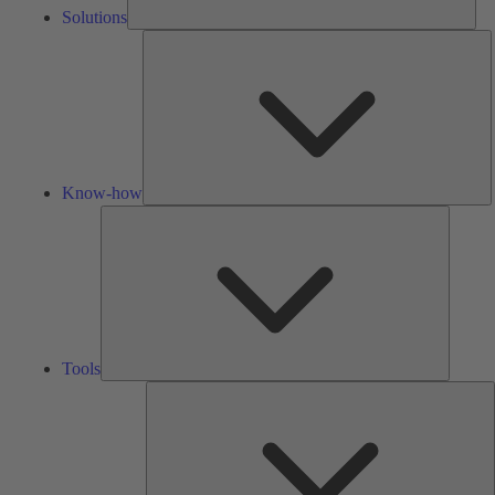
Solutions
K
h
Know-how
Tools
Tools
A