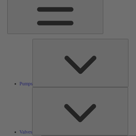
Pump
Pumps
Valve
Valves