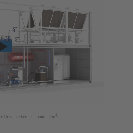
3
he flow rate here is around 10 m
/h.