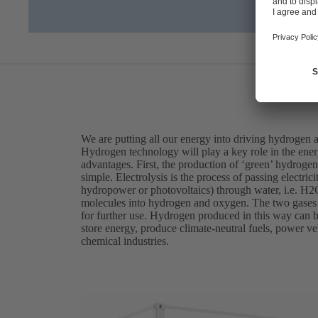
We are putting all our energy into driving hydrogen 
Hydrogen technology will play a key role in the ener
advantages. First, the production of ‘green’ hydrogen 
simple. Electrolysis is the process of passing electri
hydropower or photovoltaics) through water, i.e. H2O
molecules into hydrogen and oxygen. The two gases a
for further use. Hydrogen produced in this way can be
store energy, produce climate-neutral fuels, power veh
chemical industries.