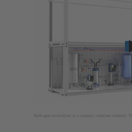
Hydrogen electrolyser as a compact container solution: T