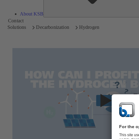
About KSB
Contact
Solutions
Decarbonization
Hydrogen