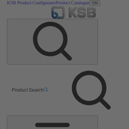
KSB Product Configurator
Product Catalogue
OM
Product Search
Main
Menu