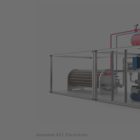
Animation AEL Electrolyzer