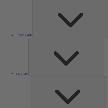
Spare Parts
Ser
Services
So