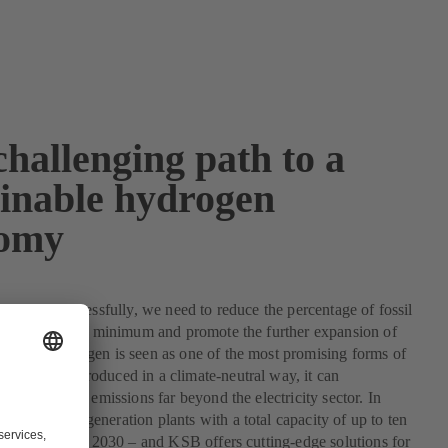
hallenging path to a
ainable hydrogen
omy
e climate successfully, we need to reduce the percentage of fossil
energy mix to a minimum and promote the further expansion of
rgies. Hydrogen is seen as one of the most promising forms of
rgy. When produced in a climate-neutral way, it can
 reduce carbon emissions far beyond the electricity sector. In
, hydrogen generation plants with a total capacity of up to ten
 to be built by 2030 – and KSB offers cutting-edge solutions for