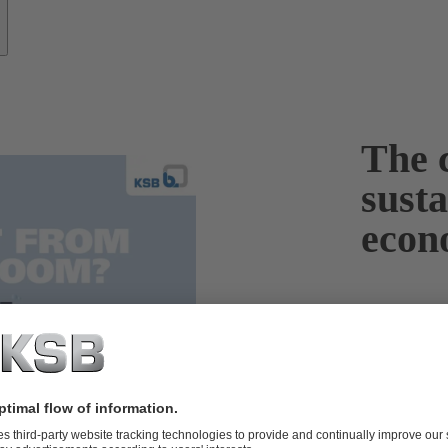
The c
sust
econ
To protect th
fuels in the 
renewable ene
renewable ene
significantly
Germany alone
gigawatts are