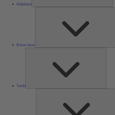
Solutions
Know-how
Tools
Tools