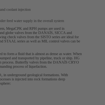
 and coolant injection
ler feed water supply in the overall system
hem
(opens
,
MegaCPK
(opens
and
RPH
(opens
pumps are used in
 and globe valves from the
in
in
in
DANAÏS
(opens
, SICCA and
ng check valves from the SISTO series are ideal for
a
a
a
in
and STAAL series as well as MIL control valves can be
new
new
new
a
tab)
tab)
tab)
new
tab)
d to form a fluid that is almost as dense as water. When
 pumped and transported by pipeline, truck or ship.
HG
(opens
n process. Butterfly valves from the
DANAÏS
(opens
CRYO
in
manding process of liquefaction.
in
a
a
new
O₂ in underground geological formations. With
new
tab)
ocesses is injected into rock formations deep
tab)
sphere: