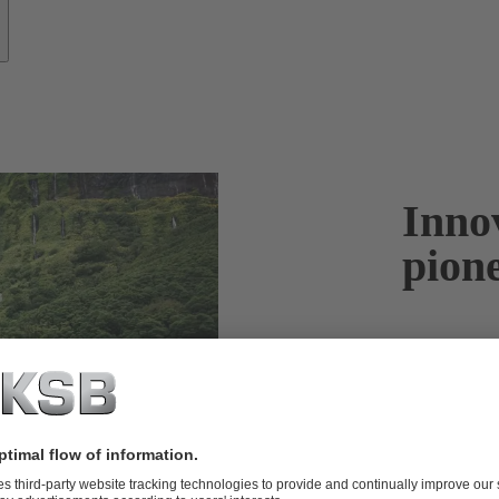
Innov
pion
KSB looks bac
passion to ta
key issues we
and storing c
vital technolo