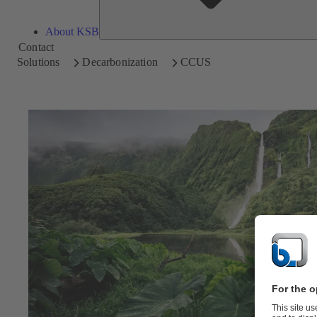
About KSB
Contact
Solutions
Decarbonization
CCUS