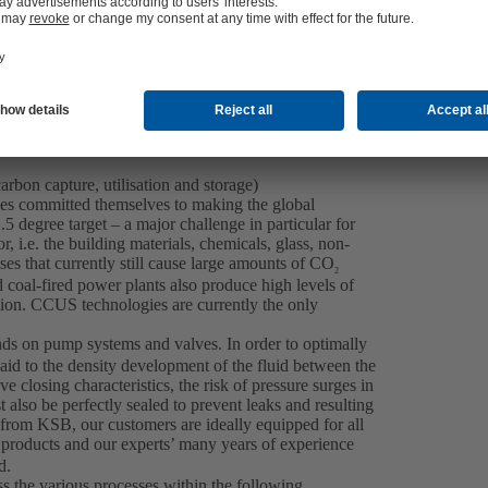
Contact us
bon capture, utilisation and storage)
ies committed themselves to making the global
5 degree target – a major challenge in particular for
 i.e. the building materials, chemicals, glass, non-
sses that currently still cause large amounts of CO
2
coal-fired power plants also produce high levels of
ion. CCUS technologies are currently the only
ds on pump systems and valves. In order to optimally
paid to the density development of the fluid between the
ve closing characteristics, the risk of pressure surges in
also be perfectly sealed to prevent leaks and resulting
 from KSB, our customers are ideally equipped for all
 products and our experts’ many years of experience
d.
 the various processes within the following