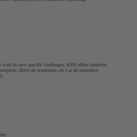
 with its own specific challenges. KSB offers solutions
rption, direct air separation, etc.) at all separation
):
bber