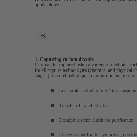
applications:
toggle
fullscreen
mode
1. Capturing carbon dioxide
CO₂ can be captured using a variety of methods, each
for all capture technologies (chemical and physical abso
stages (pre-combustion, post-combustion and oxyfuel
Lean amine solution for CO₂ absorption
Transfer of liquefied CO₂
Desulphurisation fluids for purification
Process water for the synthesis gas scru