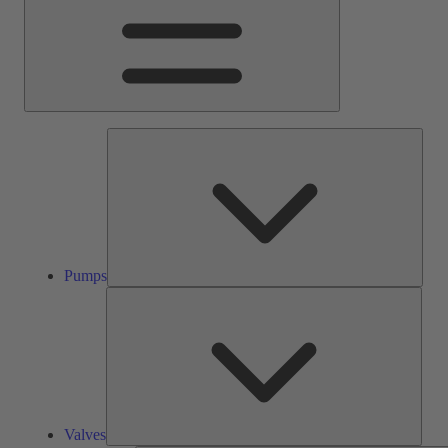
Pump
Pumps
Valve
Valves