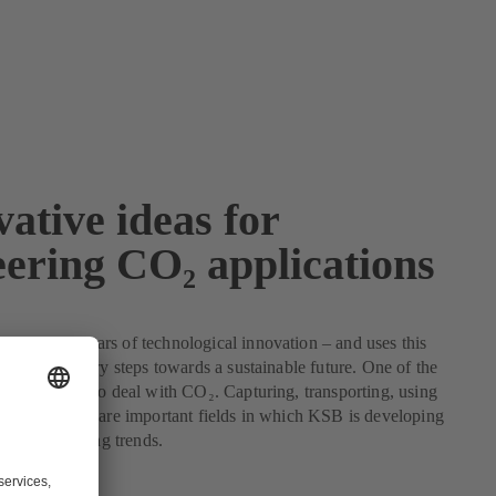
ative ideas for
eering CO₂ applications
k on 150 years of technological innovation – and uses this
ke the necessary steps towards a sustainable future. One of the
 face is how to deal with CO₂. Capturing, transporting, using
arbon dioxide are important fields in which KSB is developing
gies and setting trends.