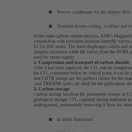
Process condensate for the stripper flow
Demand-driven cooling, scrubber and boi
In the main carbon capture process, KSB’s
Magnoc
conjunction with corrosion-resistant butterfly valves
ECOLINE series. The lined diaphragm valves and swi
abrasive scenarios while the valves from the NORI 
used for steam supply.
2. Compression and transport of carbon dioxide
After it has been captured, the CO₂ can be compresse
the CO₂ condenses below its critical point, it can be
and
CHTR
(opens
pumps are the perfrect choice for the mai
and TRIODIS series are ideal for the particularly de
in
3. Carbon storage
a
Carbon storage involves the permanent storage of C
new
geological storage, CO₂ captured during industrial pr
tab)
underground, permanently removing it from the atmo
in saline formations