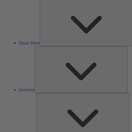
Spare Parts
Ser
Services
So