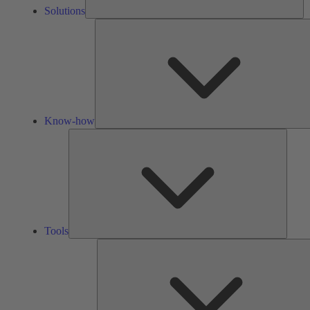
Solutions
Know-how
Tools
Tools