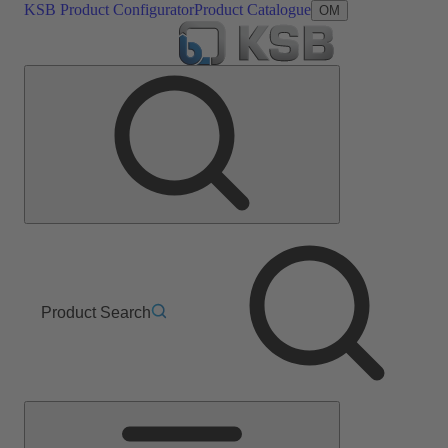
KSB Product Configurator
Product Catalogue
OM
Product Search
Main
Menu