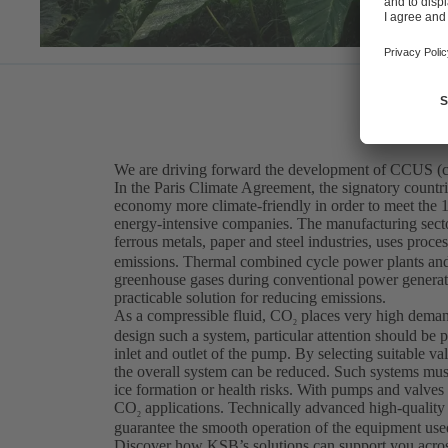
We are driving forward the development of CCUS (car
In the Paris Climate Agreement, the signatory countr
economy more climate-friendly in order to meet the 1.
energy-intensive companies. The manufacturing sector,
ferrous metals, paper and steel industries, uses proce
emissions. Thermal combined cycle power plants and 
greenhouse gases during conventional power generat
practicable solution for reducing emissions.
As a compressible fluid, CO
places very high deman
2
design such a system, particular attention should be 
inlet and outlet of the pump. By selecting suitable val
the overall system can be reduced. Such systems must 
ice formation or health risks. With pumps and valves
CO
applications. Technically advanced high-quality
2
guarantee the smooth operation of the equipment use
Discover how KSB’s solutions can support you across