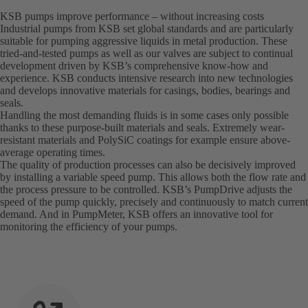
KSB pumps improve performance – without increasing costs
Industrial pumps from KSB set global standards and are particularly
suitable for pumping aggressive liquids in metal production. These
tried-and-tested pumps as well as our valves are subject to continual
development driven by KSB’s comprehensive know-how and
experience. KSB conducts intensive research into new technologies
and develops innovative materials for casings, bodies, bearings and
seals.
Handling the most demanding fluids is in some cases only possible
thanks to these purpose-built materials and seals. Extremely wear-
resistant materials and PolySiC coatings for example ensure above-
average operating times.
The quality of production processes can also be decisively improved
by installing a variable speed pump. This allows both the flow rate and
the process pressure to be controlled. KSB’s PumpDrive adjusts the
speed of the pump quickly, precisely and continuously to match current
demand. And in PumpMeter, KSB offers an innovative tool for
monitoring the efficiency of your pumps.