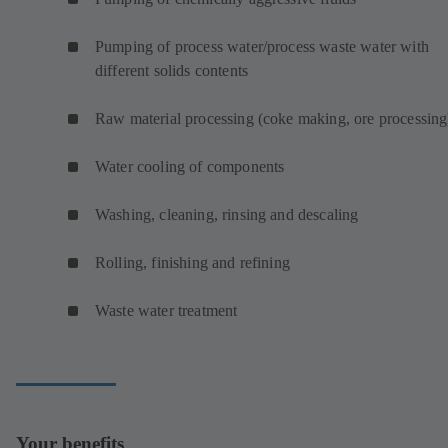
Pumping of process water/process waste water with
different solids contents
Raw material processing (coke making, ore processing
Water cooling of components
Washing, cleaning, rinsing and descaling
Rolling, finishing and refining
Waste water treatment
Your benefits