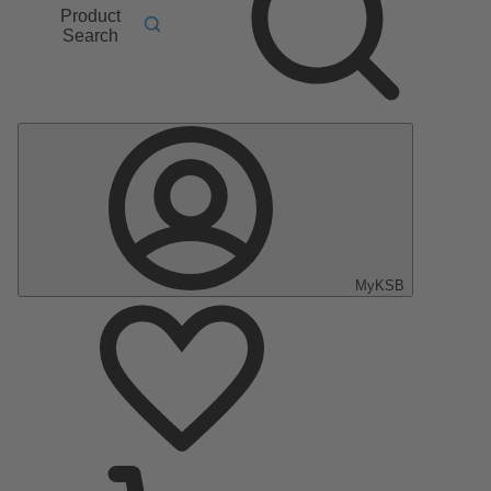
Product
Search
MyKSB