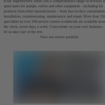
KSB SupremeServ offers you a comprehensive range of services 
spare parts for pumps, valves and other equipment – including for
products from other manufacturers – from face-to-face consultation
installation, commissioning, maintenance and repair. More than 35
specialists in over 190 service centres worldwide are available aro
the clock, seven days a week. Concentrate on your core business –
let us take care of the rest.
View our service portfolio