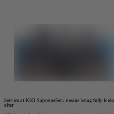
Service at KSB SupremeServ means being fully look
after