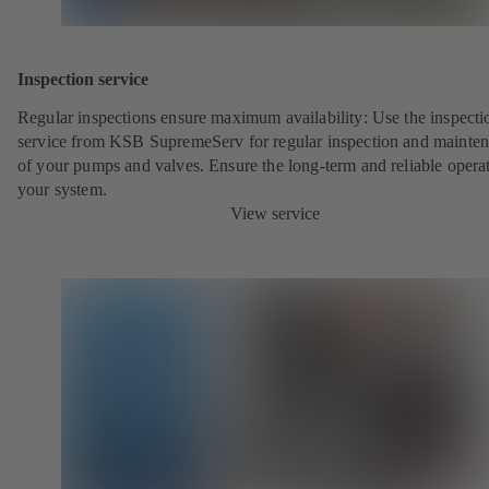
Inspection service
Regular inspections ensure maximum availability: Use the inspecti
service from KSB SupremeServ for regular inspection and mainte
of your pumps and valves. Ensure the long-term and reliable opera
your system.
View service