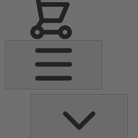
Main
Menu
Pumps