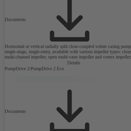
Documents
Horizontal or vertical radially split close-coupled volute casing pump
single-stage, single-entry, available with various impeller types: clos
multi-channel impeller, open multi-vane impeller and vortex impeller
Details
PumpDrive 2/PumpDrive 2 Eco
Documents