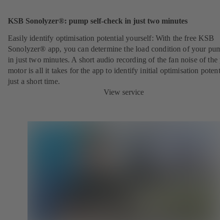
KSB Sonolyzer®: pump self-check in just two minutes
Easily identify optimisation potential yourself: With the free KSB
Sonolyzer® app, you can determine the load condition of your pu
in just two minutes. A short audio recording of the fan noise of th
motor is all it takes for the app to identify initial optimisation potent
just a short time.
View service