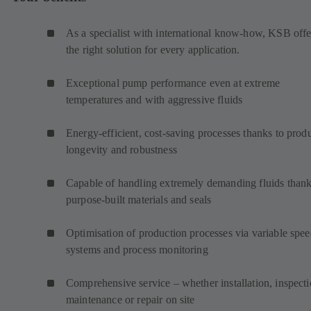
As a specialist with international know-how, KSB offe
the right solution for every application.
Exceptional pump performance even at extreme
temperatures and with aggressive fluids
Energy-efficient, cost-saving processes thanks to prod
longevity and robustness
Capable of handling extremely demanding fluids thank
purpose-built materials and seals
Optimisation of production processes via variable spe
systems and process monitoring
Comprehensive service – whether installation, inspecti
maintenance or repair on site