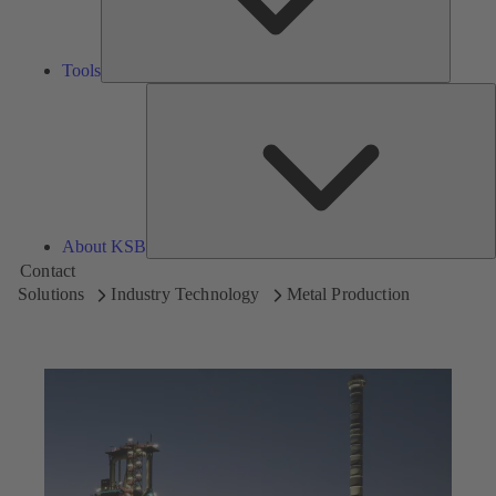
Tools
A
About KSB
Contact
Solutions
Industry Technology
Metal Production