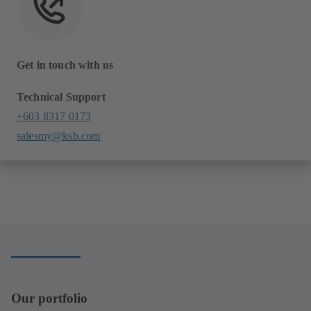
Get in touch with us
Technical Support
+603 8317 0173
salesmy@ksb.com
Our portfolio