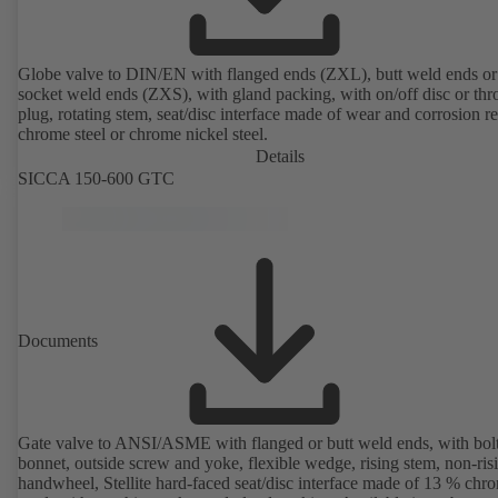
Globe valve to DIN/EN with flanged ends (ZXL), butt weld ends or
socket weld ends (ZXS), with gland packing, with on/off disc or thro
plug, rotating stem, seat/disc interface made of wear and corrosion re
chrome steel or chrome nickel steel.
Details
SICCA 150-600 GTC
Documents
Gate valve to ANSI/ASME with flanged or butt weld ends, with bol
bonnet, outside screw and yoke, flexible wedge, rising stem, non-ris
handwheel, Stellite hard-faced seat/disc interface made of 13 % chr