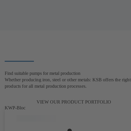
Find suitable pumps for metal production
Whether producing iron, steel or other metals: KSB offers the right
products for all metal production processes.
VIEW OUR PRODUCT PORTFOLIO
KWP-Bloc