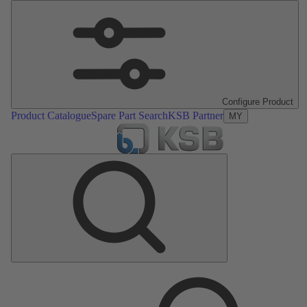
Configure Product
Product Catalogue
Spare Part Search
KSB Partner
MY