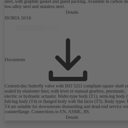
steel, with graphite gasket and gland packing. Available in carbon ste
low-alloy steel and stainless steel.
Details
ISORIA 10/16
Documents
Centred-disc butterfly valve with ISO 5211 compliant square shaft e
sealed by elastomer liner, with lever or manual gearbox, pneumatic,
electric or hydraulic actuator. Wafer-type body (T1), semi-lug body 
full-lug body (T4) or flanged body with flat faces (T5). Body types
T4 are suitable for downstream dismantling and dead-end service wi
counterflange. Connections to EN, ASME, JIS.
Details