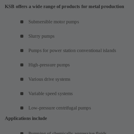
KSB offers a wide range of products for metal production
Submersible motor pumps
Slurry pumps
Pumps for power station conventional islands
High-pressure pumps
Various drive systems
Variable speed systems
Low-pressure centrifugal pumps
Applications include
Pumping of chemically aggressive fluids