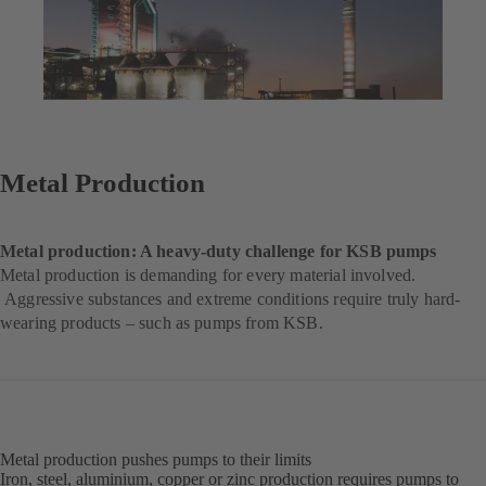
Metal Production
Metal production: A heavy-duty challenge for KSB pumps
Metal production is demanding for every material involved.
Aggressive substances and extreme conditions require truly hard-
wearing products – such as pumps from KSB.
Metal production pushes pumps to their limits
Iron, steel, aluminium, copper or zinc production requires pumps to