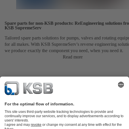
Spare parts for non-KSB products: ReEngineering solutions fr
KSB SupremeServ
Tailored spare parts solutions for pumps, valves and rotating equi
for all makes. With KSB SupremeServ's reverse engineering soluti
we produce exactly the component you need, when you need it.
Read more