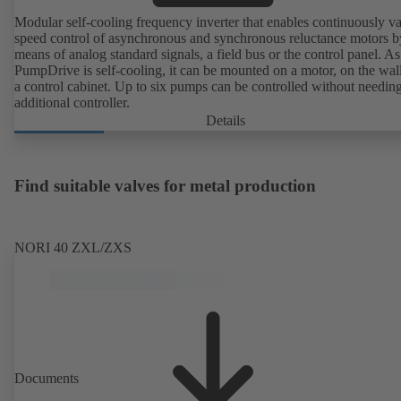
Modular self-cooling frequency inverter that enables continuously va
speed control of asynchronous and synchronous reluctance motors b
means of analog standard signals, a field bus or the control panel. As
PumpDrive is self-cooling, it can be mounted on a motor, on the wall
a control cabinet. Up to six pumps can be controlled without needin
additional controller.
Details
Find suitable valves for metal production
NORI 40 ZXL/ZXS
Documents