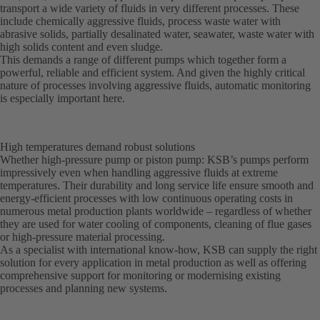
transport a wide variety of fluids in very different processes. These
include chemically aggressive fluids, process waste water with
abrasive solids, partially desalinated water, seawater, waste water with
high solids content and even sludge.
This demands a range of different pumps which together form a
powerful, reliable and efficient system. And given the highly critical
nature of processes involving aggressive fluids, automatic monitoring
is especially important here.
High temperatures demand robust solutions
Whether high-pressure pump or piston pump: KSB’s pumps perform
impressively even when handling aggressive fluids at extreme
temperatures. Their durability and long service life ensure smooth and
energy-efficient processes with low continuous operating costs in
numerous metal production plants worldwide – regardless of whether
they are used for water cooling of components, cleaning of flue gases
or high-pressure material processing.
As a specialist with international know-how, KSB can supply the right
solution for every application in metal production as well as offering
comprehensive support for monitoring or modernising existing
processes and planning new systems.