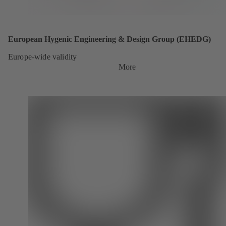
European Hygenic Engineering & Design Group (EHEDG)
Europe-wide validity
More