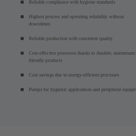
Reliable compliance with hygiene standards
Highest process and operating reliability without
downtimes
Reliable production with consistent quality
Cost-effective processes thanks to durable, maintenanc
friendly products
Cost savings due to energy-efficient processes
Pumps for hygienic applications and peripheral equip