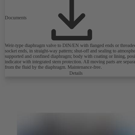
Documents
Weir-type diaphragm valve to DIN/EN with flanged ends or threade
socket ends, in straight-way pattern; shut-off and sealing to atmosph
supported and confined diaphragm; body with coating or lining, posi
indicator with integrated stem protection. All moving parts are separ
from the fluid by the diaphragm. Maintenance-free.
Details