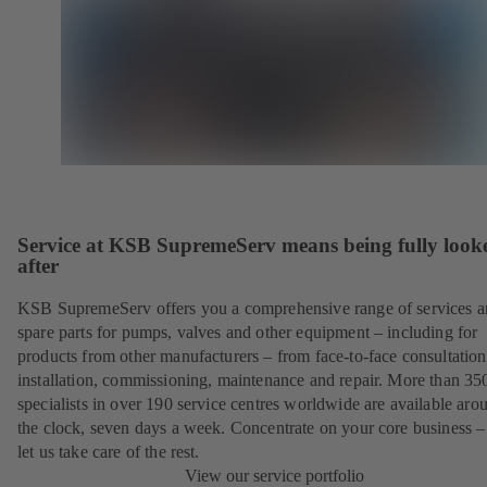
Service at KSB SupremeServ means being fully look
after
KSB SupremeServ offers you a comprehensive range of services 
spare parts for pumps, valves and other equipment – including for
products from other manufacturers – from face-to-face consultation
installation, commissioning, maintenance and repair. More than 35
specialists in over 190 service centres worldwide are available aro
the clock, seven days a week. Concentrate on your core business –
let us take care of the rest.
View our service portfolio