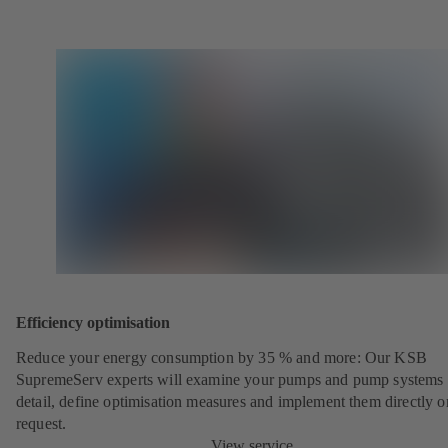
Efficiency optimisation
Reduce your energy consumption by 35 % and more: Our KSB
SupremeServ experts will examine your pumps and pump systems 
detail, define optimisation measures and implement them directly o
request.
View service