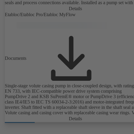
seals and process connections available. Installed as a pump set with
unit and standardised motor. The pump's elastomeric materials comp
Details
with FDA standards and EN 1935/2004. Accessories include a trolle
Etabloc/Etabloc Pro/Etabloc MyFlow
heatable casing or casing cover and a pressure relief arrangement. 
compliant version available.
Documents
Single-stage volute casing pump in close-coupled design, with rating
EN 733, with IEC-compatible power drive system comprising
PumpDrive 2 and KSB SuPremE® motor or PumpDrive 3 (efficien
class IE4/IE5 to IEC TS 60034-2-3:2016) and motor-integrated fre
inverter. Shaft fitted with a replaceable shaft sleeve in the shaft seal a
Volute casing and casing cover with replaceable casing wear rings. 
casing with integrally cast pump feet for variants B, C and S. Motor
Details
mounting points in accordance with IEC 60072, envelope dimension
accordance with DIN V 42673 (07-2011). ATEX-compliant version