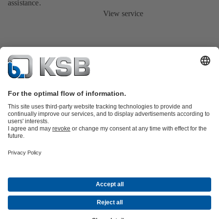
assistance.
View service
Product Catalogue
KSB SupremeServ: Spare
parts
KSB SupremeServ: Premium service for pumps and
valves
Shopping Cart
Tools
Waste Water Technology
Water Technology
Industry
Technology
Building Services
Energy Technology
About KSB
Events
Press
Career
Social Media
Contact
© KSB Malaysia Pumps & Valves Sdn Bhd