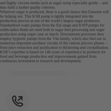
and highly viscous media such as sugar syrup especially gently – and
thus fulfil a further quality criterion.
Wherever sugar is produced, there is a good chance that Etanorm will
be helping out. This KSB pump is tightly integrated into the
production process at one of the world’s largest sugar producers.
Standardised water pumps from the Eta range and KWP pumps for
solids-laden fluids are used both in sugar beet processing and sugar
production using sugar cane or starch. Downstream processes then
employ hygienic pumps from the Vita family, which also find use in
numerous important auxiliary circuits of the various process phases –
from juice extraction and purification to thickening and crystallisation.
KSB’s expertise is based on 148 years of experience in products for
food and beverage production and improvements gained from
continuous investment in research and development.