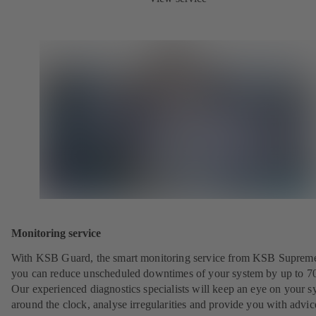
Monitoring service
With KSB Guard, the smart monitoring service from KSB Suprem
you can reduce unscheduled downtimes of your system by up to 7
Our experienced diagnostics specialists will keep an eye on your s
around the clock, analyse irregularities and provide you with advi