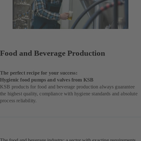
Food and Beverage Production
The perfect recipe for your success:
Hygienic food pumps and valves from KSB
KSB products for food and beverage production always guarantee
the highest quality, compliance with hygiene standards and absolute
process reliability.
The food and beverage industry: a sector with exacting requirements