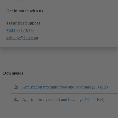
Get in touch with us
Technical Support
+603 8317 0173
salesmy@ksb.com
Downloads
Application brochure food and beverage (2.0 MB)
(opens
in
a
Application flyer food and beverage (755.1 KB)
(opens
new
in
tab)
a
new