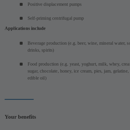
Positive displacement pumps
Self-priming centrifugal pump
Applications include
Beverage production (e.g. beer, wine, mineral water, s
drinks, spirits)
Food production (e.g. yeast, yoghurt, milk, whey, cre
sugar, chocolate, honey, ice cream, pies, jam, gelatine,
edible oil)
Your benefits