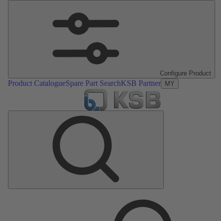
Configure Product
Product Catalogue
Spare Part Search
KSB Partner
MY