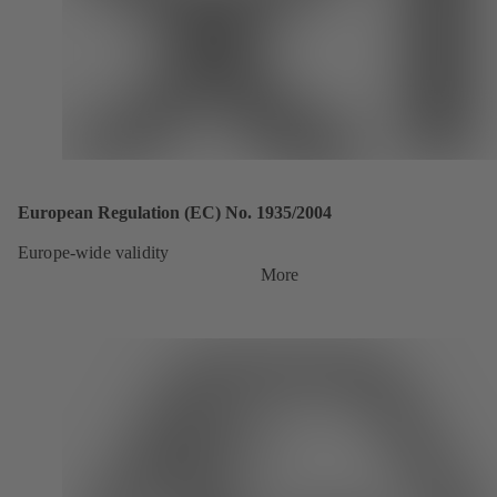
European Regulation (EC) No. 1935/2004
Europe-wide validity
More