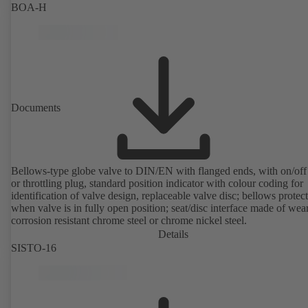
BOA-H
Documents
Bellows-type globe valve to DIN/EN with flanged ends, with on/off
or throttling plug, standard position indicator with colour coding for
identification of valve design, replaceable valve disc; bellows protec
when valve is in fully open position; seat/disc interface made of wea
corrosion resistant chrome steel or chrome nickel steel.
Details
SISTO-16