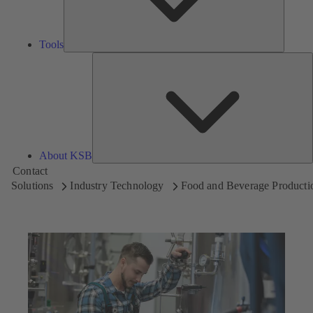
Tools
A
About KSB
Contact
Solutions
Industry Technology
Food and Beverage Producti