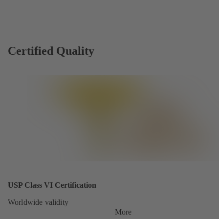
Certified Quality
USP Class VI Certification
Worldwide validity
More