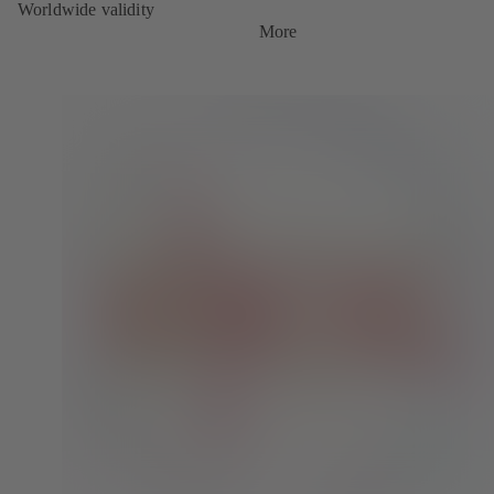
Worldwide validity
More