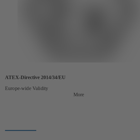
ATEX-Directive 2014/34/EU
Europe-wide Validity
More