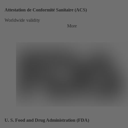
Attestation de Conformité Sanitaire (ACS)
Worldwide validity
More
U. S. Food and Drug Administration (FDA)