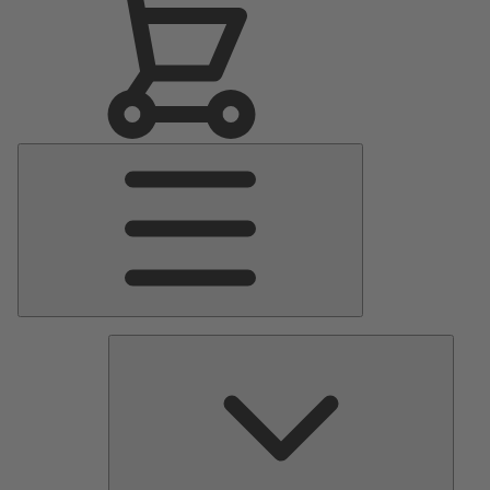
Main
Menu
Pumps