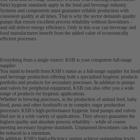
Strict hygiene standards apply in the food and beverage industry.
Systems and components must guarantee reliable production with
consistent quality at all times. That is why the sector demands quality
pumps that ensure excellent process reliability without downtimes –
and still deliver energy efficiency. Only in this way can beverage and
food manufacturers benefit from the added value of economically
efficient processes.
Everything from a single source: KSB is your competent full-range
supplier
You stand to benefit from KSB’s status as a full-range supplier for food
and beverage production offering both a specialised hygienic products
portfolio and products for secondary processes. In addition to pumps
and valves for peripheral equipment, KSB can also offer you a wide
range of products for hygienic applications.
Whether in brewing processes, in the production of animal feed, baby
food, pasta and other foodstuffs or in complex sugar production
processes: KSB’s high-performance hygienic food pumps and valves
find use in a wide variety of applications. They always guarantee the
highest quality and absolute process reliability – while of course
meeting necessary hygiene standards. Unplanned downtimes can thus
be reduced to a minimum.
In addition, KSB’s high-efficiency pumps achieve outstanding levels