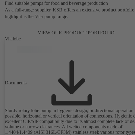
Find suitable pumps for food and beverage production
As a full-range supplier, KSB offers an extensive product portfolio
highlight is the Vita pump range.
VIEW OUR PRODUCT PORTFOLIO
Vitalobe
Documents
Sturdy rotary lobe pump in hygienic design, bi-directional operation
possible, horizontal or vertical orientation of connections. Hygienic 
excellent CIP/SIP compatibility due to its almost complete lack of d
volume or narrow clearances. All wetted components made of
1.4404/1.4409 (AISI 316L/CF3M) stainless steel; various rotor types