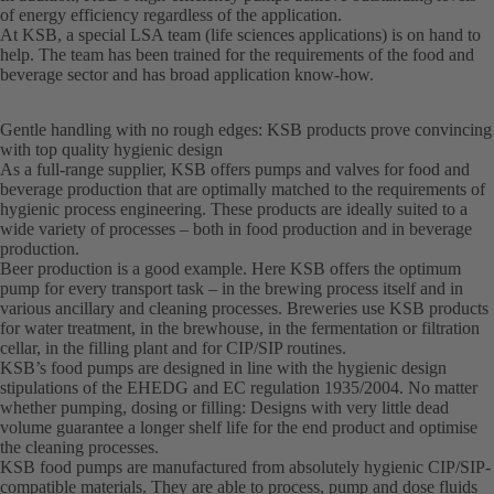
of energy efficiency regardless of the application.
At KSB, a special LSA team (life sciences applications) is on hand to
help. The team has been trained for the requirements of the food and
beverage sector and has broad application know-how.
Gentle handling with no rough edges: KSB products prove convincing
with top quality hygienic design
As a full-range supplier, KSB offers pumps and valves for food and
beverage production that are optimally matched to the requirements of
hygienic process engineering. These products are ideally suited to a
wide variety of processes – both in food production and in beverage
production.
Beer production is a good example. Here KSB offers the optimum
pump for every transport task – in the brewing process itself and in
various ancillary and cleaning processes. Breweries use KSB products
for water treatment, in the brewhouse, in the fermentation or filtration
cellar, in the filling plant and for CIP/SIP routines.
KSB’s food pumps are designed in line with the hygienic design
stipulations of the EHEDG and EC regulation 1935/2004. No matter
whether pumping, dosing or filling: Designs with very little dead
volume guarantee a longer shelf life for the end product and optimise
the cleaning processes.
KSB food pumps are manufactured from absolutely hygienic CIP/SIP-
compatible materials. They are able to process, pump and dose fluids