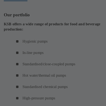
)
s
w
n
n
a
i
t
a
e
b
Our portfolio
n
a
n
w
)
a
b
e
t
KSB offers a wide range of products for food and beverage
n
)
w
a
production:
e
t
b
w
a
)
Hygienic pumps
t
b
a
)
In-line pumps
b
)
Standardised/close-coupled pumps
Hot water/thermal oil pumps
Standardised chemical pumps
High-pressure pumps