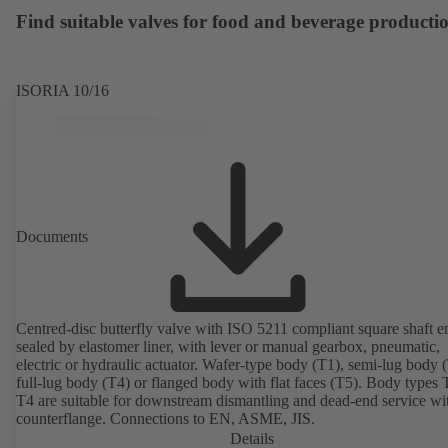
available. Well ahead of the ErP Directive's efficiency requirements.
Find suitable valves for food and beverage producti
ISORIA 10/16
Documents
Centred-disc butterfly valve with ISO 5211 compliant square shaft e
sealed by elastomer liner, with lever or manual gearbox, pneumatic,
electric or hydraulic actuator. Wafer-type body (T1), semi-lug body 
full-lug body (T4) or flanged body with flat faces (T5). Body types
T4 are suitable for downstream dismantling and dead-end service wi
counterflange. Connections to EN, ASME, JIS.
Details