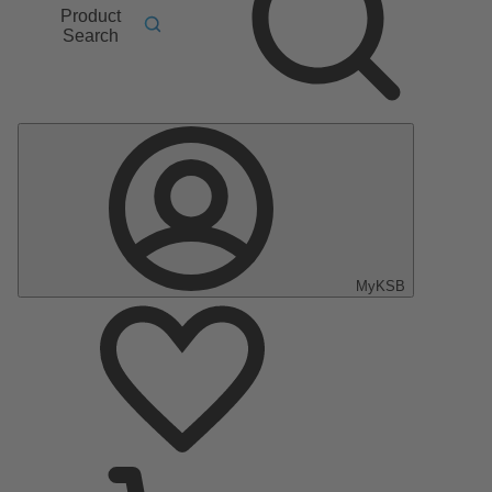
Product
Search
MyKSB