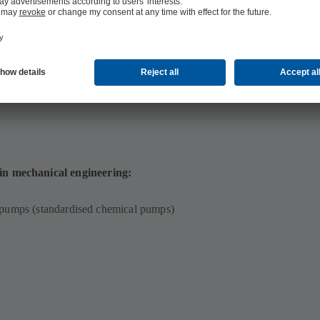
 in mechanical engineering:
 pumps (standardised chemical pumps)