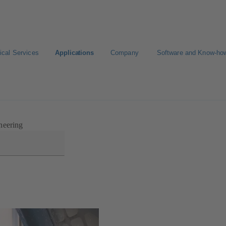
ical Services
Applications
Company
Software and Know-ho
neering