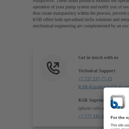
PumpDrive: These smart products monitor the operati
operation of your pump system and notify you of nece
thus create transparency within the process, prevent
KSB offers both specialised niche solutions and integ
mechanical engineering are complemented by an exc
Get in touch with us
Technical Support
+7 727 237-77-15
KSB-Kazakhstan@ksb.co
KSB SupremeServ 24/7:
(phone calls and whatsapp
+7 777 330 33 20