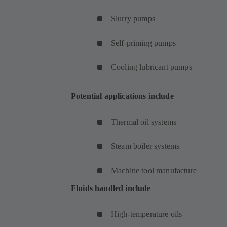
Slurry pumps
Self-priming pumps
Cooling lubricant pumps
Potential applications include
Thermal oil systems
Steam boiler systems
Machine tool manufacture
Fluids handled include
High-temperature oils