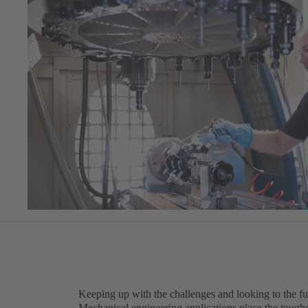
Keeping up with the challenges and looking to the fu
Mechanical engineering applications place the tough