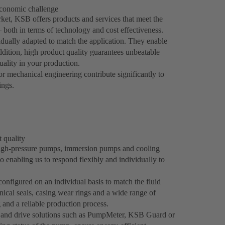
economic challenge
et, KSB offers products and services that meet the
both in terms of technology and cost effectiveness.
dually adapted to match the application. They enable
addition, high product quality guarantees unbeatable
quality in your production.
mechanical engineering contribute significantly to
ings.
t quality
igh-pressure pumps, immersion pumps and cooling
o enabling us to respond flexibly and individually to
nfigured on an individual basis to match the fluid
ical seals, casing wear rings and a wide range of
and a reliable production process.
n and drive solutions such as PumpMeter, KSB Guard or