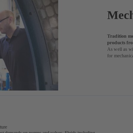
Mech
Tradition me
products f
As well as wi
for mechanica
ture
est demands on pumps and valves. Fluids including