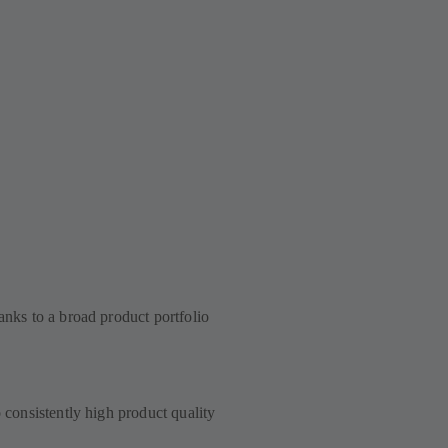
anks to a broad product portfolio
to consistently high product quality