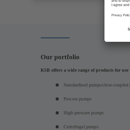
Our portfolio
KSB offers a wide range of products for use
Standardised pumps/close-coupled
Process pumps
High-pressure pumps
Centrifugal pumps