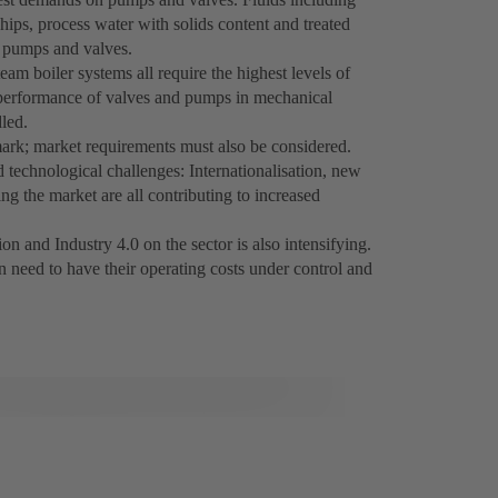
hips, process water with solids content and treated
r pumps and valves.
am boiler systems all require the highest levels of
d performance of valves and pumps in mechanical
led.
ark; market requirements must also be considered.
technological challenges: Internationalisation, new
g the market are all contributing to increased
on and Industry 4.0 on the sector is also intensifying.
 need to have their operating costs under control and