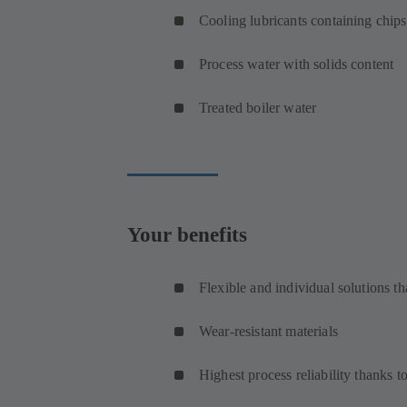
Cooling lubricants containing chips
Process water with solids content
Treated boiler water
Your benefits
Flexible and individual solutions th
Wear-resistant materials
Highest process reliability thanks 