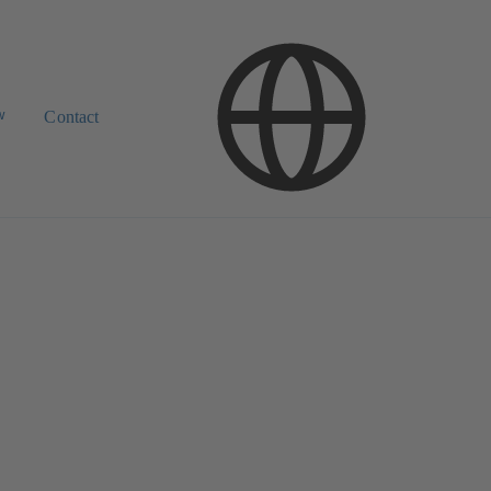
w
Contact