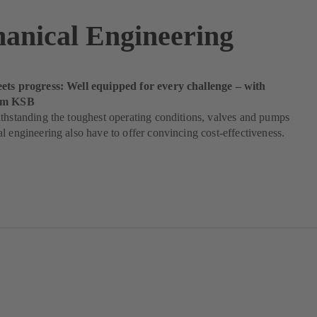
anical Engineering
ets progress: Well equipped for every challenge – with
rom KSB
thstanding the toughest operating conditions, valves and pumps
l engineering also have to offer convincing cost-effectiveness.