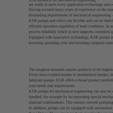
are ready to meet every application technology and 
Having accrued many years of experience on the mark
demanding requirements of mechanical engineering – 
KSB pumps and valves are flexible and can be indivi
efficient operation regardless of load conditions. In 
process reliability which in turn supports consistent 
Equipped with innovative technology, KSB pumps for 
lowering operating costs and boosting company earn
The toughest demands require products of the highes
From close-coupled pumps to standardised pumps, h
lubricant pumps: KSB offers a broad product portfoli
your needs and requirements.
KSB pumps for mechanical engineering can also be co
handled, for example by incorporating special mechan
material combinations. This ensures smooth pumping 
In addition, pumps can be equipped with automatio