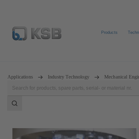
Products
Techn
E-Paper-Portal
KSB Dealers in Central Asia
Applications
Industry Technology
Mechanical Engi
Search
scope
Search
scope