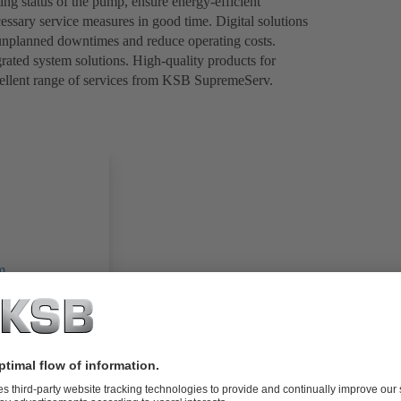
ng status of the pump, ensure energy-efficient
ssary service measures in good time. Digital solutions
 unplanned downtimes and reduce operating costs.
rated system solutions. High-quality products for
ellent range of services from KSB SupremeServ.
m
 messages)