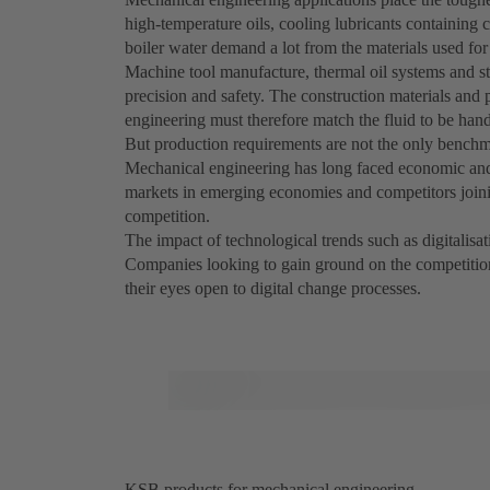
high-temperature oils, cooling lubricants containing c
boiler water demand a lot from the materials used fo
Machine tool manufacture, thermal oil systems and ste
precision and safety. The construction materials an
engineering must therefore match the fluid to be hand
But production requirements are not the only benchm
Mechanical engineering has long faced economic and 
markets in emerging economies and competitors joinin
competition.
The impact of technological trends such as digitalisati
Companies looking to gain ground on the competition
their eyes open to digital change processes.
KSB products for mechanical engineering