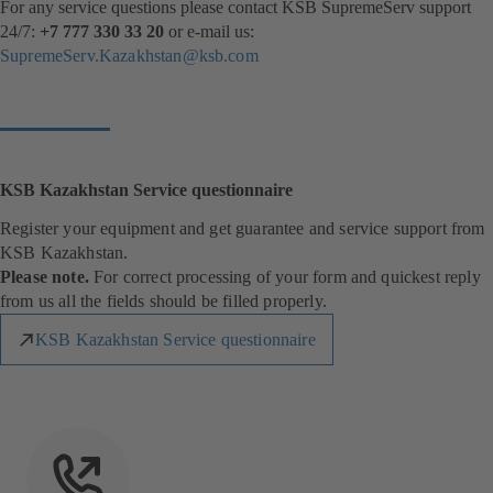
For any service questions please contact KSB SupremeServ support
24/7:
+7 777 330 33 20
or e-mail us:
SupremeServ.Kazakhstan@ksb.com
KSB Kazakhstan Service questionnaire
Register your equipment and get guarantee and service support from
KSB Kazakhstan.
Please note.
For correct processing of your form and quickest reply
from us all the fields should be filled properly.
KSB Kazakhstan Service questionnaire
(
o
p
e
n
s
i