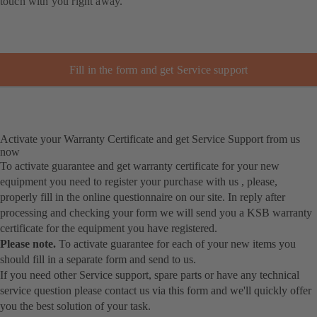
touch with you right away.
Fill in the form and get Service support
Activate your Warranty Certificate and get Service Support from us
now
To activate guarantee and get warranty certificate for your new
equipment you need to register your purchase with us , please,
properly fill in the online questionnaire on our site. In reply after
processing and checking your form we will send you a KSB warranty
certificate for the equipment you have registered.
Please note.
To activate guarantee for each of your new items you
should fill in a separate form and send to us.
If you need other Service support, spare parts or have any technical
service question please contact us via this form and we'll quickly offer
you the best solution of your task.