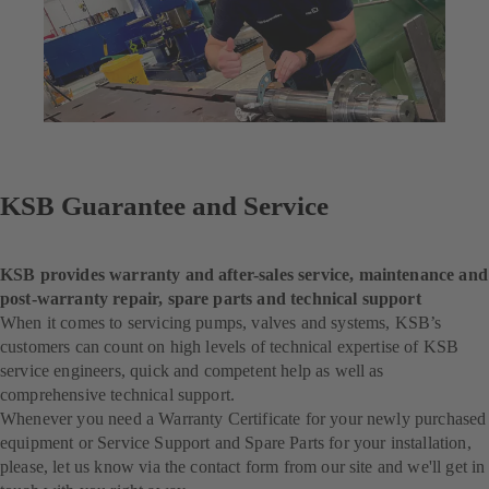
KSB Guarantee and Service
KSB provides warranty and after-sales service, maintenance and
post-warranty repair, spare parts and technical support
When it comes to servicing pumps, valves and systems, KSB’s
customers can count on high levels of technical expertise of KSB
service engineers, quick and competent help as well as
comprehensive technical support.
Whenever you need a Warranty Certificate for your newly purchased
equipment or Service Support and Spare Parts for your installation,
please, let us know via the contact form from our site and we'll get in