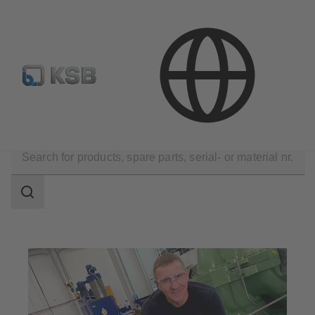
E-Paper-Portal
KSB Dealers in Central Asia
Technical Services
KSB Guarantee and Service
Search
scope
Search
scope