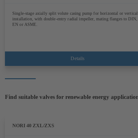
Single-stage axially split volute casing pump for horizontal or vertical
installation, with double-entry radial impeller, mating flanges to DIN,
EN or ASME.
Details
Find suitable valves for renewable energy applicatio
NORI 40 ZXL/ZXS