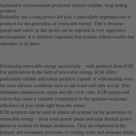
Sustainable environmental protection requires reliable, long-lasting
products
Reliability and a long service life play a particularly important role in
products for the generation of renewable energy. This is because
pumps and valves in this sector can be exposed to very aggressive
environments. It is therefore important that systems deliver trouble-free
operation at all times.
Harnessing renewable energy successfully – with products from KSB
For applications in the field of renewable energy, KSB offers
particularly reliable and robust products capable of withstanding even
the most adverse conditions such as salt water and salty sea air. This
minimises maintenance, repair and life cycle costs. KSB pumps and
valves thus make a valuable contribution to the optimum economic
efficiency of your plant right from the outset.
KSB products can be used in almost all systems for the generation of
renewable energy – from wind power plants and solar thermal power
plants to systems for biogas production. They are employed in the
primary and secondary processes of cooling water and seawater intake,