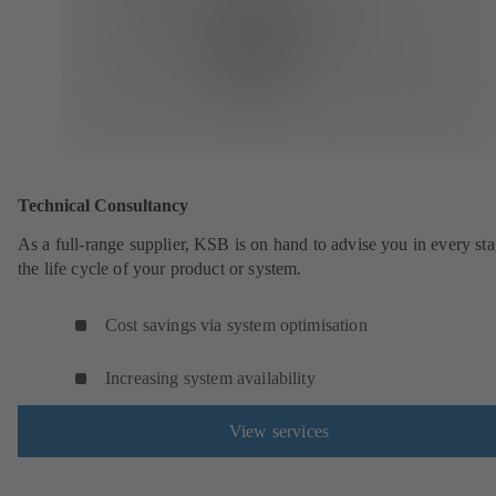
Technical Consultancy
As a full-range supplier, KSB is on hand to advise you in every sta
the life cycle of your product or system.
Cost savings via system optimisation
Increasing system availability
View services