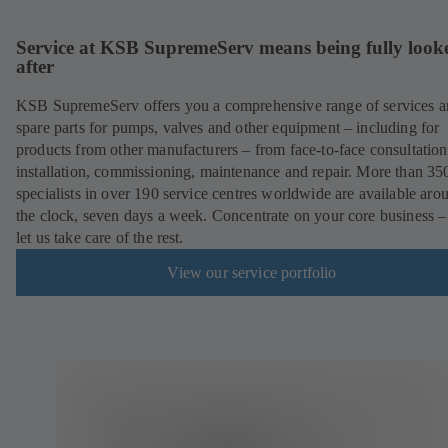
Service at KSB SupremeServ means being fully look
after
KSB SupremeServ offers you a comprehensive range of services 
spare parts for pumps, valves and other equipment – including for
products from other manufacturers – from face-to-face consultation
installation, commissioning, maintenance and repair. More than 35
specialists in over 190 service centres worldwide are available aro
the clock, seven days a week. Concentrate on your core business –
let us take care of the rest.
View our service portfolio