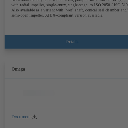
with radial impeller, single-entry, single-stage, to ISO 2858 / ISO 519
Also available as a variant with "wet" shaft, conical seal chamber and/
semi-open impeller. ATEX-compliant version available.
Details
Omega
Documents