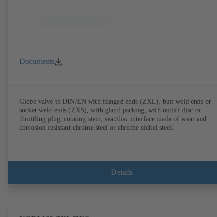
Documents
Globe valve to DIN/EN with flanged ends (ZXL), butt weld ends or
socket weld ends (ZXS), with gland packing, with on/off disc or
throttling plug, rotating stem, seat/disc interface made of wear and
corrosion resistant chrome steel or chrome nickel steel.
Details