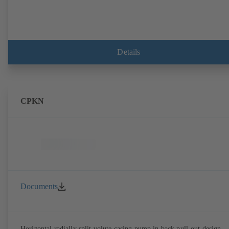
Details
CPKN
Documents
Horizontal radially split volute casing pump in back pull-out design,