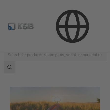
E-Paper-Portal
KSB Dealers in Central Asia
Applications
Energy Technology
Renewable Energy
Search
scope
Search
scope