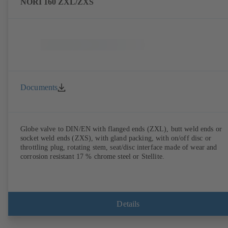
NORI 160 ZXL/ZXS
Documents
Globe valve to DIN/EN with flanged ends (ZXL), butt weld ends or
socket weld ends (ZXS), with gland packing, with on/off disc or
throttling plug, rotating stem, seat/disc interface made of wear and
corrosion resistant 17 % chrome steel or Stellite.
Details