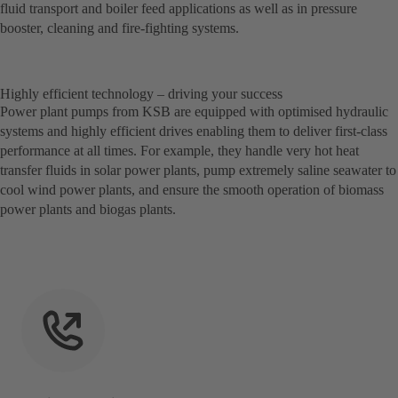
fluid transport and boiler feed applications as well as in pressure
booster, cleaning and fire-fighting systems.
Highly efficient technology – driving your success
Power plant pumps from KSB are equipped with optimised hydraulic
systems and highly efficient drives enabling them to deliver first-class
performance at all times. For example, they handle very hot heat
transfer fluids in solar power plants, pump extremely saline seawater to
cool wind power plants, and ensure the smooth operation of biomass
power plants and biogas plants.