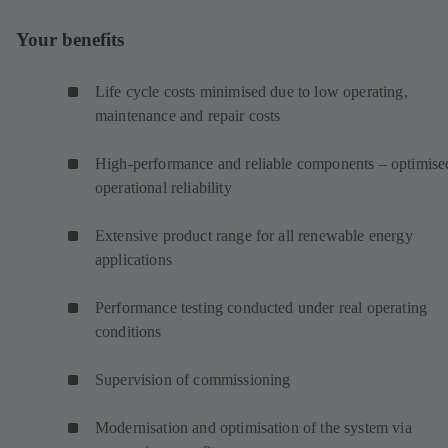
Your benefits
Life cycle costs minimised due to low operating,
maintenance and repair costs
High-performance and reliable components – optimise
operational reliability
Extensive product range for all renewable energy
applications
Performance testing conducted under real operating
conditions
Supervision of commissioning
Modernisation and optimisation of the system via