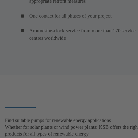
appropriate retrofit measures
One contact for all phases of your project
Around-the-clock service from more than 170 service
centres worldwide
Find suitable pumps for renewable energy applications
Whether for solar plants or wind power plants: KSB offers the righ
products for all types of renewable energy.