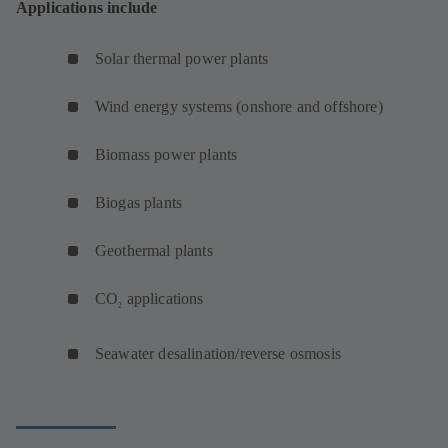
Applications include
Solar thermal power plants
Wind energy systems (onshore and offshore)
Biomass power plants
Biogas plants
Geothermal plants
CO
applications
2
Seawater desalination/reverse osmosis