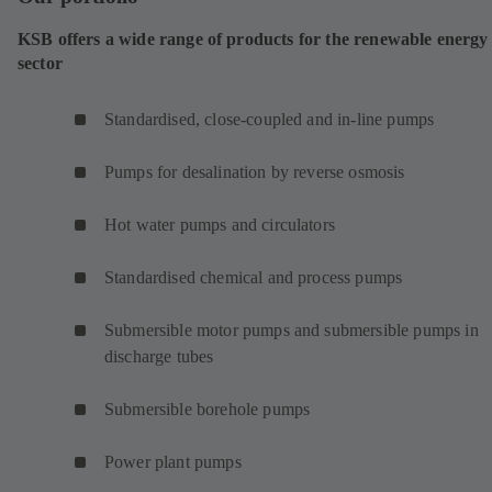
KSB offers a wide range of products for the renewable energy
sector
Standardised, close-coupled and in-line pumps
Pumps for desalination by reverse osmosis
Hot water pumps and circulators
Standardised chemical and process pumps
Submersible motor pumps and submersible pumps in
discharge tubes
Submersible borehole pumps
Power plant pumps