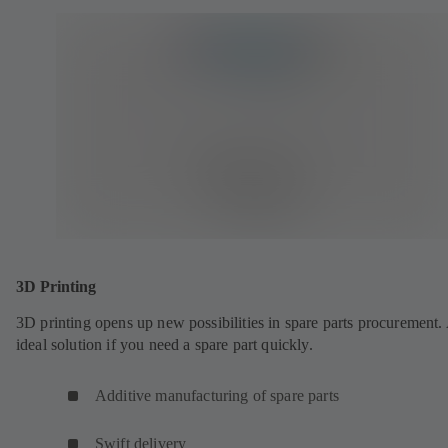
3D Printing
3D printing opens up new possibilities in spare parts procurement.
ideal solution if you need a spare part quickly.
Additive manufacturing of spare parts
Swift delivery