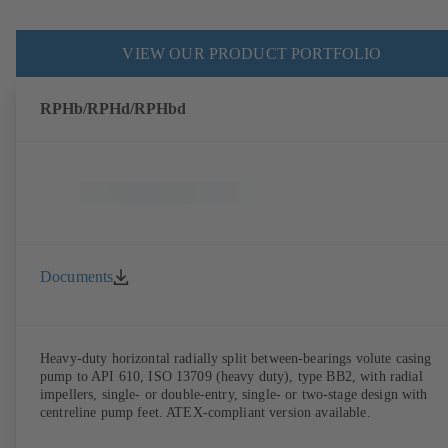
VIEW OUR PRODUCT PORTFOLIO
RPHb/RPHd/RPHbd
Documents
Heavy-duty horizontal radially split between-bearings volute casing
pump to API 610, ISO 13709 (heavy duty), type BB2, with radial
impellers, single- or double-entry, single- or two-stage design with
centreline pump feet. ATEX-compliant version available.