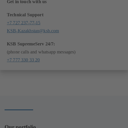
Get in touch with us
Technical Support
+7 727 237-77-15
KSB-Kazakhstan@ksb.com
KSB SupremeServ 24/7:
(phone calls and whatsapp messages)
+7 777 330 33 20
Our portfolio