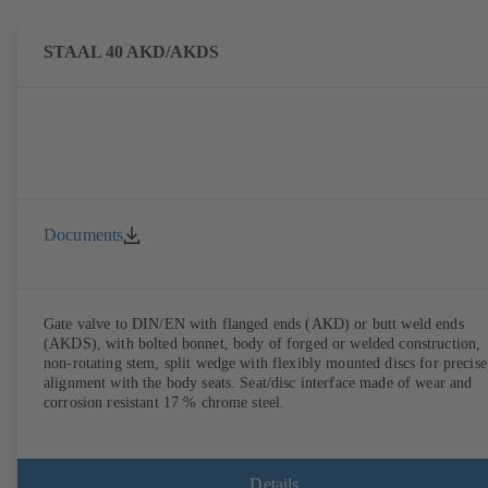
STAAL 40 AKD/AKDS
Documents
Gate valve to DIN/EN with flanged ends (AKD) or butt weld ends
(AKDS), with bolted bonnet, body of forged or welded construction,
non-rotating stem, split wedge with flexibly mounted discs for precise
alignment with the body seats. Seat/disc interface made of wear and
corrosion resistant 17 % chrome steel.
Details