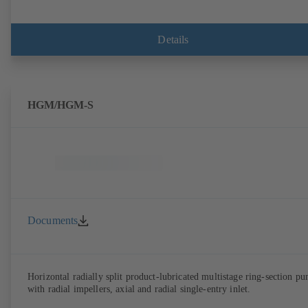
Details
HGM/HGM-S
Documents
Horizontal radially split product-lubricated multistage ring-section p
with radial impellers, axial and radial single-entry inlet.