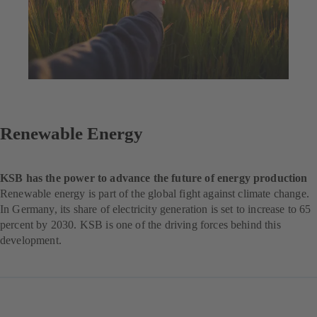
Renewable Energy
KSB has the power to advance the future of energy production
Renewable energy is part of the global fight against climate change.
In Germany, its share of electricity generation is set to increase to 65
percent by 2030. KSB is one of the driving forces behind this
development.