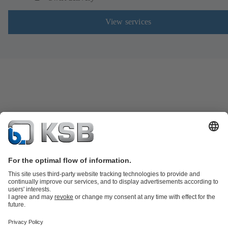
View services
Product Catalogue
Spare Parts
Technical Services
Software and