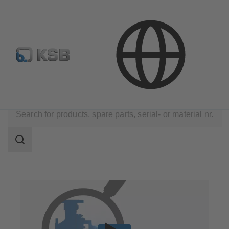
E-Paper-Portal
KSB Dealers in Central Asia
Technical Services
Repair
Retrofit
Search
scope
Search
scope