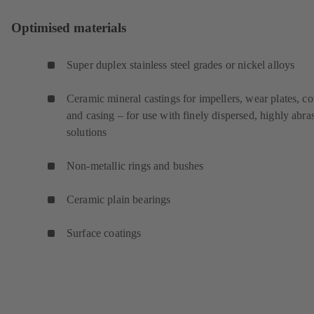
Optimised materials
Super duplex stainless steel grades or nickel alloys
Ceramic mineral castings for impellers, wear plates, c
and casing – for use with finely dispersed, highly abra
solutions
Non-metallic rings and bushes
Ceramic plain bearings
Surface coatings