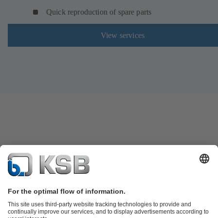
Quick reproduction of spare parts
View services