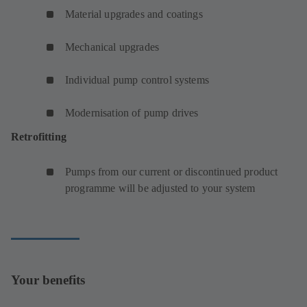
Material upgrades and coatings
Mechanical upgrades
Individual pump control systems
Modernisation of pump drives
Retrofitting
Pumps from our current or discontinued product
programme will be adjusted to your system
Your benefits