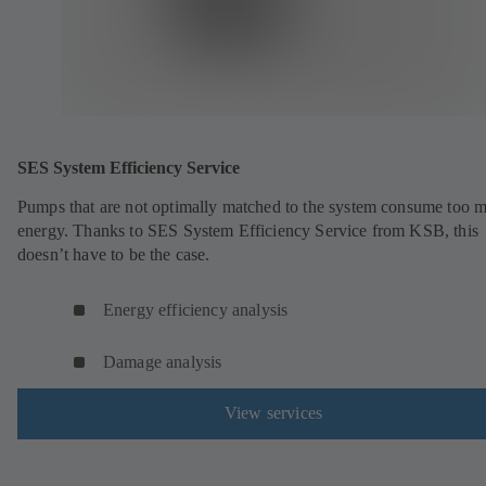
SES System Efficiency Service
Pumps that are not optimally matched to the system consume too 
energy. Thanks to SES System Efficiency Service from KSB, this
doesn’t have to be the case.
Energy efficiency analysis
Damage analysis
View services