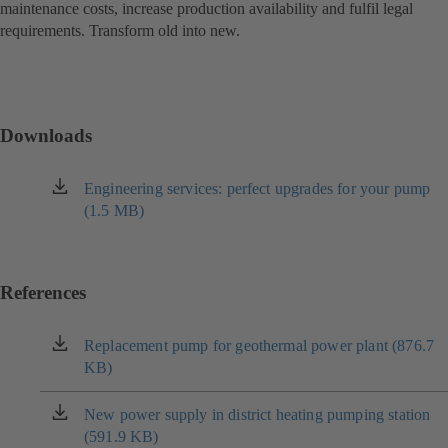
maintenance costs, increase production availability and fulfil legal
requirements. Transform old into new.
Downloads
Engineering services: perfect upgrades for your pump
(opens
(1.5 MB)
in
a
new
tab)
References
Replacement pump for geothermal power plant (876.7
(opens
KB)
in
a
new
New power supply in district heating pumping station
(opens
tab)
(591.9 KB)
in