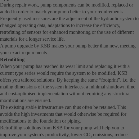
During repair work, pump components can be modified, replaced or
added in order to match your pump better to your requirements.
Frequently used measures are the adjustment of the hydraulic system to
changed operating data, adaptations to increase the efficiency,
retrofitting of sensors for enhanced monitoring or the use of different
materials for a longer service life.
A pump upgrade by KSB makes your pump better than new, meeting
your exact requirements.
Retrofitting
When your pump has reached its wear limit and replacing it with a
current type series would require the system to be modified, KSB
offers you tailored solutions: By keeping the same “footprint”, i.e. the
mating dimensions of the system interfaces, a minimal shutdown time
and cost-optimised implementation without requiring any structural
modifications are ensured.
The existing stable infrastructure can thus often be retained. This
avoids the high investments that would otherwise be required for
modifications to the foundation or piping.
Retrofitting solutions from KSB for your pump will help you to
improve your system’s productivity, lower CO
emissions, reduce
2