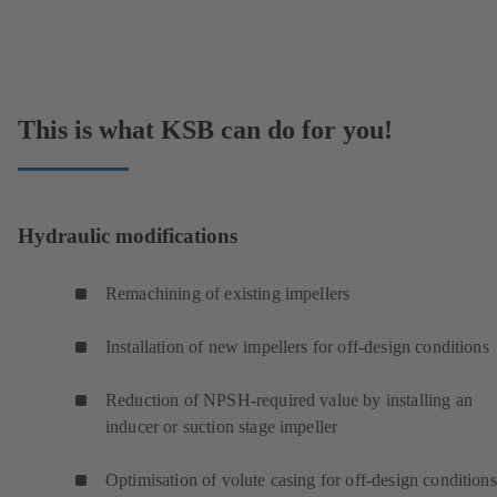
This is what KSB can do for you!
Hydraulic modifications
Remachining of existing impellers
Installation of new impellers for off-design conditions
Reduction of NPSH-required value by installing an
inducer or suction stage impeller
Optimisation of volute casing for off-design condition