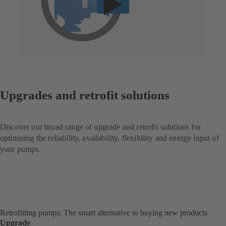
Upgrades and retrofit solutions
Discover our broad range of upgrade and retrofit solutions for
optimising the reliability, availability, flexibility and energy input of
your pumps.
Retrofitting pumps: The smart alternative to buying new products
Upgrade