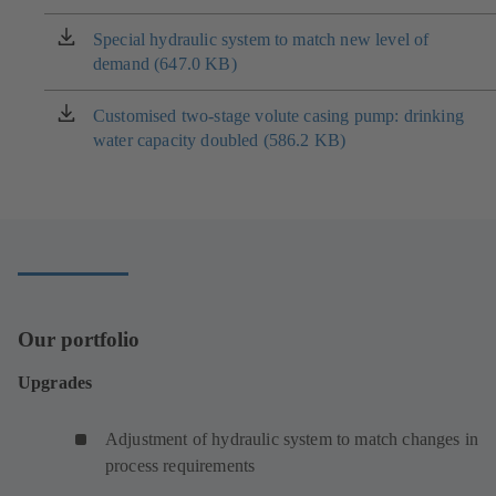
a
new
Special hydraulic system to match new level of
(opens
tab)
demand (647.0 KB)
in
a
new
Customised two-stage volute casing pump: drinking
(opens
tab)
water capacity doubled (586.2 KB)
in
a
new
tab)
Our portfolio
Upgrades
Adjustment of hydraulic system to match changes in
process requirements