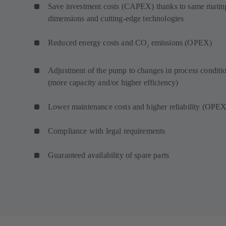
Save investment costs (CAPEX) thanks to same matin
dimensions and cutting-edge technologies
Reduced energy costs and CO
emissions (OPEX)
2
Adjustment of the pump to changes in process conditi
(more capacity and/or higher efficiency)
Lower maintenance costs and higher reliability (OPEX
Compliance with legal requirements
Guaranteed availability of spare parts