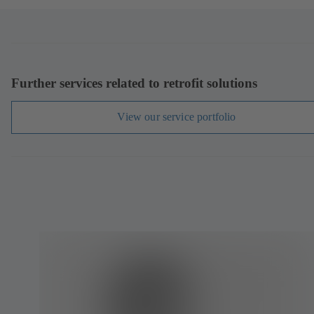
Further services related to retrofit solutions
View our service portfolio