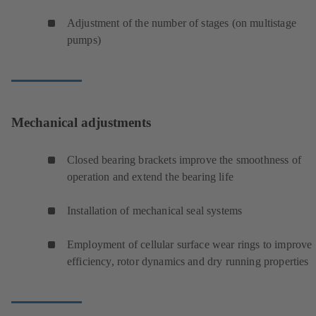
Adjustment of the number of stages (on multistage
pumps)
Mechanical adjustments
Closed bearing brackets improve the smoothness of
operation and extend the bearing life
Installation of mechanical seal systems
Employment of cellular surface wear rings to improve
efficiency, rotor dynamics and dry running properties