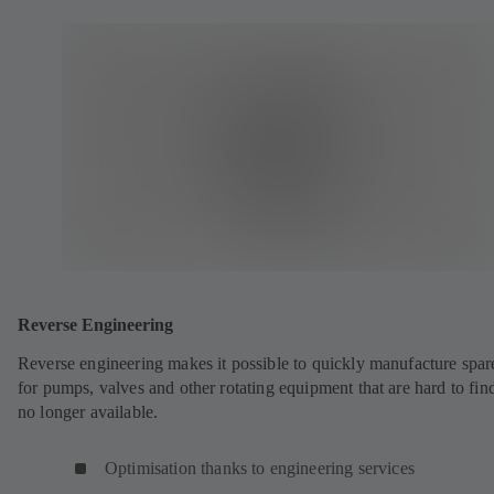
Reverse Engineering
Reverse engineering makes it possible to quickly manufacture spar
for pumps, valves and other rotating equipment that are hard to fin
no longer available.
Optimisation thanks to engineering services