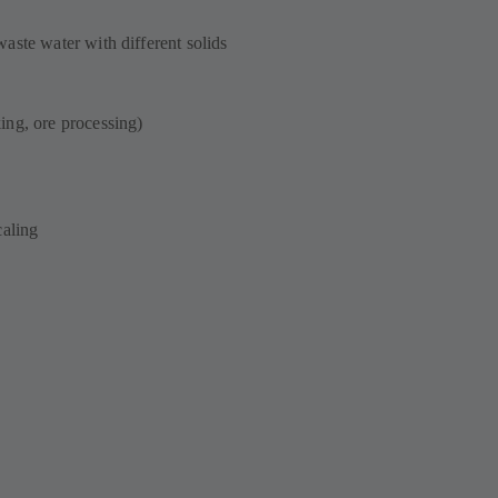
aste water with different solids
ing, ore processing)
scaling