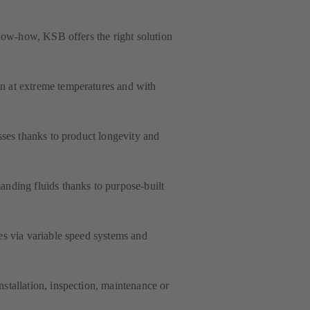
know-how, KSB offers the right solution
 at extreme temperatures and with
sses thanks to product longevity and
nding fluids thanks to purpose-built
es via variable speed systems and
stallation, inspection, maintenance or