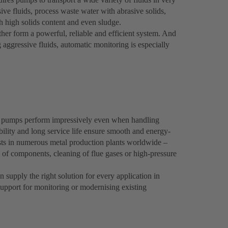
ive fluids, process waste water with abrasive solids,
th high solids content and even sludge.
er form a powerful, reliable and efficient system. And
g aggressive fluids, automatic monitoring is especially
 pumps perform impressively even when handling
bility and long service life ensure smooth and energy-
osts in numerous metal production plants worldwide –
g of components, cleaning of flue gases or high-pressure
supply the right solution for every application in
upport for monitoring or modernising existing