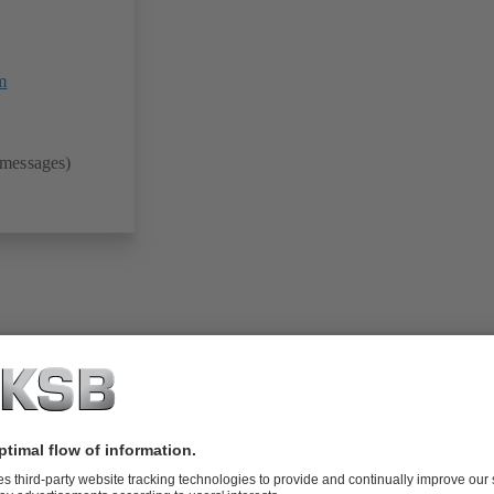
m
 messages)