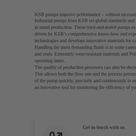
KSB pumps improve performance – without increasi
Industrial pumps from KSB set global standards and a
in metal production. These tried-and-tested pumps as
driven by KSB’s comprehensive know-how and exper
technologies and develops innovative materials for ca
Handling the most demanding fluids is in some cases 
and seals. Extremely wear-resistant materials and P
operating times.
The quality of production processes can also be deci
This allows both the flow rate and the process press
of the pump quickly, precisely and continuously to
an innovative tool for monitoring the efficiency of y
Get in touch with us