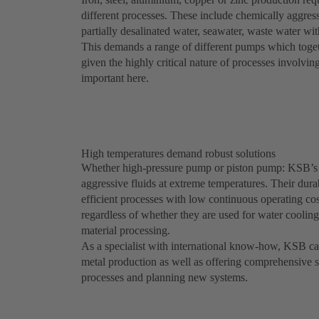
different processes. These include chemically aggress
partially desalinated water, seawater, waste water wi
This demands a range of different pumps which togeth
given the highly critical nature of processes involvin
important here.
High temperatures demand robust solutions
Whether high-pressure pump or piston pump: KSB’s
aggressive fluids at extreme temperatures. Their dura
efficient processes with low continuous operating c
regardless of whether they are used for water coolin
material processing.
As a specialist with international know-how, KSB can 
metal production as well as offering comprehensive s
processes and planning new systems.