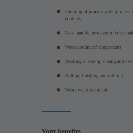
Pumping of process water/process w
contents
Raw material processing (coke mak
Water cooling of components
Washing, cleaning, rinsing and de
Rolling, finishing and refining
Waste water treatment
Your benefits