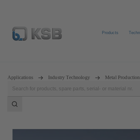
Products
Techn
E-Paper-Portal
KSB Dealers in Central Asia
Applications
Industry Technology
Metal Production
Search
scope
Search
scope