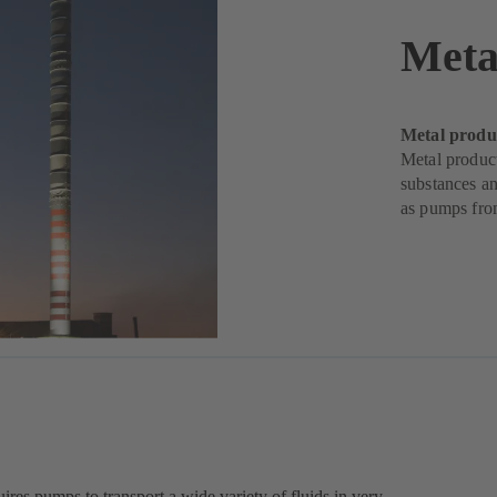
Meta
Metal produ
Metal produc
substances an
as pumps fr
ires pumps to transport a wide variety of fluids in very