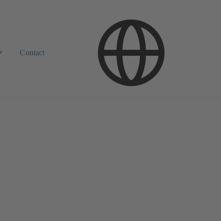
w
Contact