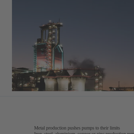
Metal production pushes pumps to their limits
Iron, steel, aluminium, copper or zinc production requ