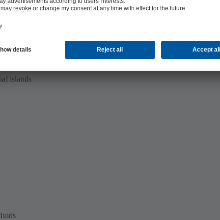
al production
al islands
luids