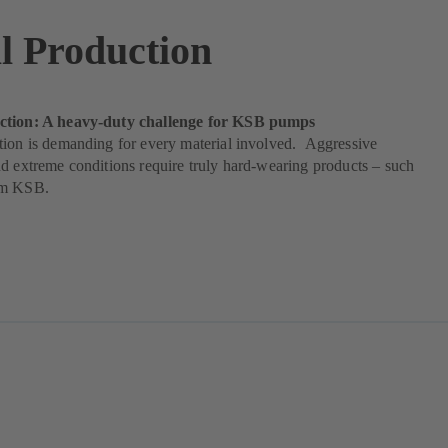
l Production
ction: A heavy-duty challenge for KSB pumps
tion is demanding for every material involved. Aggressive
d extreme conditions require truly hard-wearing products – such
om KSB.