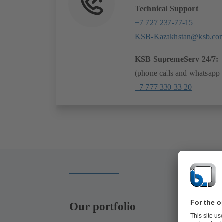
Technical Support
+7 727 237-77-15
KSB-Kazakhstan@ksb.co
KSB SupremeServ 24/7:
(phone calls and whatsapp
+7 777 330 33 20
Our portfolio