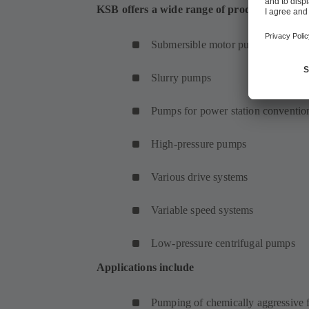
KSB offers a wide range of products for met
Submersible motor pumps
Slurry pumps
Pumps for power station convention
High-pressure pumps
Various drive systems
Variable speed systems
Low-pressure centrifugal pumps
Applications include
Pumping of chemically aggressive f