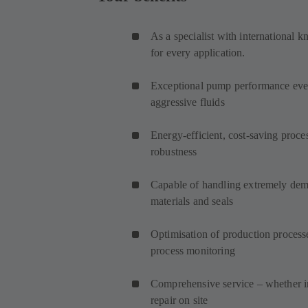
As a specialist with international 
for every application.
Exceptional pump performance even
aggressive fluids
Energy-efficient, cost-saving proce
robustness
Capable of handling extremely dema
materials and seals
Optimisation of production process
process monitoring
Comprehensive service – whether in
repair on site