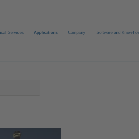
ical Services
Applications
Company
Software and Know-ho