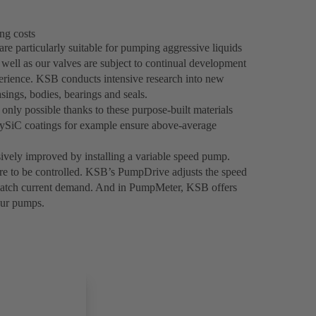
ng costs
re particularly suitable for pumping aggressive liquids
 well as our valves are subject to continual development
ience. KSB conducts intensive research into new
sings, bodies, bearings and seals.
only possible thanks to these purpose-built materials
olySiC coatings for example ensure above-average
sively improved by installing a variable speed pump.
ure to be controlled. KSB’s PumpDrive adjusts the speed
 match current demand. And in PumpMeter, KSB offers
our pumps.