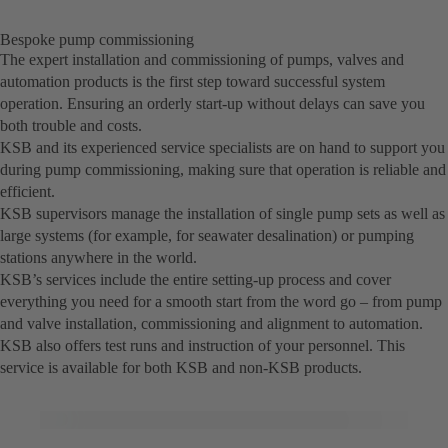
Bespoke pump commissioning
The expert installation and commissioning of pumps, valves and
automation products is the first step toward successful system
operation. Ensuring an orderly start-up without delays can save you
both trouble and costs.
KSB and its experienced service specialists are on hand to support you
during pump commissioning, making sure that operation is reliable and
efficient.
KSB supervisors manage the installation of single pump sets as well as
large systems (for example, for seawater desalination) or pumping
stations anywhere in the world.
KSB’s services include the entire setting-up process and cover
everything you need for a smooth start from the word go – from pump
and valve installation, commissioning and alignment to automation.
KSB also offers test runs and instruction of your personnel. This
service is available for both KSB and non-KSB products.