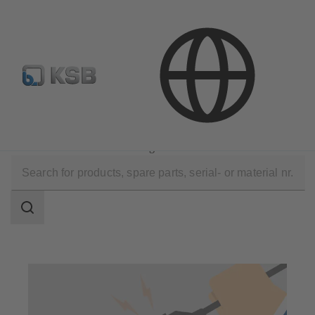
E-Paper-Portal
KSB Dealers in Central Asia
Technical Services
Commissioning
Installation and Commissioning
Search
scope
Search
scope