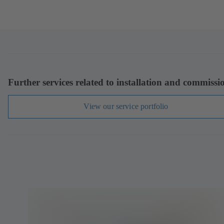
Further services related to installation and commissi
View our service portfolio