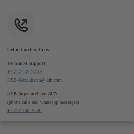
Get in touch with us
Technical Support
+7 727 237-77-15
KSB-Kazakhstan@ksb.com
KSB SupremeServ 24/7:
(phone calls and whatsapp messages)
+7 777 330 33 20