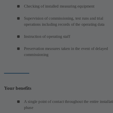
Checking of installed measuring equipment
Supervision of commissioning, test runs and trial
operations including records of the operating data
Instruction of operating staff
Preservation measures taken in the event of delayed
commissioning
Your benefits
A single point of contact throughout the entire installat
phase