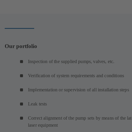
Our portfolio
Inspection of the supplied pumps, valves, etc.
Verification of system requirements and conditions
Implementation or supervision of all installation steps
Leak tests
Correct alignment of the pump sets by means of the lat
laser equipment