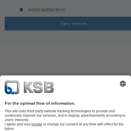
Avoid malfunctions
View services