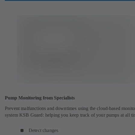
Pump Monitoring from Specialists
Prevent malfunctions and downtimes using the cloud-based monito
system KSB Guard: helping you keep track of your pumps at all ti
Detect changes