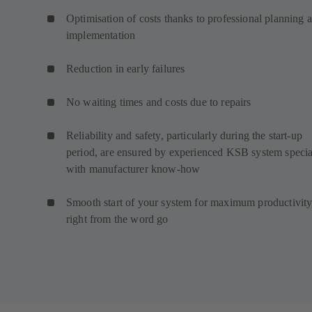
Optimisation of costs thanks to professional planning 
implementation
Reduction in early failures
No waiting times and costs due to repairs
Reliability and safety, particularly during the start-up
period, are ensured by experienced KSB system special
with manufacturer know-how
Smooth start of your system for maximum productivity
right from the word go