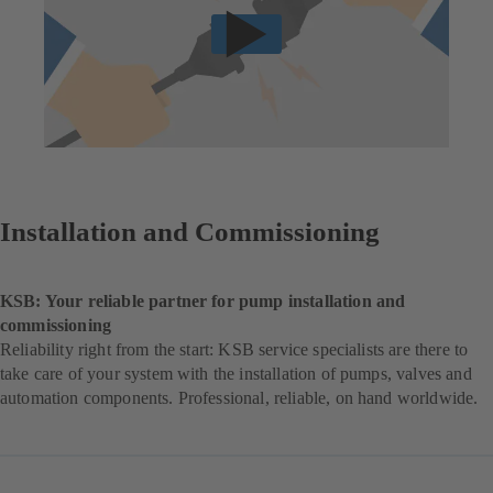
Installation and Commissioning
KSB: Your reliable partner for pump installation and
commissioning
Reliability right from the start: KSB service specialists are there to
take care of your system with the installation of pumps, valves and
automation components. Professional, reliable, on hand worldwide.