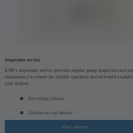
Inspection service
KSB’s inspection service provides regular pump inspection and p
maintenance to ensure the reliable operation and increased availabil
your system.
Preventing failures
24-hour on-call service
View services