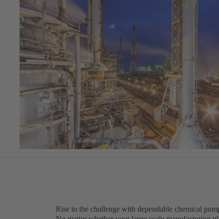
Rise to the challenge with dependable chemical pump
No matter whether your large-scale manufacturing pla