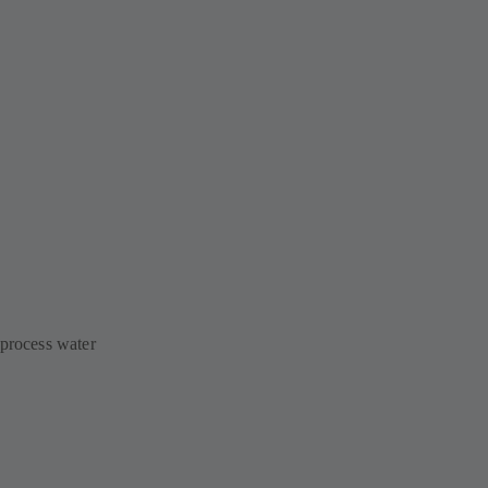
 process water