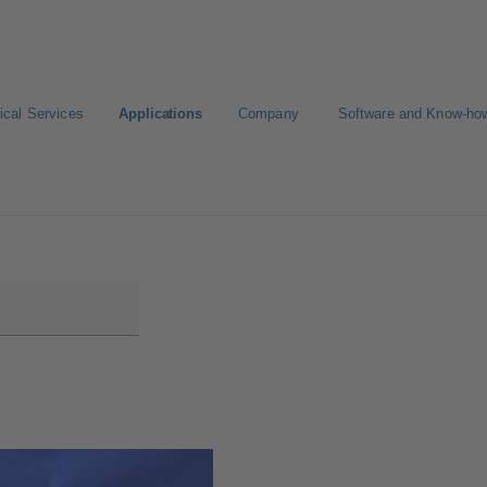
ical Services
Applications
Company
Software and Know-ho