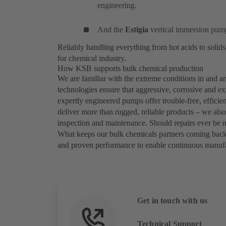
engineering.
And the
Estigia
vertical immersion pump
Reliably handling everything from hot acids to soli
for chemical industry.
How KSB supports bulk chemical production
We are familiar with the extreme conditions in and
technologies ensure that aggressive, corrosive and ex
expertly engineered pumps offer trouble-free, efficie
deliver more than rugged, reliable products – we als
inspection and maintenance. Should repairs ever be 
What keeps our bulk chemicals partners coming bac
and proven performance to enable continuous manufac
Get in touch with us
Technical Support