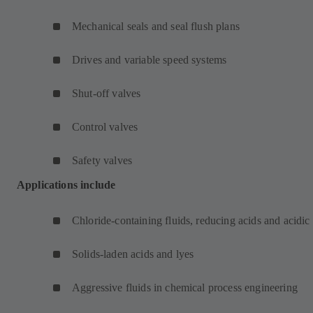
Mechanical seals and seal flush plans
Drives and variable speed systems
Shut-off valves
Control valves
Safety valves
Applications include
Chloride-containing fluids, reducing acids and acidic
Solids-laden acids and lyes
Aggressive fluids in chemical process engineering