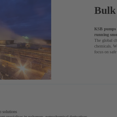
Bulk
KSB pumps h
running smoo
The global ch
chemicals. W
focus on safe
 solutions
nt specialises in polymers, petrochemical derivatives,