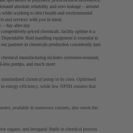
emand absolute reliability and zero leakage – around
h while working to strict health and environmental
ts and services with you in mind.
 – day after day
ompetitively-priced chemicals, facility uptime is a
y. Dependable fluid-handling equipment is essential to
our partners in chemicals production consistently turn
k chemical manufacturing includes corrosion-resistant,
al-less pumps, and much more.
st standardised chemical pump in its class. Optimised
 in energy efficiency, while low NPSH ensures that
ries, available in numerous variants, also meets the
ive organic and inorganic fluids in chemical process