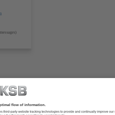
m
 messages)
folio (13.1 MB)
tors I Automation