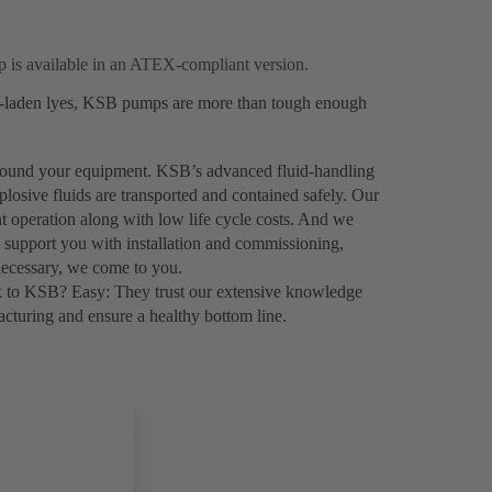
 is available in an ATEX-compliant version.
ds-laden lyes, KSB pumps are more than tough enough
 around your equipment. KSB’s advanced fluid-handling
plosive fluids are transported and contained safely. Our
nt operation along with low life cycle costs. And we
o support you with installation and commissioning,
necessary, we come to you.
k to KSB? Easy: They trust our extensive knowledge
turing and ensure a healthy bottom line.