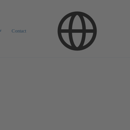
w
Contact