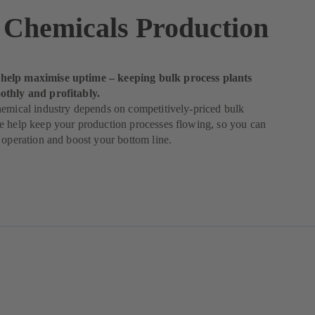
 Chemicals Production
elp maximise uptime – keeping bulk process plants
thly and profitably.
emical industry depends on competitively-priced bulk
e help keep your production processes flowing, so you can
 operation and boost your bottom line.