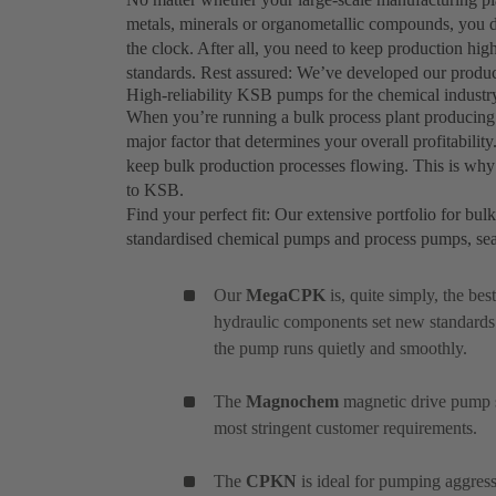
metals, minerals or organometallic compounds, you d
the clock. After all, you need to keep production hig
standards. Rest assured: We’ve developed our produc
High-reliability KSB pumps for the chemical industry
When you’re running a bulk process plant producing c
major factor that determines your overall profitabilit
keep bulk production processes flowing. This is why 
to KSB.
Find your perfect fit: Our extensive portfolio for bul
standardised chemical pumps and process pumps, se
Our
MegaCPK
is, quite simply, the be
hydraulic components set new standards
the pump runs quietly and smoothly.
The
Magnochem
magnetic drive pump se
most stringent customer requirements.
The
CPKN
is ideal for pumping aggress