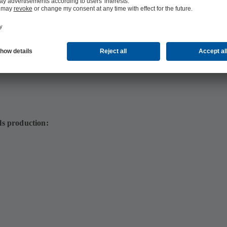
4 MB)
ls production: