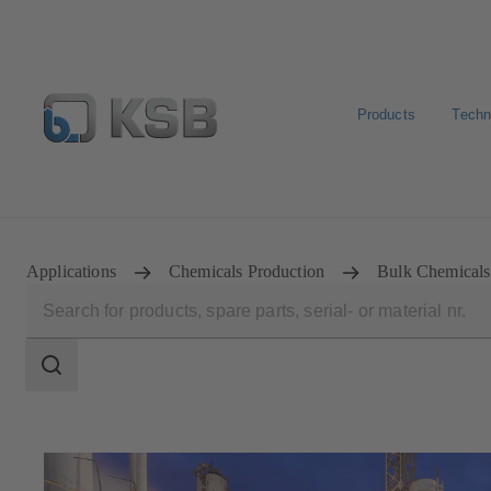
Products
Techn
E-Paper-Portal
KSB Dealers in Central Asia
Applications
Chemicals Production
Bulk Chemicals
Search
scope
Search
scope