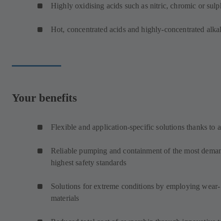
Highly oxidising acids such as nitric, chromic or sulp
Hot, concentrated acids and highly-concentrated alkal
Your benefits
Flexible and application-specific solutions thanks to 
Reliable pumping and containment of the most demand
highest safety standards
Solutions for extreme conditions by employing wear- 
materials