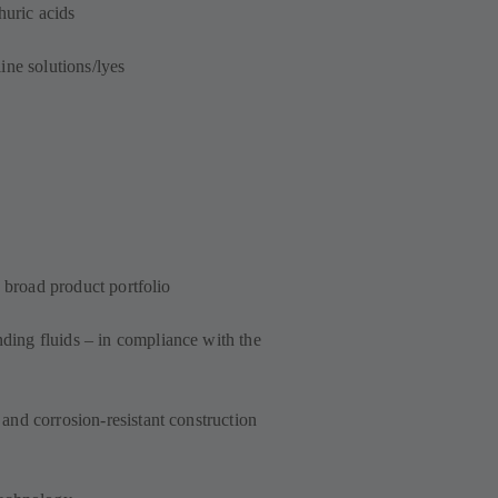
huric acids
ine solutions/lyes
a broad product portfolio
ing fluids – in compliance with the
and corrosion-resistant construction