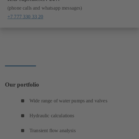
(phone calls and whatsapp messages)
+7 777 330 33 20
Our portfolio
Wide range of water pumps and valves
Hydraulic calculations
Transient flow analysis