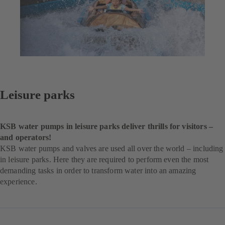
Leisure parks
KSB water pumps in leisure parks deliver thrills for visitors –
and operators!
KSB water pumps and valves are used all over the world – including
in leisure parks. Here they are required to perform even the most
demanding tasks in order to transform water into an amazing
experience.