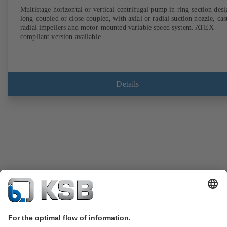
Multistage horizontal or vertical centrifugal pump in ring-section desi
long-coupled or close-coupled, with axial or radial suction nozzle, cas
radial impellers and motor-mounted variable speed system. ATEX-
compliant version available.
Details