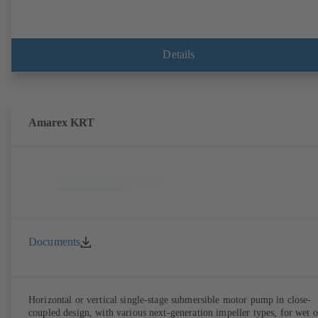
Details
Amarex KRT
Documents
Horizontal or vertical single-stage submersible motor pump in close-
coupled design, with various next-generation impeller types, for wet o