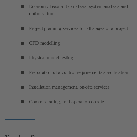
Economic feasibility analysis, system analysis and
optimisation
Project planning services for all stages of a project
CFD modelling
Physical model testing
Preparation of a control requirements specification
Installation management, on-site services
Commissioning, trial operation on site