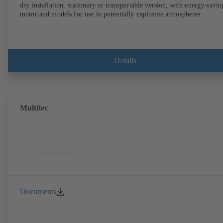
dry installation, stationary or transportable version, with energy-savin
motor and models for use in potentially explosive atmospheres.
Details
Multitec
Documents