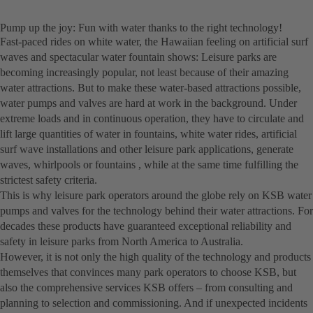
Pump up the joy: Fun with water thanks to the right technology!
Fast-paced rides on white water, the Hawaiian feeling on artificial surf
waves and spectacular water fountain shows: Leisure parks are
becoming increasingly popular, not least because of their amazing
water attractions. But to make these water-based attractions possible,
water pumps and valves are hard at work in the background. Under
extreme loads and in continuous operation, they have to circulate and
lift large quantities of water in fountains, white water rides, artificial
surf wave installations and other leisure park applications, generate
waves, whirlpools or fountains , while at the same time fulfilling the
strictest safety criteria.
This is why leisure park operators around the globe rely on KSB water
pumps and valves for the technology behind their water attractions. For
decades these products have guaranteed exceptional reliability and
safety in leisure parks from North America to Australia.
However, it is not only the high quality of the technology and products
themselves that convinces many park operators to choose KSB, but
also the comprehensive services KSB offers – from consulting and
planning to selection and commissioning. And if unexpected incidents