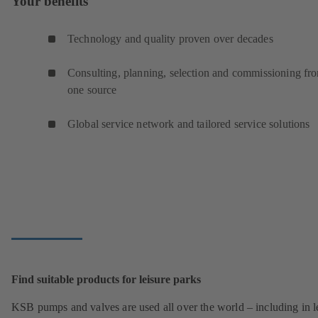
Your benefits
Technology and quality proven over decades
Consulting, planning, selection and commissioning fr
one source
Global service network and tailored service solutions
Find suitable products for leisure parks
KSB pumps and valves are used all over the world – including in l