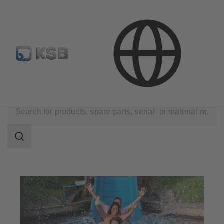
E-Paper-Portal
KSB Dealers in Central Asia
Applications
Water Technology
Leisure Parks
Search
scope
Search
scope