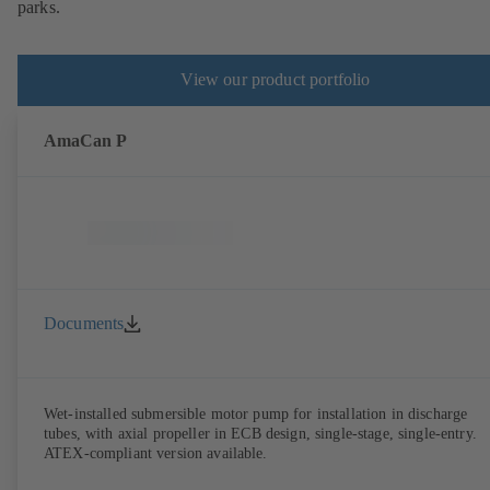
parks.
View our product portfolio
AmaCan P
Documents
Wet-installed submersible motor pump for installation in discharge
tubes, with axial propeller in ECB design, single-stage, single-entry.
ATEX-compliant version available.