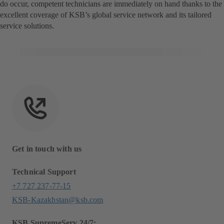
do occur, competent technicians are immediately on hand thanks to the
excellent coverage of KSB’s global service network and its tailored
service solutions.
Get in touch with us
Technical Support
+7 727 237-77-15
KSB-Kazakhstan@ksb.com
KSB SupremeServ 24/7: