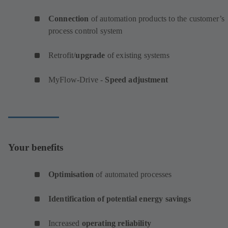
Connection
of automation products to the customer’s
process control system
Retrofit/
upgrade
of existing systems
MyFlow-Drive -
Speed adjustment
Your benefits
Optimisation
of automated processes
Identification of potential energy savings
Increased
operating reliability