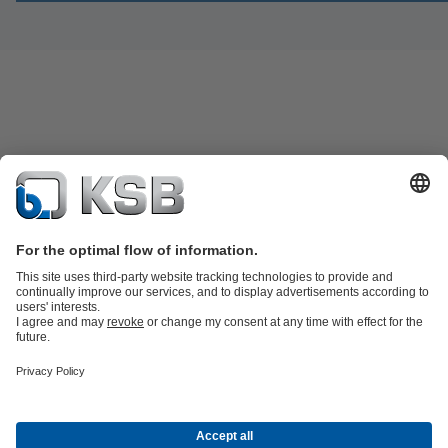
Product Catalogue
Spare Parts
Technical Services
Software and
Know-how
Waste Water Technology
Water Technology
Industry
Technology
Building Services
Energy Technology