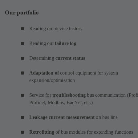
Our portfolio
Reading out device history
Reading out
failure log
Determining
current status
Adaptation of
control equipment for system
expansion/optimisation
Service for
troubleshooting
bus communication (Profi
Profinet, Modbus, BacNet, etc.)
Leakage current measurement
on bus line
Retrofitting
of bus modules for extending functions