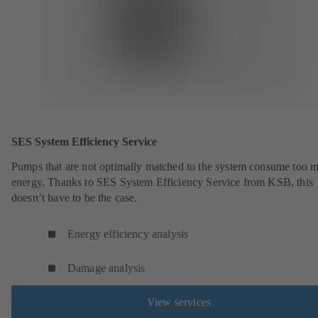
SES System Efficiency Service
Pumps that are not optimally matched to the system consume too 
energy. Thanks to SES System Efficiency Service from KSB, this
doesn’t have to be the case.
Energy efficiency analysis
Damage analysis
View services