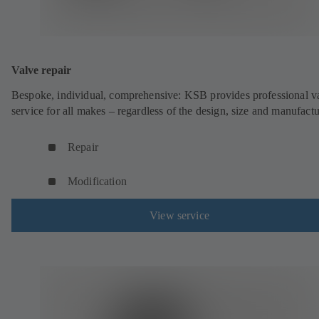
Valve repair
Bespoke, individual, comprehensive: KSB provides professional v
service for all makes – regardless of the design, size and manufactu
Repair
Modification
View service