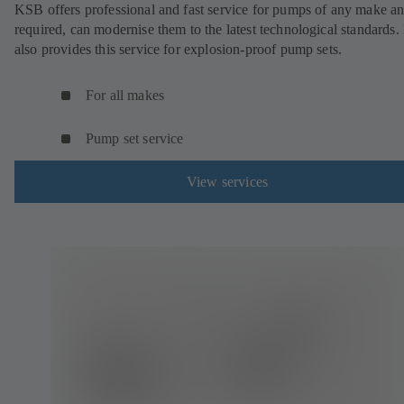
KSB offers professional and fast service for pumps of any make an
required, can modernise them to the latest technological standards
also provides this service for explosion-proof pump sets.
For all makes
Pump set service
View services