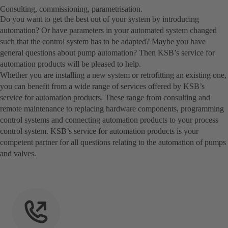
Consulting, commissioning, parametrisation.
Do you want to get the best out of your system by introducing
automation? Or have parameters in your automated system changed
such that the control system has to be adapted? Maybe you have
general questions about pump automation? Then KSB’s service for
automation products will be pleased to help.
Whether you are installing a new system or retrofitting an existing one,
you can benefit from a wide range of services offered by KSB’s
service for automation products. These range from consulting and
remote maintenance to replacing hardware components, programming
control systems and connecting automation products to your process
control system. KSB’s service for automation products is your
competent partner for all questions relating to the automation of pumps
and valves.