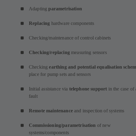
Adapting
parametrisation
Replacing
hardware components
Checking/maintenance of control cabinets
Checking/replacing
measuring sensors
Checking
earthing and potential equalisation sche
place for pump sets and sensors
Initial assistance via
telephone support
in the case of 
fault
Remote maintenance
and inspection of systems
Commissioning/parametrisation
of new
systems/components