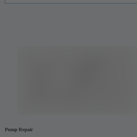
Pump Repair