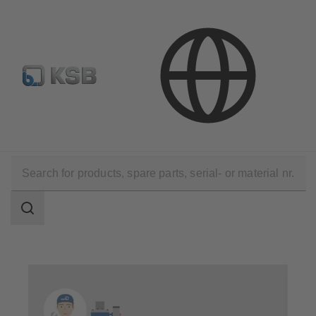
E-Paper-Portal
KSB Dealers in Central Asia
Technical Services
Operation
Service for Automation Products
Search
scope
Search
scope