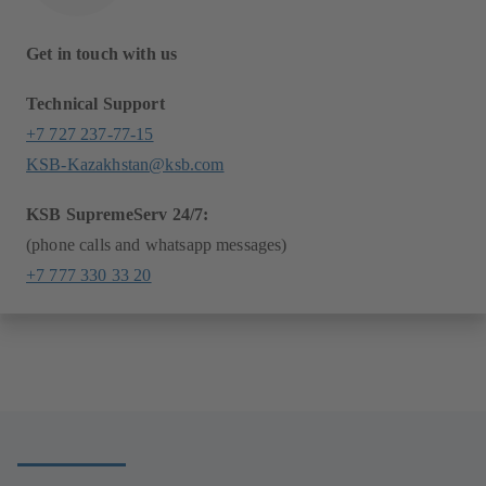
Get in touch with us
Technical Support
+7 727 237-77-15
KSB-Kazakhstan@ksb.com
KSB SupremeServ 24/7:
(phone calls and whatsapp messages)
+7 777 330 33 20