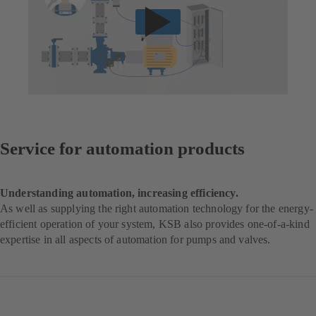
Service for automation products
Understanding automation, increasing efficiency.
As well as supplying the right automation technology for the energy-
efficient operation of your system, KSB also provides one-of-a-kind
expertise in all aspects of automation for pumps and valves.