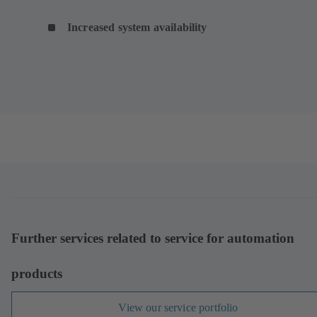
Increased system availability
Further services related to service for automation
products
View our service portfolio