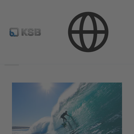
Search
scope
Search
scope