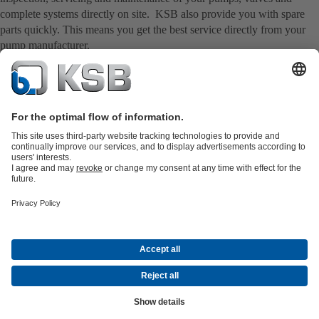
complete systems directly on site. KSB also provide you with spare
parts quickly. This means you get the best service directly from your
pump manufacturer.
Product Catalogue
Spare Parts
Technical Services
Software and
Know-how
Waste Water Technology
Water Technology
Industry
Technology
Building Services
Energy Technology
Company
Events
Press
Career opportunities at KSB
Social Media
Contact
© KSB Korea Ltd. and KSB Seil Co., Ltd.
Data Privacy
Disclaimer
Company information
Terms and