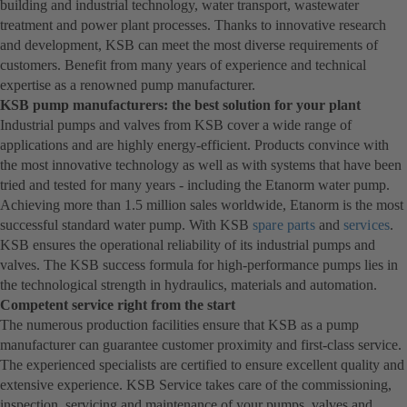
building and industrial technology, water transport, wastewater
treatment and power plant processes. Thanks to innovative research
and development, KSB can meet the most diverse requirements of
customers. Benefit from many years of experience and technical
expertise as a renowned pump manufacturer.
KSB pump manufacturers: the best solution for your plant
Industrial pumps and valves from KSB cover a wide range of
applications and are highly energy-efficient. Products convince with
the most innovative technology as well as with systems that have been
tried and tested for many years - including the Etanorm water pump.
Achieving more than 1.5 million sales worldwide, Etanorm is the most
successful standard water pump. With KSB
spare parts
and
services
.
KSB ensures the operational reliability of its industrial pumps and
valves. The KSB success formula for high-performance pumps lies in
the technological strength in hydraulics, materials and automation.
Competent service right from the start
The numerous production facilities ensure that KSB as a pump
manufacturer can guarantee customer proximity and first-class service.
The experienced specialists are certified to ensure excellent quality and
extensive experience. KSB Service takes care of the commissioning,
inspection, servicing and maintenance of your pumps, valves and