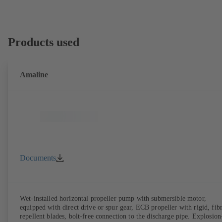
Products used
Amaline
Documents
Wet-installed horizontal propeller pump with submersible motor,
equipped with direct drive or spur gear, ECB propeller with rigid, fib
repellent blades, bolt-free connection to the discharge pipe. Explosion