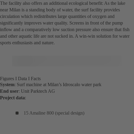
The facility also offers an additional ecological benefit: As the lake
near Milan is a standing body of water, the surf facility provides
circulation which redistributes large quantities of oxygen and
significantly improves water quality. Screens in front of the pump
inflow and a comparatively low suction pressure also ensure that fish
and other aquatic life are not sucked in. A win-win solution for water
sports enthusiasts and nature.
Figures I Data I Facts
System
: Surf machine at Milan’s Idroscalo water park
End user
: Unit Parktech AG
Project data
:
15 Amaline 800 (special design)