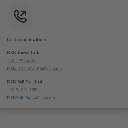
Get in touch with us
KSB Korea Ltd.
+82 2 790 4351
KSB_KR_SALES@ksb.com
KSB Seil Co., Ltd.
+82 51 831 1858
KSBSeil_Sales@ksb.com