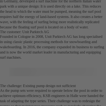
in Germany, developed a surf machine for the northern Italian water
park with a unique design: It is used directly on a lake. This reduces
the head to which the water must be pumped, meaning the surf pool
requires half the energy of land-based systems. It also creates a better
wave, with the feeling of surfing being more realistically replicated
because the floating surf pool is located on a body of water.
The customer: Unit Parktech AG
Founded in Cologne in 2008, Unit Parktech AG has long specialised
in using classic plastic processing methods for snowboarding and
wakeboarding. In 2016, the company expanded its business to surfing
and is now the world market leader in manufacturing and equipping
surf machines.
The challenge: Existing pump design not sufficient
As the pump sets were required to operate below the pool in order to
achieve optimum efficiency, KSB engineers in Halle were handed the
task of adapting the type series. Their challenge was to redesign the