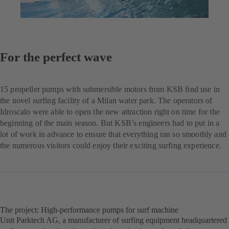
For the perfect wave
15 propeller pumps with submersible motors from KSB find use in
the novel surfing facility of a Milan water park. The operators of
Idroscalo were able to open the new attraction right on time for the
beginning of the main season. But KSB’s engineers had to put in a
lot of work in advance to ensure that everything ran so smoothly and
the numerous visitors could enjoy their exciting surfing experience.
The project: High-performance pumps for surf machine
Unit Parktech AG, a manufacturer of surfing equipment headquartered