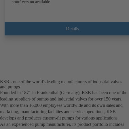
proof version available.
Details
KSB - one of the world's leading manufacturers of industrial valves
and pumps
Founded in 1871 in Frankenthal (Germany), KSB has been one of the
leading suppliers of pumps and industrial valves for over 150 years.
With more than 16,000 employees worldwide and its own sales and
marketing, manufacturing facilities and service operations, KSB
develops and produces custom-fit pumps for various applications.
As an experienced pump manufacturer, its product portfolio includes