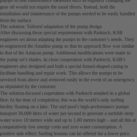
pumps so that maintenance measures such as regularly changing the
gear oil would not require the usual divers. Instead, both the
installation and maintenance of the pumps needed to be easily handled
from the surface.
The solution: Tailored adaptation of the pump design
After discussing these special requirements with Parktech, KSB
engineers set about adapting the pumps to the customer’s needs. They
re-engineered the Amaline pump so that its approach flow was similar
to that of the Amacan pump. Additional modifications were made to
the pump set’s blades. In close cooperation with Parktech, KSB’s
engineers also designed and built a special funnel-shaped casing to
facilitate handling and repair work. This allows the pumps to be
serviced from above and removed easily in the event of an emergency
as stipulated by the customer.
The solution-focused cooperation with Parktech resulted in a global
first: At the time of completion, this was the world’s only surfing
facility floating on a lake. The surf pool’s high-performance pumps
transport 30,000 litres of water per second to generate a surfable deep
water wave 10 metres wide and up to 1.80 metres high – and all this at
comparatively low energy costs and zero water consumption. A
positive side effect: Surfing lessons can be offered for a lower price.