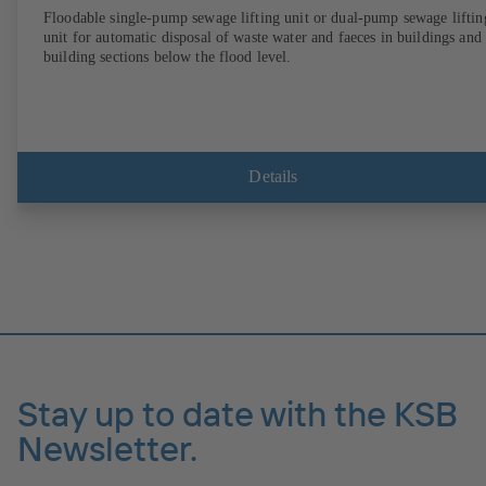
Floodable single-pump sewage lifting unit or dual-pump sewage liftin
unit for automatic disposal of waste water and faeces in buildings and
building sections below the flood level.
Details
Stay up to date with the KSB
Newsletter.