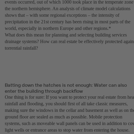
events occurred, out of which 1000 took place in the temperate zone
the northern hemisphere. An analysis of climate model calculations
shows that – with some regional exceptions – the intensity of
precipitation in the 21st century has been rising in most parts of the
world, especially in northern Europe and other regions.*
What does this mean for planning and selecting building services
drainage systems? How can real estate be effectively protected again
torrential rainfall?
Batting down the hatches is not enough: Water can also
enter the building through backflow
One thing is for sure: If you want to protect your real estate from he
rainfall and flooding, you should first of all take classic measures,
making sure the windows in the cellar and basement as well as on th
ground floor are sealed as much as possible. Mobile protection
systems, such as moveable wall panels can be used in addition to co
light wells or entrance areas to stop water from entering the house.