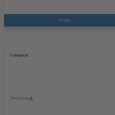
Details
Compacta
Documents