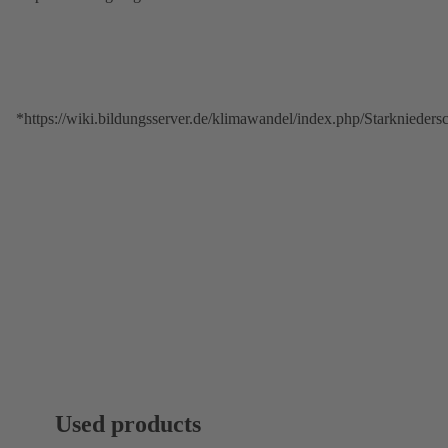
*https://wiki.bildungsserver.de/klimawandel/index.php/Starkniede
Used products