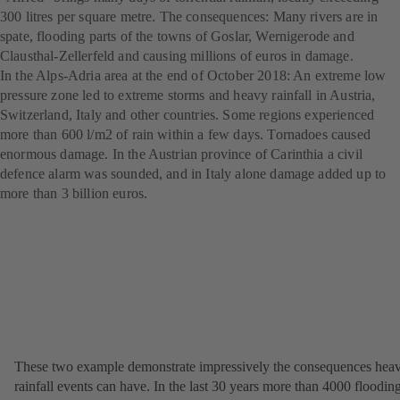
300 litres per square metre. The consequences: Many rivers are in
spate, flooding parts of the towns of Goslar, Wernigerode and
Clausthal-Zellerfeld and causing millions of euros in damage.
In the Alps-Adria area at the end of October 2018: An extreme low
pressure zone led to extreme storms and heavy rainfall in Austria,
Switzerland, Italy and other countries. Some regions experienced
more than 600 l/m2 of rain within a few days. Tornadoes caused
enormous damage. In the Austrian province of Carinthia a civil
defence alarm was sounded, and in Italy alone damage added up to
more than 3 billion euros.
These two example demonstrate impressively the consequences hea
rainfall events can have. In the last 30 years more than 4000 floodin