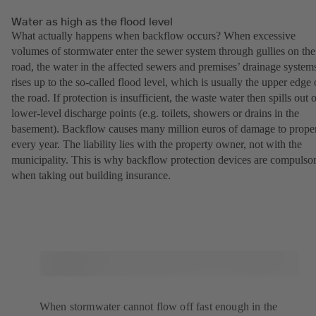
Water as high as the flood level
What actually happens when backflow occurs? When excessive
volumes of stormwater enter the sewer system through gullies on the
road, the water in the affected sewers and premises’ drainage system
rises up to the so-called flood level, which is usually the upper edge 
the road. If protection is insufficient, the waste water then spills out 
lower-level discharge points (e.g. toilets, showers or drains in the
basement). Backflow causes many million euros of damage to prope
every year. The liability lies with the property owner, not with the
municipality. This is why backflow protection devices are compulso
when taking out building insurance.
When stormwater cannot flow off fast enough in the