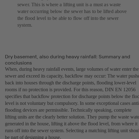
sewer. This is where a lifting unit is a must as waste
water occurring below the sewer has to be lifted above
the flood level to be able to flow off into the sewer
system.
Dry basement, also during heavy rainfall: Summary and
conclusions
When, during heavy rainfall events, large volumes of water enter the
sewer and exceed its capacity, backflow may occur: The water push
back into houses through the discharge points, flooding lower-level
rooms if no protection is provided. For this reason, DIN EN 12056
specifies that backflow protection for discharge points below the flo
level is not voluntary but compulsory. In some exceptional cases anti
flooding devices are permissible. Technically speaking, complete
lifting units are the clearly better solution. They pump the waste wat
generated in the house, lifting it above the flood level, from where it
runs off into the sewer system. Selecting a matching lifting unit shou
be part of designing a house.