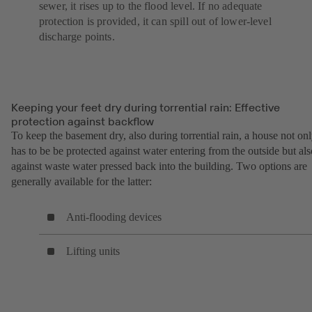
sewer, it rises up to the flood level. If no adequate
protection is provided, it can spill out of lower-level
discharge points.
Keeping your feet dry during torrential rain: Effective
protection against backflow
To keep the basement dry, also during torrential rain, a house not on
has to be be protected against water entering from the outside but als
against waste water pressed back into the building. Two options are
generally available for the latter:
Anti-flooding devices
Lifting units