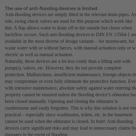
The use of anti-flooding devices is limited
Anti-flooding devices are simply fitted in the relevant drain pipes. As
rule, swing check valves are used for this purpose which work like
this: A flap allows water to drain off to the outside but closes when
backflow occurs. Such anti-flooding devices to DIN EN 13564-1 ar
available in the most diverse of design variants – for stormwater, for
waste water with or without faeces, with manual actuation only or w
electric as well as manual actuation.
Naturally, these devices are a lot less costly than a lifting unit with
pump(s), valves, etc. However, they do not provide complete
protection. Malfunctions, insufficient maintenance, foreign objects et
may compromise or even fully eliminate the protective function. Ev
with intensive maintenance, absolute safety against water entering th
property cannot be ensured unless the flooding device’s obturator ha
been closed manually. Opening and closing the obturator is
cumbersome and easily forgotten. This is why this solution is not ve
practical – especially since washbasins, toilets, etc. in the basement
cannot be used when the obturator is closed. In brief: Anti-flooding
devices carry significant risks and may lead to unnecessary claims fo
damages in the event of flooding.