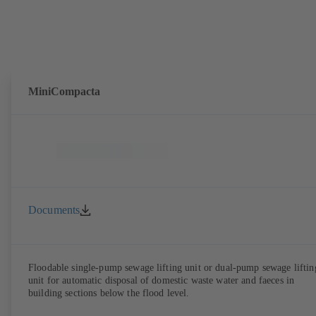
MiniCompacta
Documents
Floodable single-pump sewage lifting unit or dual-pump sewage liftin
unit for automatic disposal of domestic waste water and faeces in
building sections below the flood level.