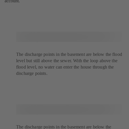
account.
The discharge points in the basement are below the flood
level but still above the sewer. With the loop above the
flood level, no water can enter the house through the
discharge points.
The discharge points in the basement are below the