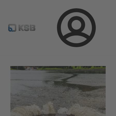
Configure Product
Spare Part Search
Select a valve
Login
Magazine
Tipps and Tricks