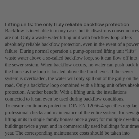
Lifting units: the only truly reliable backflow protection
Backflow is inevitable in many cases but its disastrous consequences
are not. Only a waste water lifting unit with backflow loop offers
absolutely reliable backflow protection, even in the event of a power
failure. During normal operation a pump-operated lifting unit “lifts”
waste water above a so-called backflow loop, so it can flow off into
the sewer system. When backflow occurs, no water can push back i
the house as the loop is located above the flood level. If the sewer
system is overloaded, the water will only spill out of the gully on the
road. Only a backflow loop combined with a lifting unit offers absol
protection. Another benefit: With a lifting unit, the installations
connected to it can even be used during backflow conditions.
To ensure continuous protection DIN EN 12056-4 specifies regular,
professional checks and maintenance of the entire system: for sewag
lifting units in single-family houses once a year; for multiple dwellin
buildings twice a year, and in commercially used buildings four time
year. The corresponding maintenance costs should be taken into