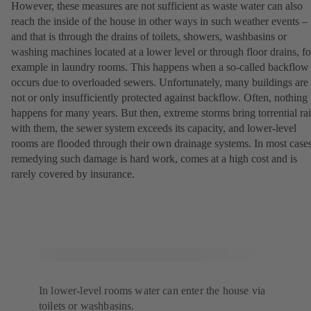
However, these measures are not sufficient as waste water can also
reach the inside of the house in other ways in such weather events –
and that is through the drains of toilets, showers, washbasins or
washing machines located at a lower level or through floor drains, fo
example in laundry rooms. This happens when a so-called backflow
occurs due to overloaded sewers. Unfortunately, many buildings are
not or only insufficiently protected against backflow. Often, nothing
happens for many years. But then, extreme storms bring torrential ra
with them, the sewer system exceeds its capacity, and lower-level
rooms are flooded through their own drainage systems. In most cases
remedying such damage is hard work, comes at a high cost and is
rarely covered by insurance.
In lower-level rooms water can enter the house via
toilets or washbasins.