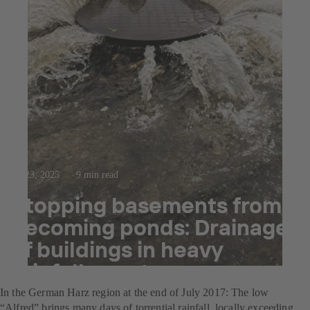
Jul 23, 2025
9 min read
Stopping basements from
becoming ponds: Drainage
of buildings in heavy
rainfall events
In the German Harz region at the end of July 2017: The low
“Alfred” brings many days of torrential rainfall, locally exceeding