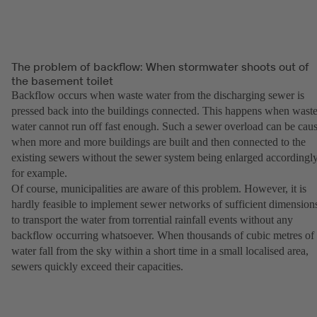
The problem of backflow: When stormwater shoots out of
the basement toilet
Backflow occurs when waste water from the discharging sewer is
pressed back into the buildings connected. This happens when wast
water cannot run off fast enough. Such a sewer overload can be cau
when more and more buildings are built and then connected to the
existing sewers without the sewer system being enlarged accordingly
for example.
Of course, municipalities are aware of this problem. However, it is
hardly feasible to implement sewer networks of sufficient dimension
to transport the water from torrential rainfall events without any
backflow occurring whatsoever. When thousands of cubic metres of
water fall from the sky within a short time in a small localised area,
sewers quickly exceed their capacities.