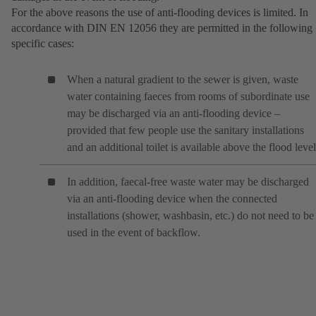
For the above reasons the use of anti-flooding devices is limited. In
accordance with DIN EN 12056 they are permitted in the following
specific cases:
When a natural gradient to the sewer is given, waste
water containing faeces from rooms of subordinate use
may be discharged via an anti-flooding device –
provided that few people use the sanitary installations
and an additional toilet is available above the flood level
In addition, faecal-free waste water may be discharged
via an anti-flooding device when the connected
installations (shower, washbasin, etc.) do not need to be
used in the event of backflow.