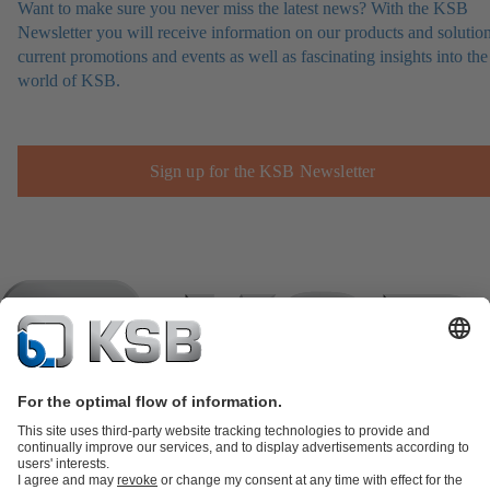
Want to make sure you never miss the latest news? With the KSB
Newsletter you will receive information on our products and solution
current promotions and events as well as fascinating insights into the
world of KSB.
Sign up for the KSB Newsletter