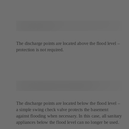
The discharge points are located above the flood level –
protection is not required.
The discharge points are located below the flood level –
a simple swing check valve protects the basement
against flooding when necessary. In this case, all sanitary
appliances below the flood level can no longer be used.