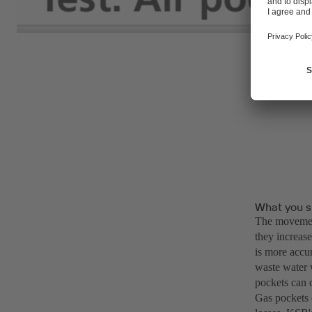
What you s
The movement
they increase
is more accur
waste water 
pockets can o
Gas pockets 