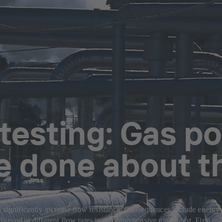
testing: Gas po
e done about t
 significantly increase flow resistance. Consequences include energy 
hieved at different flow rates in a comprehensive model test. Find ou