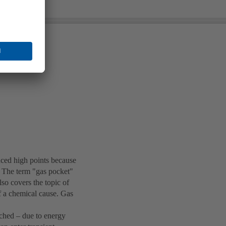
nced high points because
g. The term "gas pocket"
also covers the topic of
f a chemical cause. Gas
ached – due to energy