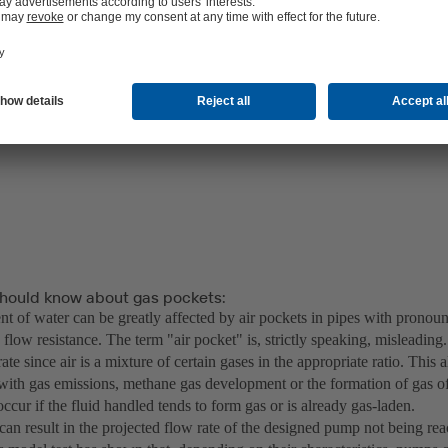
hould know about gas pockets:
 of water can be greatly affected by air pockets in pipes with pronou
 flow resistance. The term "air pocket" is, strictly speaking, misleadin
ate since air is a mixture of certain gases in the appropriate ratio. This 
with gas emissions, methane gas development or the formation of gas o
ccur if the fluid handled tends to form gas or is already gas-laden.
can result in the projected flow rate of the designed pump not being re