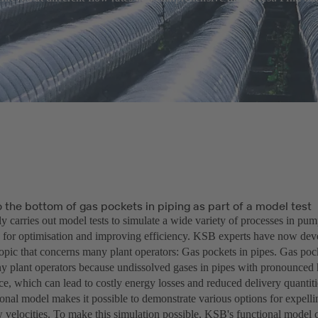
 the bottom of gas pockets in piping as part of a model test
y carries out model tests to simulate a wide variety of processes in pu
 for optimisation and improving efficiency. KSB experts have now dev
topic that concerns many plant operators: Gas pockets in pipes. Gas poc
ny plant operators because undissolved gases in pipes with pronounced 
ce, which can lead to costly energy losses and reduced delivery quantit
nal model makes it possible to demonstrate various options for expellin
ow velocities. To make this simulation possible, KSB's functional model