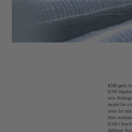
KSB gets to
KSB regularl
new findings
model for a 
issue for ma
flow resistan
KSB's functio
different fl