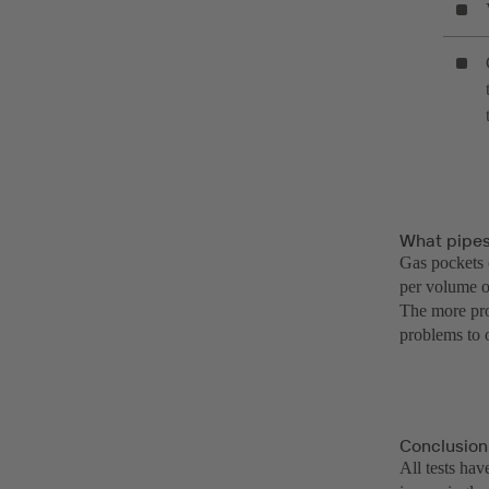
What pipes
Gas pockets c
per volume o
The more pro
problems to 
Conclusion
All tests ha