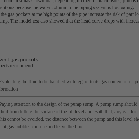
 model test has shown that, depending on their characteristics, pumps c
ditions because the water column in the piping system is fluctuating. T
 the gas pockets at the high points of the pipe increase the risk of part l
pump. The model test also showed that the head curve drops with increa
vent gas pockets
perts recommend:
Evaluating the fluid to be handled with regard to its gas content or its po
formation
Paying attention to the design of the pump sump. A pump sump should 
fluid from hitting the surface of the fill level and, with that, any gas from
this cannot be avoided, the distance between the pump and this level sh
that gas bubbles can rise and leave the fluid.