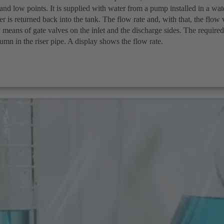
 and low points. It is supplied with water from a pump installed in a wat
er is returned back into the tank. The flow rate and, with that, the flow 
 means of gate valves on the inlet and the discharge sides. The required 
umn in the riser pipe. A display shows the flow rate.