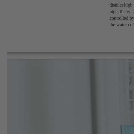
distinct high
pipe, the wat
controlled by
the water col