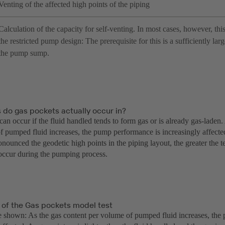
Venting of the affected high points of the piping
Calculation of the capacity for self-venting. In most cases, however, this
the restricted pump design: The prerequisite for this is a sufficiently lar
the pump sump.
 do gas pockets actually occur in?
an occur if the fluid handled tends to form gas or is already gas-laden
f pumped fluid increases, the pump performance is increasingly affecte
nounced the geodetic high points in the piping layout, the greater the 
occur during the pumping process.
 of the Gas pockets model test
ve shown: As the gas content per volume of pumped fluid increases, the