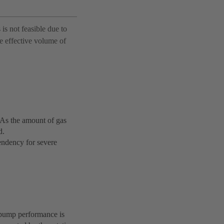
 is not feasible due to
ge effective volume of
. As the amount of gas
d.
tendency for severe
 pump performance is