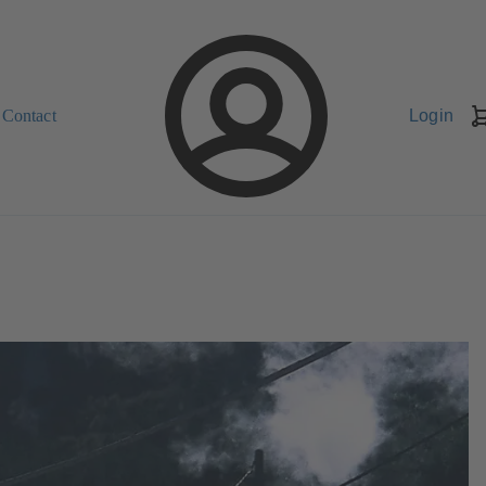
Contact
Login