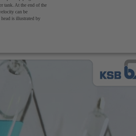
er tank. At the end of the
velocity can be
head is illustrated by