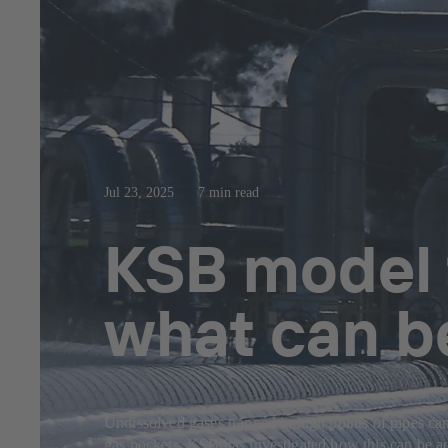
Jul 23, 2025
7 min read
KSB model 
what can b
Undissolved gases trapped in high points of pipes can
gas pockets. KSB has investigated how this can be ac