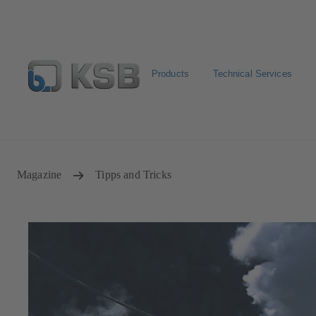
Products
Technical Services
Configure Product
Spare Part Search
Select a valve
Magazine
Tipps and Tricks