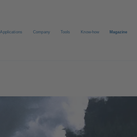
Applications
Company
Tools
Know-how
Magazine
Select a pump