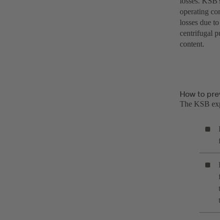
losses. KSB's
operating con
losses due to
centrifugal 
content.
How to pre
The KSB ex