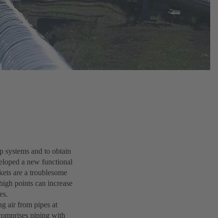
mp systems and to obtain
eloped a new functional
kets are a troublesome
high points can increase
ies.
g air from pipes at
 comprises piping with