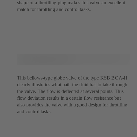
shape of a throttling plug makes this valve an excellent
match for throttling and control tasks.
This bellows-type globe valve of the type KSB BOA-H
clearly illustrates what path the fluid has to take through
the valve. The flow is deflected at several points. This
flow deviation results in a certain flow resistance but
also provides the valve with a good design for throttling
and control tasks.