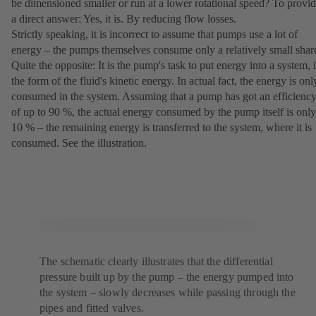
be dimensioned smaller or run at a lower rotational speed? To provi
a direct answer: Yes, it is. By reducing flow losses.
Strictly speaking, it is incorrect to assume that pumps use a lot of
energy – the pumps themselves consume only a relatively small shar
Quite the opposite: It is the pump's task to put energy into a system, 
the form of the fluid's kinetic energy. In actual fact, the energy is onl
consumed in the system. Assuming that a pump has got an efficienc
of up to 90 %, the actual energy consumed by the pump itself is only
10 % – the remaining energy is transferred to the system, where it is
consumed. See the illustration.
The schematic clearly illustrates that the differential
pressure built up by the pump – the energy pumped into
the system – slowly decreases while passing through the
pipes and fitted valves.