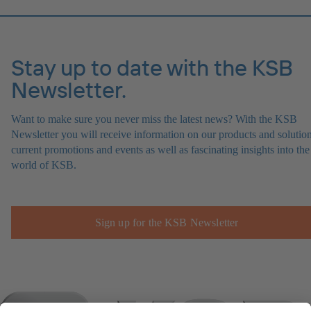
Stay up to date with the KSB
Newsletter.
Want to make sure you never miss the latest news? With the KSB
Newsletter you will receive information on our products and solution
current promotions and events as well as fascinating insights into the
world of KSB.
Sign up for the KSB Newsletter