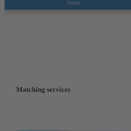
Details
Matching services