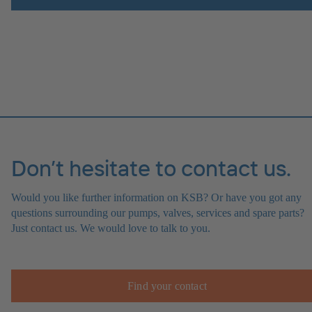
Don’t hesitate to contact us.
Would you like further information on KSB? Or have you got any
questions surrounding our pumps, valves, services and spare parts?
Just contact us. We would love to talk to you.
Find your contact