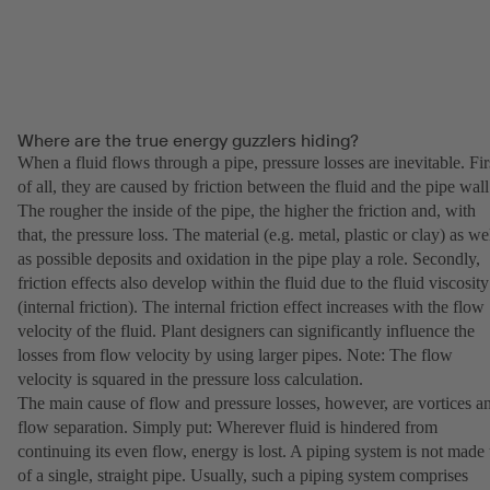
Where are the true energy guzzlers hiding?
When a fluid flows through a pipe, pressure losses are inevitable. Fir
of all, they are caused by friction between the fluid and the pipe wall
The rougher the inside of the pipe, the higher the friction and, with
that, the pressure loss. The material (e.g. metal, plastic or clay) as we
as possible deposits and oxidation in the pipe play a role. Secondly,
friction effects also develop within the fluid due to the fluid viscosity
(internal friction). The internal friction effect increases with the flow
velocity of the fluid. Plant designers can significantly influence the
losses from flow velocity by using larger pipes. Note: The flow
velocity is squared in the pressure loss calculation.
The main cause of flow and pressure losses, however, are vortices a
flow separation. Simply put: Wherever fluid is hindered from
continuing its even flow, energy is lost. A piping system is not made
of a single, straight pipe. Usually, such a piping system comprises