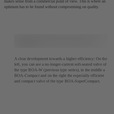
makes sense from a commercial point of view. This is where an
optimum has to be found without compromising on quality.
A clear development towards a higher efficiency: On the
left, you can see a no-longer-current soft-seated valve of
the type BOA-W (previous type series), in the middle a
BOA-Compact and on the right the especially efficient
and compact valve of the type BOA-SuperCompact.