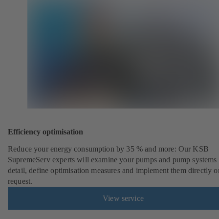
Efficiency optimisation
Reduce your energy consumption by 35 % and more: Our KSB
SupremeServ experts will examine your pumps and pump systems 
detail, define optimisation measures and implement them directly o
request.
View service