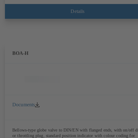
Details
BOA-H
Documents
Bellows-type globe valve to DIN/EN with flanged ends, with on/off d
or throttling plug, standard position indicator with colour coding for