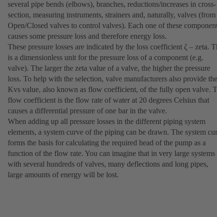
several pipe bends (elbows), branches, reductions/increases in cross-
section, measuring instruments, strainers and, naturally, valves (from
Open/Closed valves to control valves). Each one of these componen
causes some pressure loss and therefore energy loss.
These pressure losses are indicated by the loss coefficient ζ – zeta. T
is a dimensionless unit for the pressure loss of a component (e.g.
valve). The larger the zeta value of a valve, the higher the pressure
loss. To help with the selection, valve manufacturers also provide th
Kvs value, also known as flow coefficient, of the fully open valve. 
flow coefficient is the flow rate of water at 20 degrees Celsius that
causes a differential pressure of one bar in the valve.
When adding up all pressure losses in the different piping system
elements, a system curve of the piping can be drawn. The system cu
forms the basis for calculating the required head of the pump as a
function of the flow rate. You can imagine that in very large systems
with several hundreds of valves, many deflections and long pipes,
large amounts of energy will be lost.