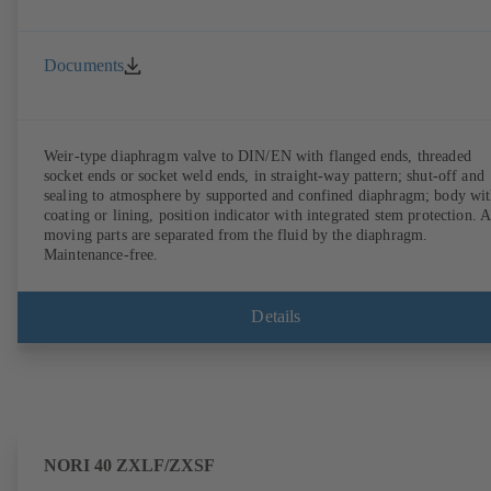
Documents
Weir-type diaphragm valve to DIN/EN with flanged ends, threaded
socket ends or socket weld ends, in straight-way pattern; shut-off and
sealing to atmosphere by supported and confined diaphragm; body wi
coating or lining, position indicator with integrated stem protection. A
moving parts are separated from the fluid by the diaphragm.
Maintenance-free.
Details
NORI 40 ZXLF/ZXSF