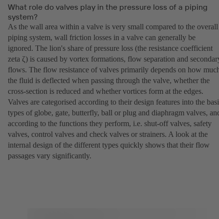
What role do valves play in the pressure loss of a piping
system?
As the wall area within a valve is very small compared to the overall
piping system, wall friction losses in a valve can generally be
ignored. The lion's share of pressure loss (the resistance coefficient
zeta ζ) is caused by vortex formations, flow separation and secondar
flows. The flow resistance of valves primarily depends on how muc
the fluid is deflected when passing through the valve, whether the
cross-section is reduced and whether vortices form at the edges.
Valves are categorised according to their design features into the bas
types of globe, gate, butterfly, ball or plug and diaphragm valves, an
according to the functions they perform, i.e. shut-off valves, safety
valves, control valves and check valves or strainers. A look at the
internal design of the different types quickly shows that their flow
passages vary significantly.