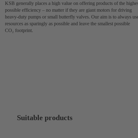
KSB generally places a high value on offering products of the highe
possible efficiency – no matter if they are giant motors for driving
heavy-duty pumps or small butterfly valves. Our aim is to always us
resources as sparingly as possible and leave the smallest possible
CO₂ footprint.
Suitable products