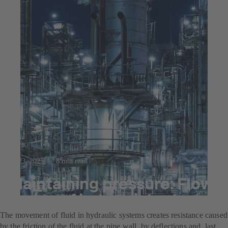
Jul 23, 2025
8 min read
Maintaining pressure: Flow
losses of industrial valves
The movement of fluid in hydraulic systems creates resistance caused
by the friction of the fluid at the pipe wall, by deflections and, last