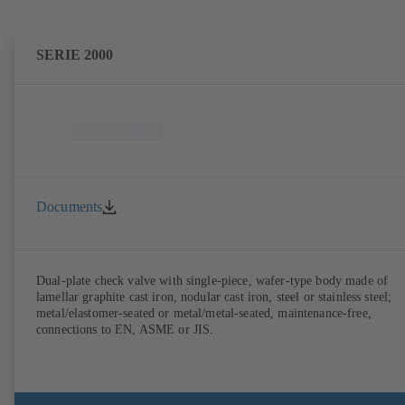
SERIE 2000
Documents
Dual-plate check valve with single-piece, wafer-type body made of
lamellar graphite cast iron, nodular cast iron, steel or stainless steel;
metal/elastomer-seated or metal/metal-seated, maintenance-free,
connections to EN, ASME or JIS.