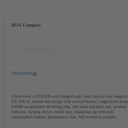
BOA-Compact
Documents
Globe valve to DIN/EN with flanged ends, short face-to-face length t
EN 558/14, slanted seat design with vertical bonnet, single-piece body
EPDM-encapsulated throttling plug, soft main and back seat, position
indicator, locking device, travel stop, insulating cap with anti-
condensation feature; maintenance-free, full insulation possible.