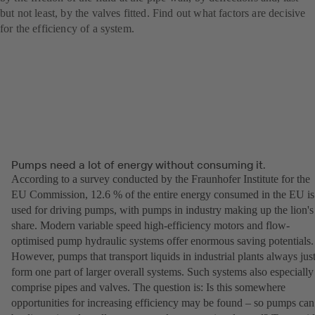
but not least, by the valves fitted. Find out what factors are decisive
for the efficiency of a system.
Pumps need a lot of energy without consuming it.
According to a survey conducted by the Fraunhofer Institute for the
EU Commission, 12.6 % of the entire energy consumed in the EU is
used for driving pumps, with pumps in industry making up the lion's
share. Modern variable speed high-efficiency motors and flow-
optimised pump hydraulic systems offer enormous saving potentials.
However, pumps that transport liquids in industrial plants always jus
form one part of larger overall systems. Such systems also especially
comprise pipes and valves. The question is: Is this somewhere
opportunities for increasing efficiency may be found – so pumps can