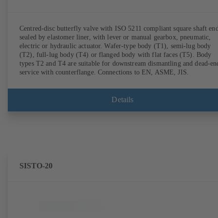
Centred-disc butterfly valve with ISO 5211 compliant square shaft end
sealed by elastomer liner, with lever or manual gearbox, pneumatic,
electric or hydraulic actuator. Wafer-type body (T1), semi-lug body
(T2), full-lug body (T4) or flanged body with flat faces (T5). Body
types T2 and T4 are suitable for downstream dismantling and dead-en
service with counterflange. Connections to EN, ASME, JIS.
Details
SISTO-20