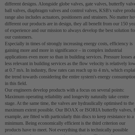
different designs. Alongside globe valves, gate valves, butterfly valv
ball valves, diaphragm valves and control valves, KSB's valve produ
range also includes actuators, positioners and strainers. No matter h
different our products are in design, they all benefit from our 150 ye
of experience and our mission to always develop the best solution fo
our customers.
Especially in times of strongly increasing energy costs, efficiency is
gaining more and more in significance – in complex industrial
applications even more so than in building services. Pressure losses 
less relevant in building services as the flow velocity is relatively lo
at 0.7 m/s. In industry, flow rates can reach up to 4 m/s, which expla
the trend towards considering the entire system's energy consumptio
in this field.
Our engineers develop products with a focus on several points:
Maximum operating reliability and longevity naturally take centre
stage. At the same time, the valves are hydraulically optimised to the
maximum extent possible. Our BOAX or ISORIA butterfly valves, f
example, are fitted with particularly thin discs to keep resistance to a
minimum. Being economically efficient is the third criterion our
products have to meet. Not everything that is technically possible