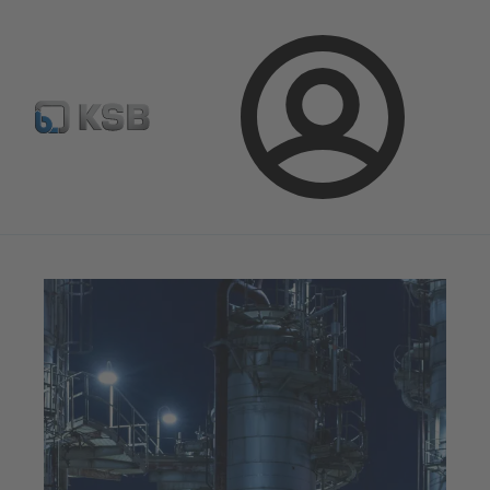
Configure Product
Spare Part Search
Select a valve
Login
Magazine
Optimisation Opportunities