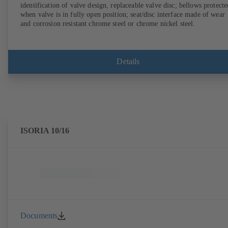
identification of valve design, replaceable valve disc; bellows protecte
when valve is in fully open position; seat/disc interface made of wear
and corrosion resistant chrome steel or chrome nickel steel.
Details
ISORIA 10/16
Documents