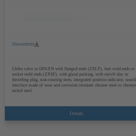
Documents
Globe valve to DIN/EN with flanged ends (ZXLF), butt weld ends or
socket weld ends (ZXSF), with gland packing, with on/off disc or
throttling plug, non-rotating stem, integrated position indicator, seat/d
interface made of wear and corrosion resistant chrome steel or chrome
nickel steel.
Details