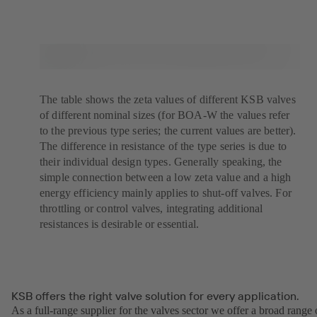
The table shows the zeta values of different KSB valves
of different nominal sizes (for BOA-W the values refer
to the previous type series; the current values are better).
The difference in resistance of the type series is due to
their individual design types. Generally speaking, the
simple connection between a low zeta value and a high
energy efficiency mainly applies to shut-off valves. For
throttling or control valves, integrating additional
resistances is desirable or essential.
KSB offers the right valve solution for every application.
As a full-range supplier for the valves sector we offer a broad range 