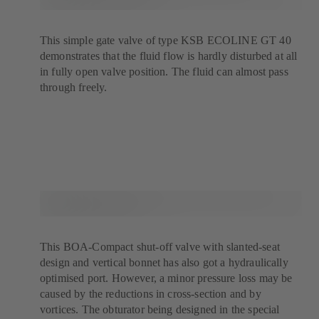
This simple gate valve of type KSB ECOLINE GT 40
demonstrates that the fluid flow is hardly disturbed at all
in fully open valve position. The fluid can almost pass
through freely.
This BOA-Compact shut-off valve with slanted-seat
design and vertical bonnet has also got a hydraulically
optimised port. However, a minor pressure loss may be
caused by the reductions in cross-section and by
vortices. The obturator being designed in the special