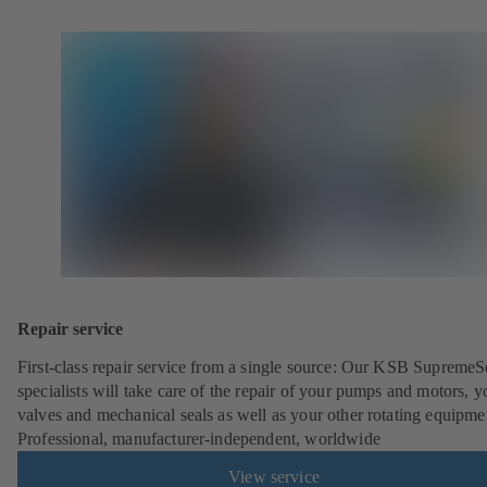
Repair service
First-class repair service from a single source: Our KSB SupremeS
specialists will take care of the repair of your pumps and motors, y
valves and mechanical seals as well as your other rotating equipme
Professional, manufacturer-independent, worldwide
View service