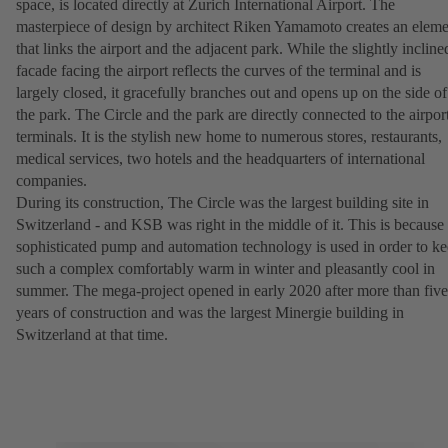
space, is located directly at Zurich International Airport. The
masterpiece of design by architect Riken Yamamoto creates an eleme
that links the airport and the adjacent park. While the slightly incline
facade facing the airport reflects the curves of the terminal and is
largely closed, it gracefully branches out and opens up on the side of
the park. The Circle and the park are directly connected to the airpor
terminals. It is the stylish new home to numerous stores, restaurants,
medical services, two hotels and the headquarters of international
companies.
During its construction, The Circle was the largest building site in
Switzerland - and KSB was right in the middle of it. This is because
sophisticated pump and automation technology is used in order to k
such a complex comfortably warm in winter and pleasantly cool in
summer. The mega-project opened in early 2020 after more than five
years of construction and was the largest Minergie building in
Switzerland at that time.