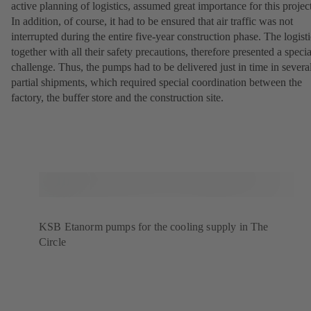
active planning of logistics, assumed great importance for this projec
In addition, of course, it had to be ensured that air traffic was not
interrupted during the entire five-year construction phase. The logisti
together with all their safety precautions, therefore presented a specia
challenge. Thus, the pumps had to be delivered just in time in severa
partial shipments, which required special coordination between the
factory, the buffer store and the construction site.
KSB Etanorm pumps for the cooling supply in The
Circle