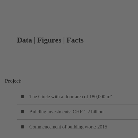
Data | Figures | Facts
Project:
The Circle with a floor area of 180,000 m²
Building investments: CHF 1.2 billion
Commencement of building work: 2015