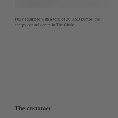
Fully equipped with a total of 30 KSB pumps: the
energy control centre in The Circle
The customer