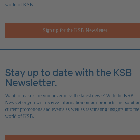
world of KSB.
Sign up for the KSB Newsletter
Stay up to date with the KSB
Newsletter.
Want to make sure you never miss the latest news? With the KSB
Newsletter you will receive information on our products and solution
current promotions and events as well as fascinating insights into the
world of KSB.