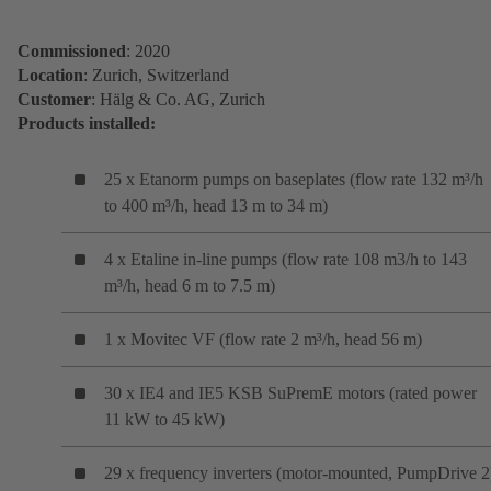
Commissioned
: 2020
Location
: Zurich, Switzerland
Customer
: Hälg & Co. AG, Zurich
Products installed:
25 x Etanorm pumps on baseplates (flow rate 132 m³/h
to 400 m³/h, head 13 m to 34 m)
4 x Etaline in-line pumps (flow rate 108 m3/h to 143
m³/h, head 6 m to 7.5 m)
1 x Movitec VF (flow rate 2 m³/h, head 56 m)
30 x IE4 and IE5 KSB SuPremE motors (rated power
11 kW to 45 kW)
29 x frequency inverters (motor-mounted, PumpDrive 2