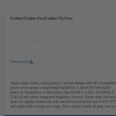
DIN V 42673 (07-2011). ATEX-compliant version available. Well ahe
of the ErP Directive's efficiency requirements.
Etaline/Etaline Pro/Etaline MyFlow
Documents
Single-stage volute casing pump in in-line design with IEC-compatibl
power drive system comprising PumpDrive 2 and KSB SuPremE®
motor or PumpDrive 3 (efficiency class IE4/IE5 to IEC TS 60034-2-
3:2016) and motor-integrated frequency inverter. Pump shaft and mot
shaft are rigidly connected; with uncooled mechanical seal to EN 127
and replaceable casing wear rings. Drive lantern made of grey cast iro
Motor mounting points in accordance with IEC 60072, envelope
dimensions in accordance with DIN V 42673 (07-2011). ATEX-