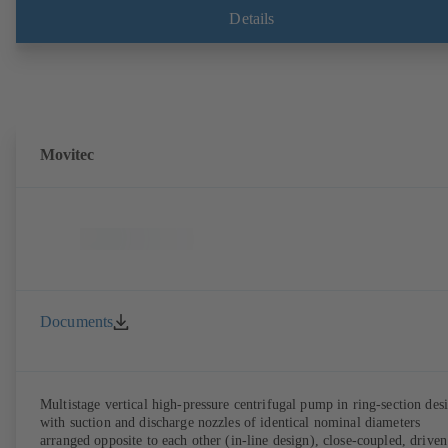
compliant version available. Well ahead of the ErP Directive's efficie
Details
requirements.
Movitec
Documents
Multistage vertical high-pressure centrifugal pump in ring-section des
with suction and discharge nozzles of identical nominal diameters
arranged opposite to each other (in-line design), close-coupled, driven