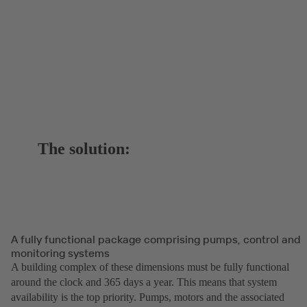
The solution:
A fully functional package comprising pumps, control and
monitoring systems
A building complex of these dimensions must be fully functional
around the clock and 365 days a year. This means that system
availability is the top priority. Pumps, motors and the associated