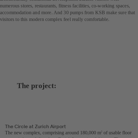
numerous stores, restaurants, fitness facilities, co-working spaces,
accommodation and more. And 30 pumps from KSB make sure that
visitors to this modern complex feel really comfortable.
The project:
The Circle at Zurich Airport
The new complex, comprising around 180,000 m
of usable floor
2