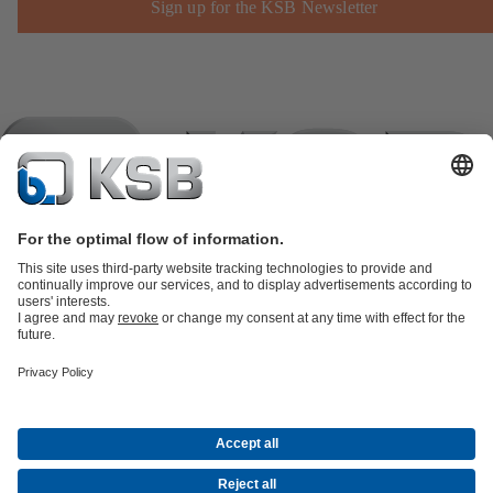
Sign up for the KSB Newsletter
Product Catalogue
KSB SupremeServ: Spare
parts
KSB SupremeServ: Premium service for pumps and
valves
Shopping Cart
Product types
Tools
Waste Water Technology
Water Technology
Industry
Technology
Building Services
Energy Technology
Company
Events
Press
Career opportunities at KSB
Social Media
Contact