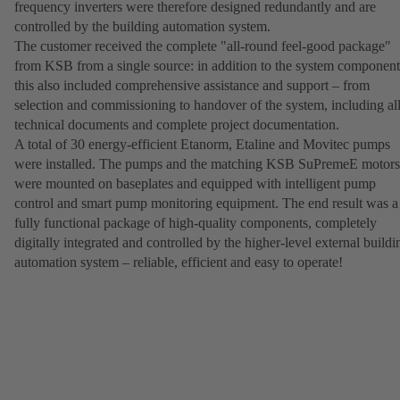
frequency inverters were therefore designed redundantly and are
controlled by the building automation system.
The customer received the complete "all-round feel-good package"
from KSB from a single source: in addition to the system component
this also included comprehensive assistance and support – from
selection and commissioning to handover of the system, including al
technical documents and complete project documentation.
A total of 30 energy-efficient Etanorm, Etaline and Movitec pumps
were installed. The pumps and the matching KSB SuPremeE motors
were mounted on baseplates and equipped with intelligent pump
control and smart pump monitoring equipment. The end result was a
fully functional package of high-quality components, completely
digitally integrated and controlled by the higher-level external buildi
automation system – reliable, efficient and easy to operate!