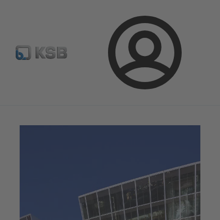
Configure Product
Spare Part Search
Select a valve
Login
Magazine
News on Applications