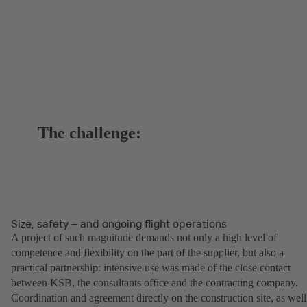
The challenge:
Size, safety – and ongoing flight operations
A project of such magnitude demands not only a high level of
competence and flexibility on the part of the supplier, but also a
practical partnership: intensive use was made of the close contact
between KSB, the consultants office and the contracting company.
Coordination and agreement directly on the construction site, as well