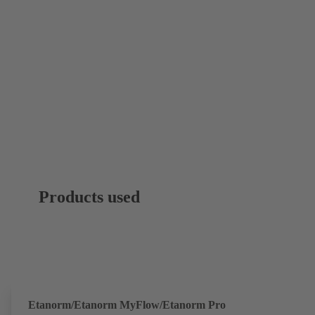
Products used
Etanorm/Etanorm MyFlow/Etanorm Pro