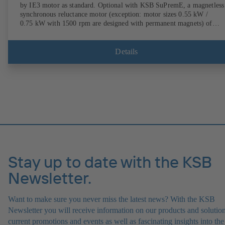
by IE3 motor as standard. Optional with KSB SuPremE, a magnetless
synchronous reluctance motor (exception: motor sizes 0.55 kW /
0.75 kW with 1500 rpm are designed with permanent magnets) of
efficiency class IE4/IE5 to IEC TS 60034-30-2:2016, for operation o
KSB PumpDrive 2 or KSB PumpDrive 2 Eco variable speed system
without rotor position sensors. Motor mounting points in accordance
Details
with EN 50347, envelope dimensions in accordance with DIN V 4267
(07-2011). ATEX-compliant version available.
Stay up to date with the KSB
Newsletter.
Want to make sure you never miss the latest news? With the KSB
Newsletter you will receive information on our products and solution
current promotions and events as well as fascinating insights into the