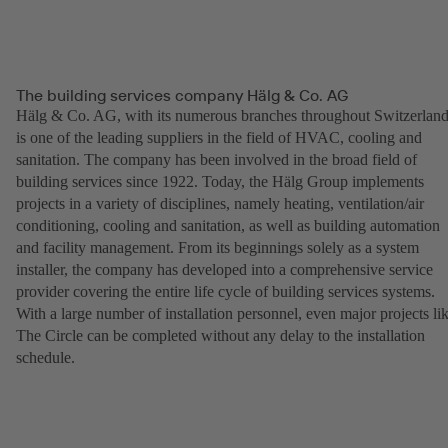
The building services company Hälg & Co. AG
Hälg & Co. AG, with its numerous branches throughout Switzerland
is one of the leading suppliers in the field of HVAC, cooling and
sanitation. The company has been involved in the broad field of
building services since 1922. Today, the Hälg Group implements
projects in a variety of disciplines, namely heating, ventilation/air
conditioning, cooling and sanitation, as well as building automation
and facility management. From its beginnings solely as a system
installer, the company has developed into a comprehensive service
provider covering the entire life cycle of building services systems.
With a large number of installation personnel, even major projects li
The Circle can be completed without any delay to the installation
schedule.