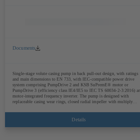
Documents
Single-stage volute casing pump in back pull-out design, with ratings
and main dimensions to EN 733, with IEC-compatible power drive
system comprising PumpDrive 2 and KSB SuPremE® motor or
PumpDrive 3 (efficiency class IE4/IE5 to IEC TS 60034-2-3:2016) a
motor-integrated frequency inverter. The pump is designed with
replaceable casing wear rings, closed radial impeller with multiply
curved vanes, single mechanical seal or double mechanical seals to
EN 12756, shaft equipped with replaceable shaft protecting sleeve in 
shaft seal area. The back pull-out design allows the coupling, bearing
Details
brackets and impeller to be dismantled without the need to disconnect
the pump casing from the piping. Motor mounting points in accordan
with IEC 60072, envelope dimensions in accordance with