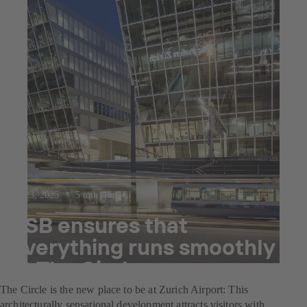
Jul 23, 2025
5 min read
KSB ensures that
everything runs smoothly
at The Circle
The Circle is the new place to be at Zurich Airport: This
architecturally sensational development attracts visitors with