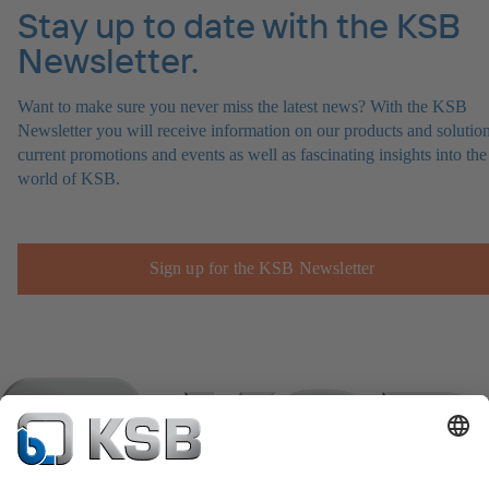
Stay up to date with the KSB
Newsletter.
Want to make sure you never miss the latest news? With the KSB
Newsletter you will receive information on our products and solution
current promotions and events as well as fascinating insights into the
world of KSB.
Sign up for the KSB Newsletter