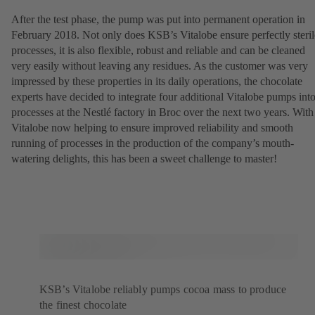
After the test phase, the pump was put into permanent operation in
February 2018. Not only does KSB’s Vitalobe ensure perfectly steril
processes, it is also flexible, robust and reliable and can be cleaned
very easily without leaving any residues. As the customer was very
impressed by these properties in its daily operations, the chocolate
experts have decided to integrate four additional Vitalobe pumps int
processes at the Nestlé factory in Broc over the next two years. With
Vitalobe now helping to ensure improved reliability and smooth
running of processes in the production of the company’s mouth-
watering delights, this has been a sweet challenge to master!
KSB’s Vitalobe reliably pumps cocoa mass to produce
the finest chocolate