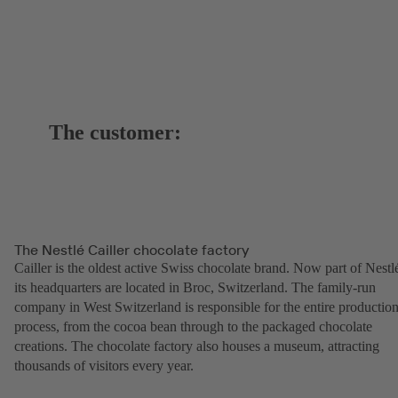
The customer:
The Nestlé Cailler chocolate factory
Cailler is the oldest active Swiss chocolate brand. Now part of Nestl
its headquarters are located in Broc, Switzerland. The family-run
company in West Switzerland is responsible for the entire productio
process, from the cocoa bean through to the packaged chocolate
creations. The chocolate factory also houses a museum, attracting
thousands of visitors every year.