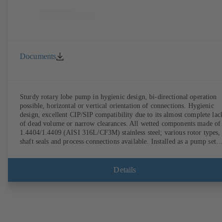
Documents
Sturdy rotary lobe pump in hygienic design, bi-directional operation
possible, horizontal or vertical orientation of connections. Hygienic
design, excellent CIP/SIP compatibility due to its almost complete lac
of dead volume or narrow clearances. All wetted components made of
1.4404/1.4409 (AISI 316L/CF3M) stainless steel; various rotor types,
shaft seals and process connections available. Installed as a pump set
with gear unit and standardised motor. The pump's elastomeric materi
comply with FDA standards and EN 1935/2004. Accessories include a
trolley, a heatable casing or casing cover and a pressure relief
Details
arrangement. ATEX-compliant version available.