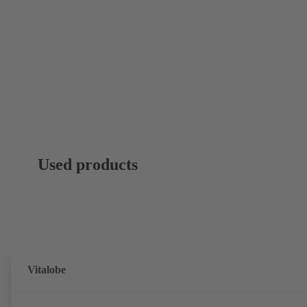
Used products
Vitalobe