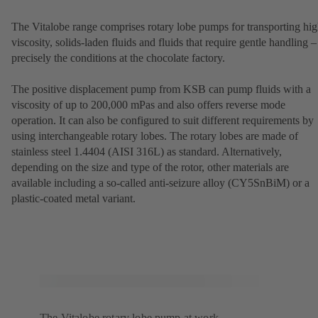
The Vitalobe range comprises rotary lobe pumps for transporting hig
viscosity, solids-laden fluids and fluids that require gentle handling –
precisely the conditions at the chocolate factory.
The positive displacement pump from KSB can pump fluids with a
viscosity of up to 200,000 mPas and also offers reverse mode
operation. It can also be configured to suit different requirements by
using interchangeable rotary lobes. The rotary lobes are made of
stainless steel 1.4404 (AISI 316L) as standard. Alternatively,
depending on the size and type of the rotor, other materials are
available including a so-called anti-seizure alloy (CY5SnBiM) or a
plastic-coated metal variant.
The Vitalobe rotary lobe pump at work