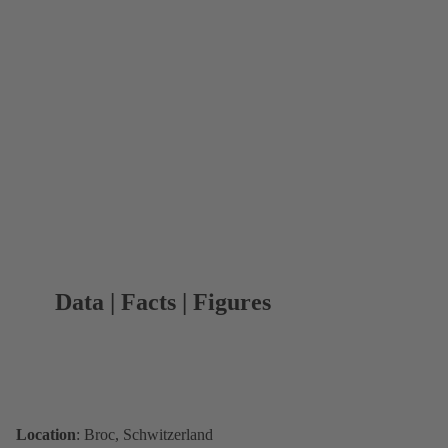
Data | Facts | Figures
Location
: Broc, Schwitzerland