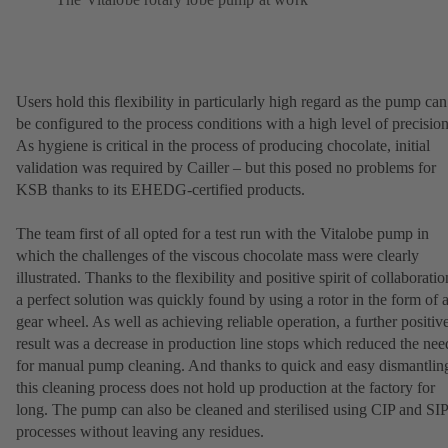
Users hold this flexibility in particularly high regard as the pump can
be configured to the process conditions with a high level of precision
As hygiene is critical in the process of producing chocolate, initial
validation was required by Cailler – but this posed no problems for
KSB thanks to its EHEDG-certified products.
The team first of all opted for a test run with the Vitalobe pump in
which the challenges of the viscous chocolate mass were clearly
illustrated. Thanks to the flexibility and positive spirit of collaboratio
a perfect solution was quickly found by using a rotor in the form of 
gear wheel. As well as achieving reliable operation, a further positiv
result was a decrease in production line stops which reduced the nee
for manual pump cleaning. And thanks to quick and easy dismantlin
this cleaning process does not hold up production at the factory for
long. The pump can also be cleaned and sterilised using CIP and SIP
processes without leaving any residues.