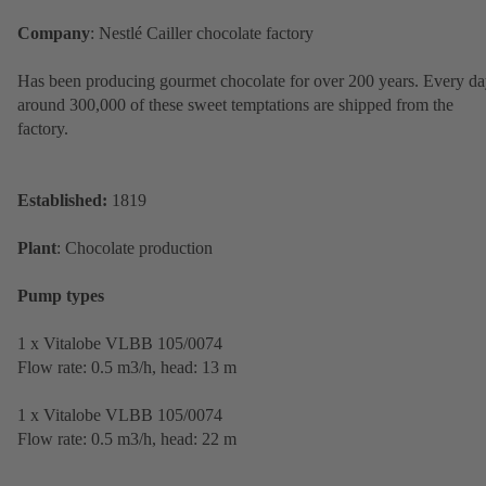
Company
: Nestlé Cailler chocolate factory
Has been producing gourmet chocolate for over 200 years. Every da
around 300,000 of these sweet temptations are shipped from the
factory.
Established:
1819
Plant
: Chocolate production
Pump types
1 x Vitalobe VLBB 105/0074
Flow rate: 0.5 m3/h, head: 13 m
1 x Vitalobe VLBB 105/0074
Flow rate: 0.5 m3/h, head: 22 m