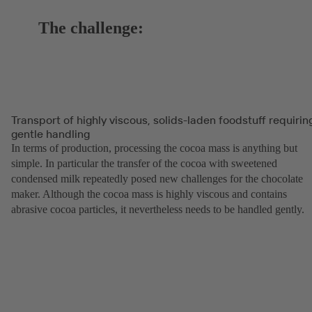
The challenge:
Transport of highly viscous, solids-laden foodstuff requirin
gentle handling
In terms of production, processing the cocoa mass is anything but
simple. In particular the transfer of the cocoa with sweetened
condensed milk repeatedly posed new challenges for the chocolate
maker. Although the cocoa mass is highly viscous and contains
abrasive cocoa particles, it nevertheless needs to be handled gently.