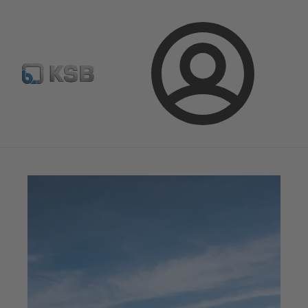
Configure Product
Spare Part Search
Select a valve
Login
Magazine
News on Applications