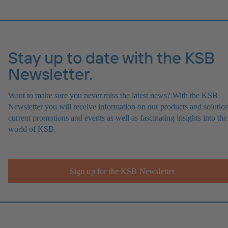
Stay up to date with the KSB
Newsletter.
Want to make sure you never miss the latest news? With the KSB
Newsletter you will receive information on our products and solution
current promotions and events as well as fascinating insights into the
world of KSB.
Sign up for the KSB Newsletter