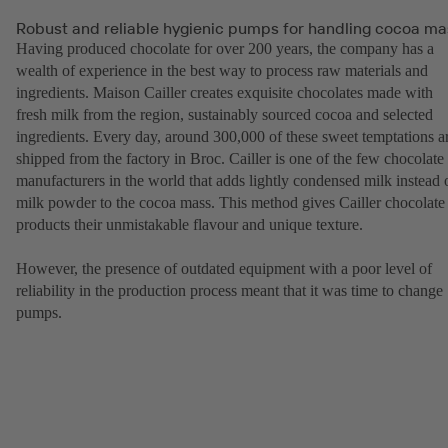
Robust and reliable hygienic pumps for handling cocoa ma
Having produced chocolate for over 200 years, the company has a
wealth of experience in the best way to process raw materials and
ingredients. Maison Cailler creates exquisite chocolates made with
fresh milk from the region, sustainably sourced cocoa and selected
ingredients. Every day, around 300,000 of these sweet temptations a
shipped from the factory in Broc. Cailler is one of the few chocolate
manufacturers in the world that adds lightly condensed milk instead 
milk powder to the cocoa mass. This method gives Cailler chocolate
products their unmistakable flavour and unique texture.
However, the presence of outdated equipment with a poor level of
reliability in the production process meant that it was time to change
pumps.