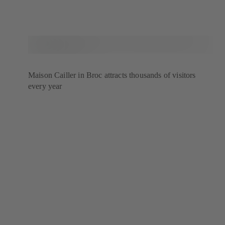
Maison Cailler in Broc attracts thousands of visitors
every year