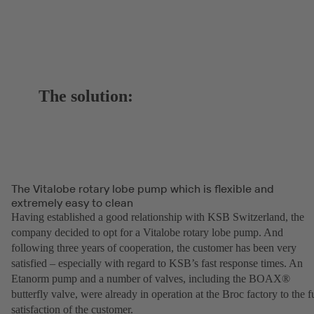
The solution:
The Vitalobe rotary lobe pump which is flexible and
extremely easy to clean
Having established a good relationship with KSB Switzerland, the
company decided to opt for a Vitalobe rotary lobe pump. And
following three years of cooperation, the customer has been very
satisfied – especially with regard to KSB’s fast response times. An
Etanorm pump and a number of valves, including the BOAX®
butterfly valve, were already in operation at the Broc factory to the fu
satisfaction of the customer.