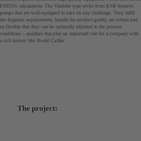
EHEDG stipulations. The Vitalobe type series from KSB features
pumps that are well-equipped to take on any challenge. They fulfil
the hygienic requirements, handle the product gently, are robust and
so flexible that they can be optimally adjusted to the process
conditions – qualities that play an important role for a company with
a rich history like Nestlé Cailler.
The project: