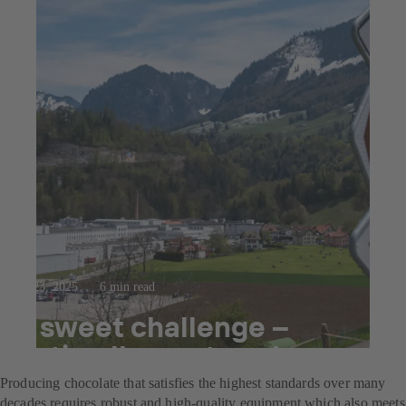
Jul 23, 2025
6 min read
A sweet challenge –
optimally mastered
Producing chocolate that satisfies the highest standards over many
decades requires robust and high-quality equipment which also meets