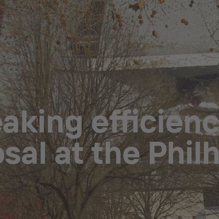
king efficienc
sal at the Phi