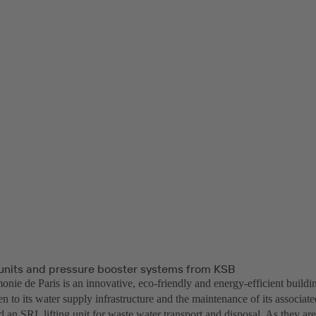
g units and pressure booster systems from KSB
nie de Paris is an innovative, eco-friendly and energy-efficient buildi
n to its water supply infrastructure and the maintenance of its associat
 an SRL lifting unit for waste water transport and disposal. As they ar