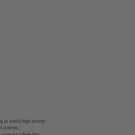
ng in which high priority
ed systems.
e compact, odour-free,