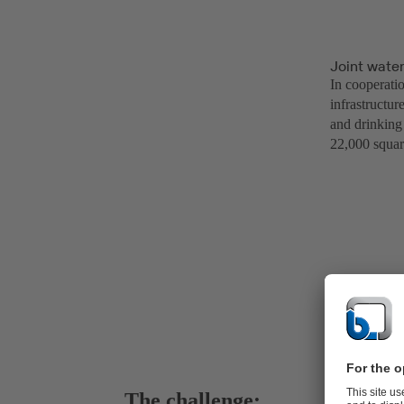
Joint wate
In cooperati
infrastructur
and drinking 
22,000 squar
The challenge: