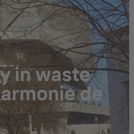
y in waste
lharmonie de