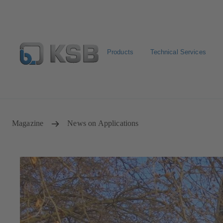
Products
Technical Services
Configure Product
Spare Part Search
Select a valve
Magazine
News on Applications