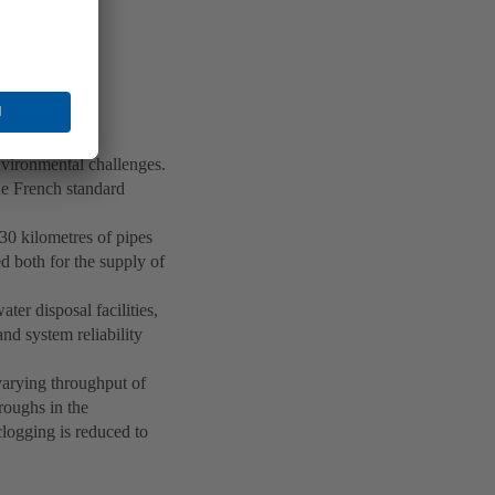
vironmental challenges.
he French standard
 30 kilometres of pipes
d both for the supply of
ter disposal facilities,
nd system reliability
varying throughput of
troughs in the
clogging is reduced to