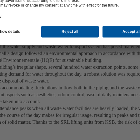
ly and waste water disposal under special conditions
f the water supply and waste water transport system has posed many en
hall’s design followed an environmental approach in accordance with t
é Environnementale (HQE) for sustainable building.
ilding’s irregular shape, several hundred water extraction points, some
ting demand for water throughout the day, a robust solution was require
 disposal of waste water.
o accommodating fluctuations in flow both in the piping and the waste wa
nt aspects such as aesthetics, odour control, ease of daily maintenance a
e taken into account.
tendance peaks when all waste water facilities are heavily loaded, the 
 the course of the day makes for irregular usage, resulting in peaks and 
 of solid matter. Thanks to the SRL lifting units from KSB, the risk of 