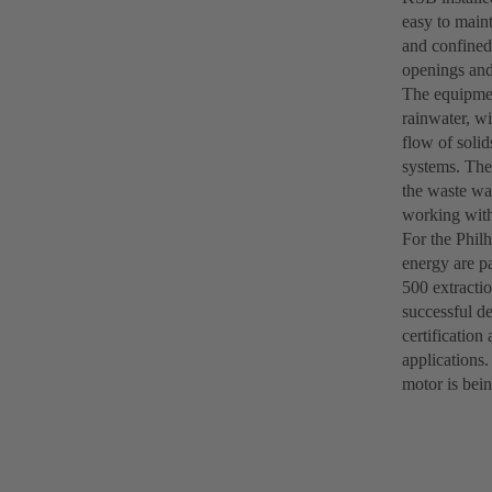
easy to maint
and confined
openings and 
The equipment
rainwater, w
flow of solid
systems. The
the waste wa
working with
For the Phil
energy are p
500 extractio
successful d
certification
applications.
motor is bein