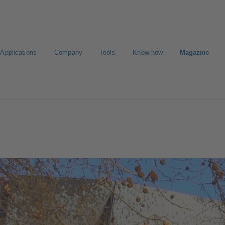
Applications
Company
Tools
Know-how
Magazine
Select a pump