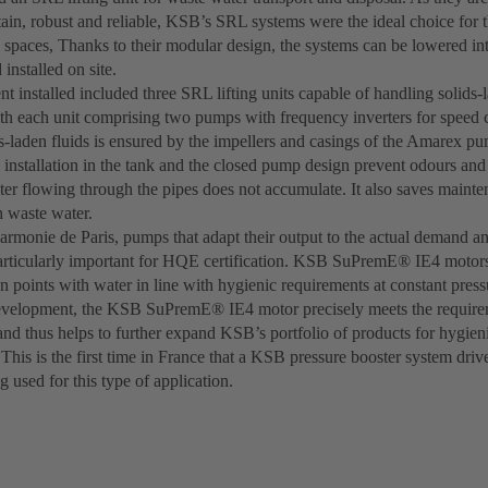
ain, robust and reliable, KSB’s SRL systems were the ideal choice for t
 spaces, Thanks to their modular design, the systems can be lowered in
installed on site.
 installed included three SRL lifting units capable of handling solids-
ith each unit comprising two pumps with frequency inverters for speed 
s-laden fluids is ensured by the impellers and casings of the Amarex pu
 installation in the tank and the closed pump design prevent odours and
ter flowing through the pipes does not accumulate. It also saves maint
 waste water.
harmonie de Paris, pumps that adapt their output to the actual demand a
articularly important for HQE certification. KSB SuPremE® IE4 motor
n points with water in line with hygienic requirements at constant press
evelopment, the KSB SuPremE® IE4 motor precisely meets the requir
 and thus helps to further expand KSB’s portfolio of products for hygie
 This is the first time in France that a KSB pressure booster system driv
g used for this type of application.