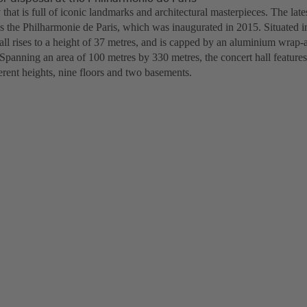
ty that is full of iconic landmarks and architectural masterpieces. The late
is the Philharmonie de Paris, which was inaugurated in 2015. Situated i
hall rises to a height of 37 metres, and is capped by an aluminium wrap
 Spanning an area of 100 metres by 330 metres, the concert hall feature
ferent heights, nine floors and two basements.