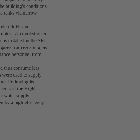
he building’s conditions
to tanks via narrow
laden fluids and
control. An unobstructed
mps installed in the SRL
 gases from escaping, as
enance personnel from
nd thus consume less
s were used to supply
ure. Following its
ements of the HQE
nic water supply
en by a high-efficiency