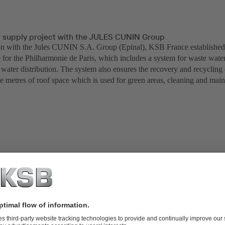
r supply project with the JULES CUNIN Group
on with the Jules CUNIN S.A. Group (Epinal), KSB France establishe
e for the Philharmonie de Paris, which includes a system for waste wate
water distribution. The system also ensures the recovery and recycling 
e metres of roof space which is used for green areas, cleaning and mai