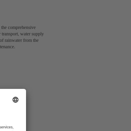
d the comprehensive
r transport, water supply
of rainwater from the
ntenance.