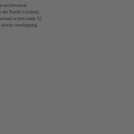
st architectural
n the Pantin Gardens,
-around screen some 52
s eleven overlapping