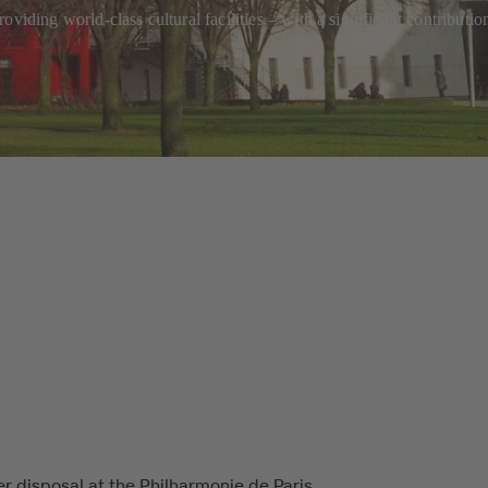
oviding world-class cultural facilities – with a significant contribut
r disposal at the Philharmonie de Paris