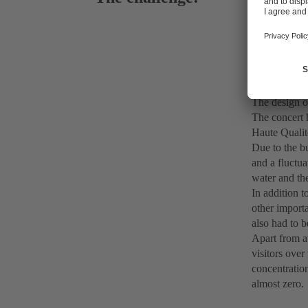
Water supp
The design o
The concert 
Haute Qualit
Due to the bu
and a fluctua
water and the
In addition t
other importa
also had to b
Apart from at
visitors over
concentration
almost zero.