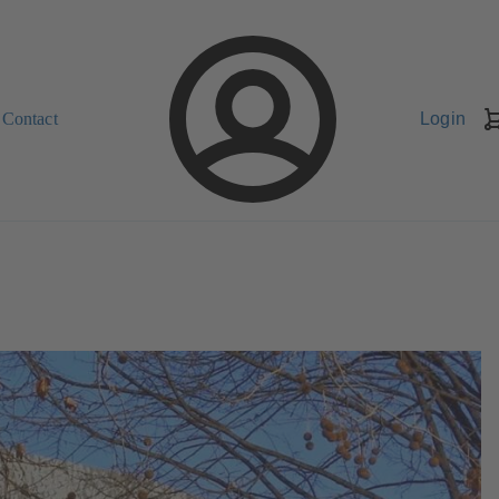
Contact
Login