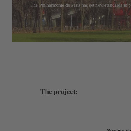
The Philharmonie de Paris has set new standards in pr
The project:
Waste wate