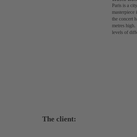
Paris is a ci
masterpiece 
the concert 
metres high.
levels of dif
The client: