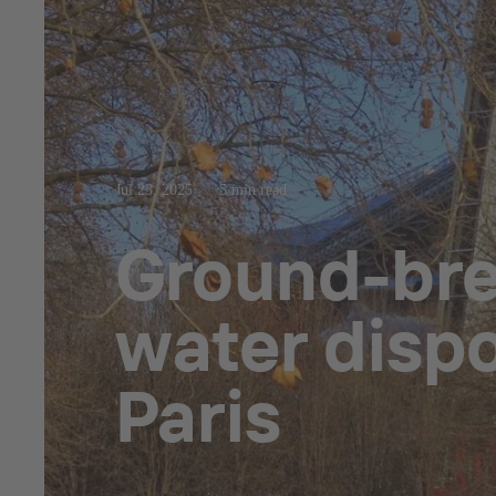
Jul 23, 2025
5 min read
Ground-brea
water dispo
Paris