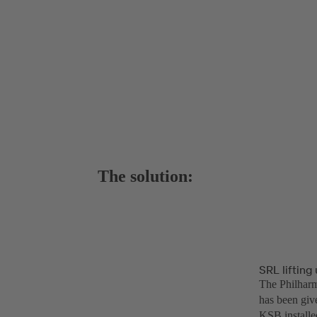
The solution:
SRL liftin
The Philharmo
has been give
KSB installed