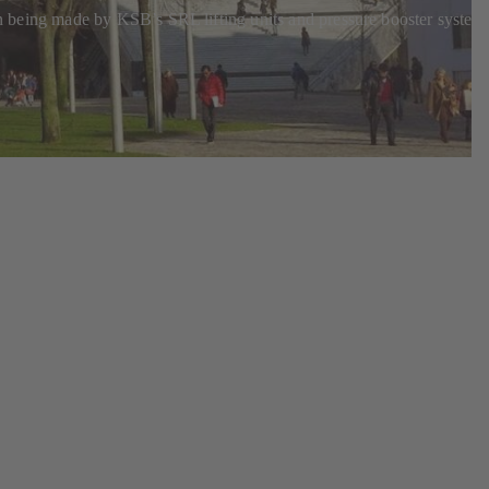
ion being made by KSB’s SRL lifting units and pressure booster system