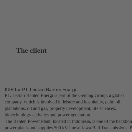
The client
KSB for PT. Lestari Banten Energi
PT. Lestari Banten Energi is part of the Genting Group, a global
company, which is involved in leisure and hospitality, palm oil
plantations, oil and gas, property development, life sciences,
biotechnology activities and power generation.
The Banten Power Plant, located in Indonesia, is one of the backbo
power plants and supplies 500 kV line at Jawa Bali Transmissions. 