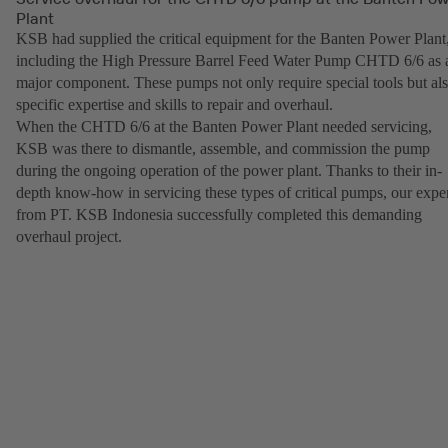
Plant
KSB had supplied the critical equipment for the Banten Power Plant
including the High Pressure Barrel Feed Water Pump CHTD 6/6 as 
major component. These pumps not only require special tools but al
specific expertise and skills to repair and overhaul.
When the CHTD 6/6 at the Banten Power Plant needed servicing,
KSB was there to dismantle, assemble, and commission the pump
during the ongoing operation of the power plant. Thanks to their in-
depth know-how in servicing these types of critical pumps, our expe
from PT. KSB Indonesia successfully completed this demanding
overhaul project.