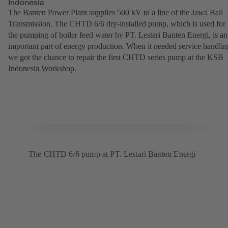
Indonesia
The Banten Power Plant supplies 500 kV to a line of the Jawa Bali
Transmission. The CHTD 6/6 dry-installed pump, which is used for
the pumping of boiler feed water by PT. Lestari Banten Energi, is an
important part of energy production. When it needed service handlin
we got the chance to repair the first CHTD series pump at the KSB
Indonesia Workshop.
The CHTD 6/6 pump at PT. Lestari Banten Energi