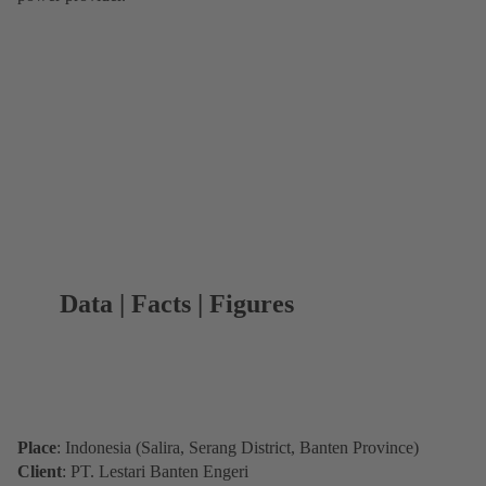
Data | Facts | Figures
Place
: Indonesia (Salira, Serang District, Banten Province)
Client
: PT. Lestari Banten Engeri