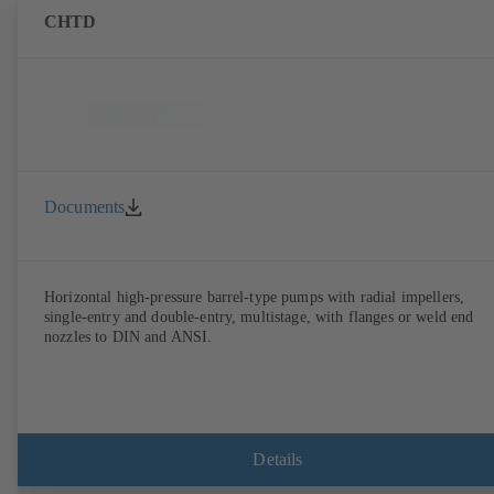
CHTD
Documents
Horizontal high-pressure barrel-type pumps with radial impellers,
single-entry and double-entry, multistage, with flanges or weld end
nozzles to DIN and ANSI.
Details