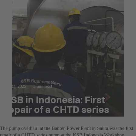
Jul 23, 2025
3 min read
KSB in Indonesia: First
repair of a CHTD series
pump
The pump overhaul at the Banten Power Plant in Salira was the first
repair of a CHTD series pump at the KSB Indonesia Workshop.