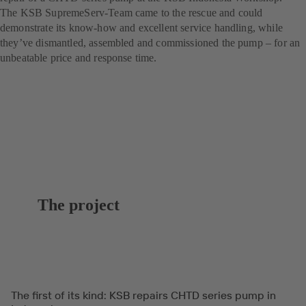
The KSB SupremeServ-Team came to the rescue and could
demonstrate its know-how and excellent service handling, while
they’ve dismantled, assembled and commissioned the pump – for an
unbeatable price and response time.
The project
The first of its kind: KSB repairs CHTD series pump in