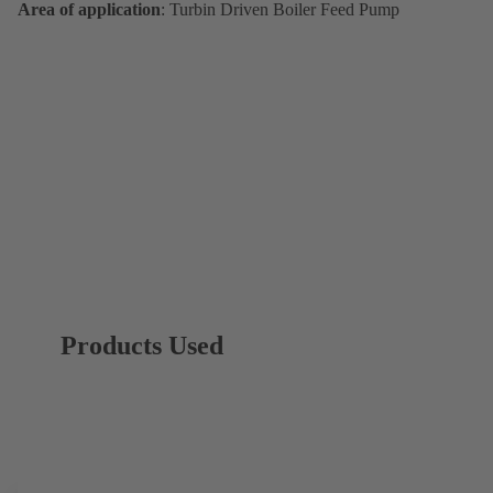
Area of application
: Turbin Driven Boiler Feed Pump
Products Used