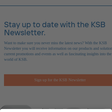
Stay up to date with the KSB
Newsletter.
Want to make sure you never miss the latest news? With the KSB
Newsletter you will receive information on our products and solution
current promotions and events as well as fascinating insights into the
world of KSB.
Sign up for the KSB Newsletter