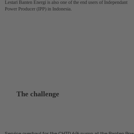
Lestari Banten Energi is also one of the end users of Independant
Power Producer (IPP) in Indonesia.
The challenge
Service overhaul for the CHTD 6/6 pump at the Banten Po