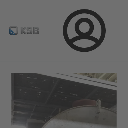
Configure Product
Spare Part Search
Select a valve
Login
Magazine
News on Applications