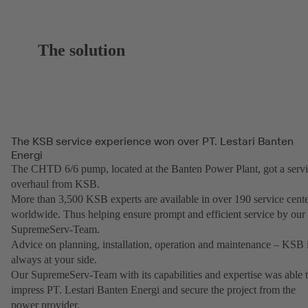
The solution
The KSB service experience won over PT. Lestari Banten
Energi
The CHTD 6/6 pump, located at the Banten Power Plant, got a serv
overhaul from KSB.
More than 3,500 KSB experts are available in over 190 service cent
worldwide. Thus helping ensure prompt and efficient service by our
SupremeServ-Team.
Advice on planning, installation, operation and maintenance – KSB i
always at your side.
Our SupremeServ-Team with its capabilities and expertise was able 
impress PT. Lestari Banten Energi and secure the project from the
power provider.