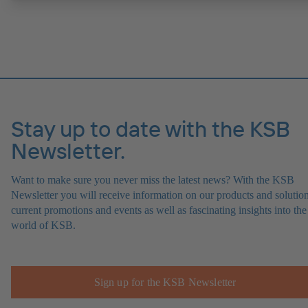
Stay up to date with the KSB
Newsletter.
Want to make sure you never miss the latest news? With the KSB
Newsletter you will receive information on our products and solution
current promotions and events as well as fascinating insights into the
world of KSB.
Sign up for the KSB Newsletter