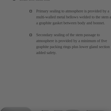
Primary sealing to atmosphere is provided by a
multi-walled metal bellows welded to the stem 
a graphite gasket between body and bonnet.
Secondary sealing of the stem passage to
atmosphere is provided by a minimum of five
graphite packing rings plus lower gland section 
added safety.