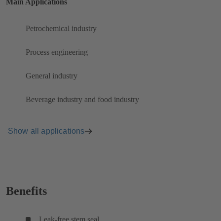
Main Applications
Petrochemical industry
Process engineering
General industry
Beverage industry and food industry
Show all applications
Benefits
Leak-free stem seal