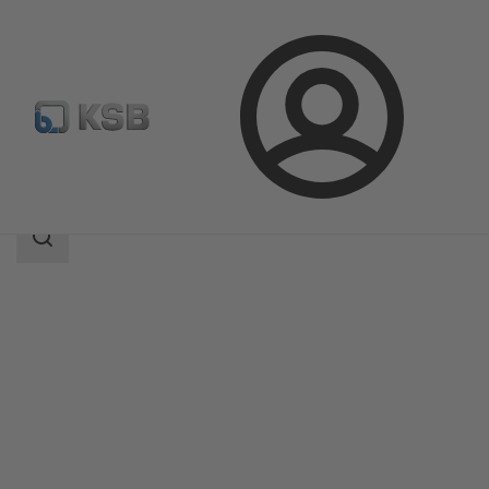
Login
Products
Product Catalogue
ECOLINE GTB 150-600
Search
scope
Search
scope