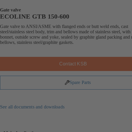
Gate valve
ECOLINE GTB 150-600
Gate valve to ANSI/ASME with flanged ends or butt weld ends, cast
steel/stainless steel body, trim and bellows made of stainless steel, with
bonnet, outside screw and yoke, sealed by graphite gland packing and 
bellows, stainless steel/graphite gaskets.
Contact KSB
Spare Parts
See all documents and downloads