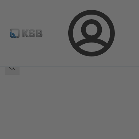
Login
Products
Product Catalogue
SISTO-C
Search
scope
Search
scope