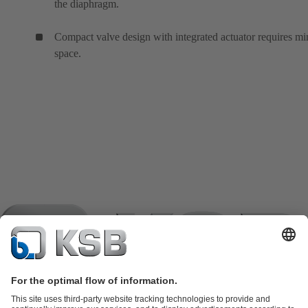
the diaphragm.
Compact valve design with integrated actuator requires mi
space.