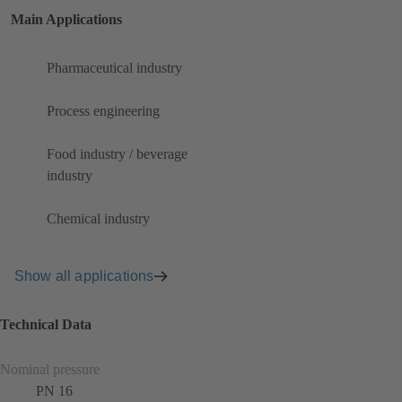
Main Applications
Pharmaceutical industry
Process engineering
Food industry / beverage
industry
Chemical industry
Show all applications
Technical Data
Nominal pressure
PN 16