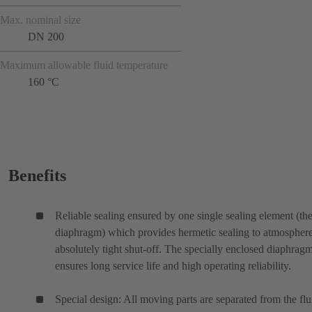
Max. nominal size
DN 200
Maximum allowable fluid temperature
160 °C
Benefits
Reliable sealing ensured by one single sealing element (th
diaphragm) which provides hermetic sealing to atmospher
absolutely tight shut-off. The specially enclosed diaphrag
ensures long service life and high operating reliability.
Special design: All moving parts are separated from the flu