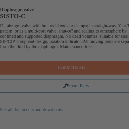
Diaphragm valve
SISTO-C
Diaphragm valve with butt weld ends or clamps; in straight-way, Y or 
pattern, or as a multi-port valve; shut-off and sealing to atmosphere by
confined and supported diaphragm. No dead volumes, suitable for steril
SIP/CIP-compliant design, position indicator. All moving parts are sepa
from the fluid by the diaphragm. Maintenance-free.
Contact KSB
Spare Parts
See all documents and downloads