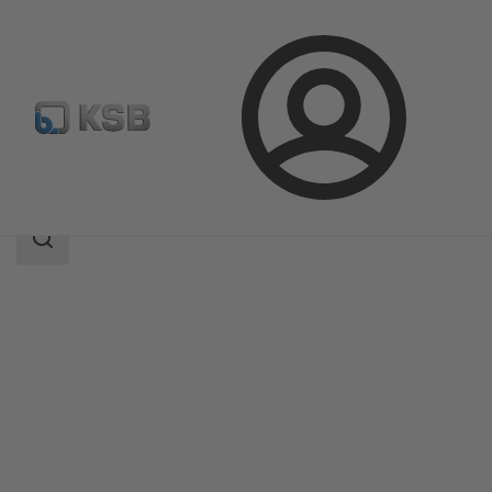
Login
Products
Product Catalogue
SISTO-16TWA
Search
scope
Search
scope