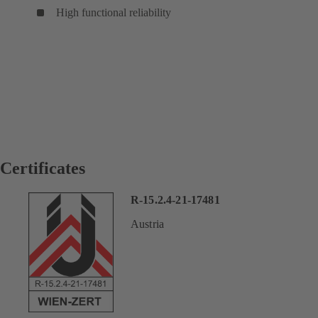
High functional reliability
Certificates
R-15.2.4-21-17481
Austria