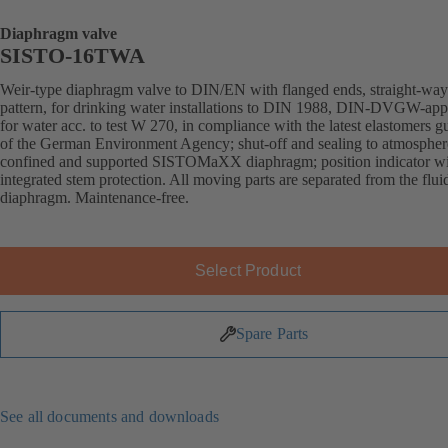
Diaphragm valve
SISTO-16TWA
Weir-type diaphragm valve to DIN/EN with flanged ends, straight-way
pattern, for drinking water installations to DIN 1988, DIN-DVGW-ap
for water acc. to test W 270, in compliance with the latest elastomers g
of the German Environment Agency; shut-off and sealing to atmospher
confined and supported SISTOMaXX diaphragm; position indicator w
integrated stem protection. All moving parts are separated from the flui
diaphragm. Maintenance-free.
Select Product
Spare Parts
See all documents and downloads