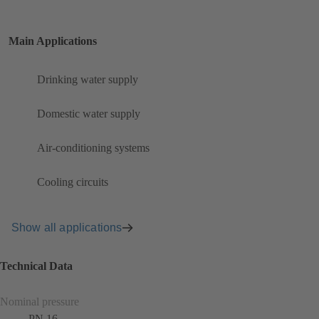
Main Applications
Drinking water supply
Domestic water supply
Air-conditioning systems
Cooling circuits
Show all applications
Technical Data
Nominal pressure
PN 16