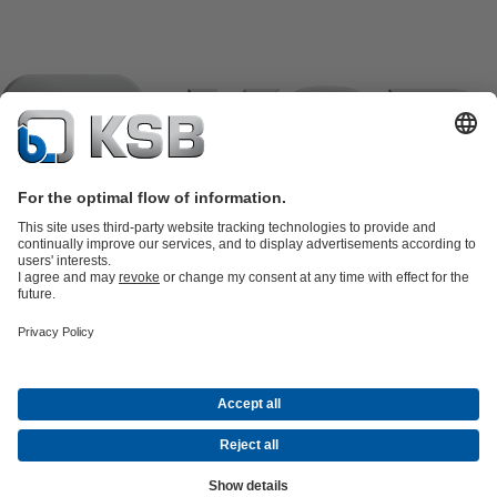
Product Catalogue
KSB SupremeServ: Spare
parts
KSB SupremeServ: Premium service for pumps and
valves
Shopping Cart
Product types
Tools
Waste Water Technology
Water Technology
Industry
Technology
Building Services
Energy Technology
Company
Events
Press
Career opportunities at KSB
Social Media
Contact
© KSB črpalke in armature d.o.o.
Data Privacy
Disclaimer
Company information
Terms and