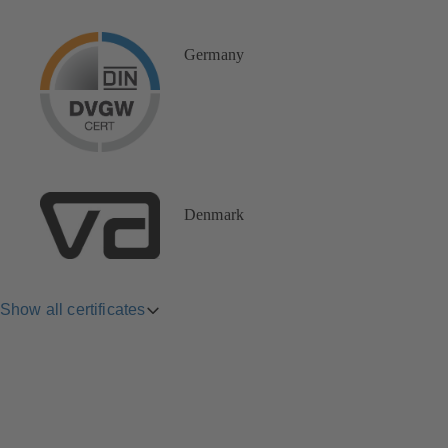
Germany
Denmark
Show all certificates