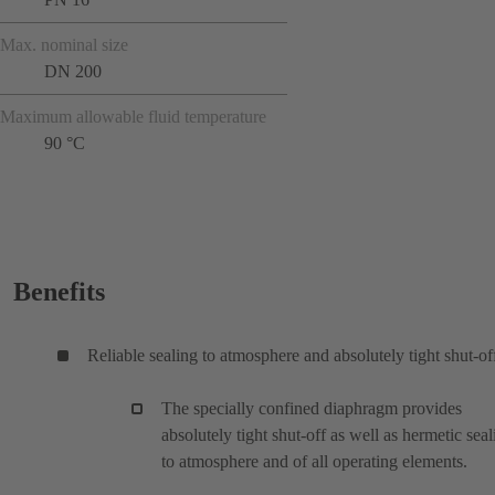
Max. nominal size
DN 200
Maximum allowable fluid temperature
90 °C
Benefits
Reliable sealing to atmosphere and absolutely tight shut-of
The specially confined diaphragm provides
absolutely tight shut-off as well as hermetic seal
to atmosphere and of all operating elements.