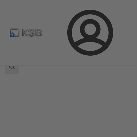
Login
Products
Product Catalogue
TRIODIS 600
Search
scope
Search
scope