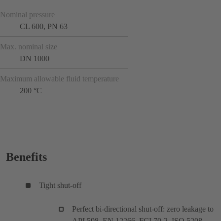
Nominal pressure
CL 600, PN 63
Max. nominal size
DN 1000
Maximum allowable fluid temperature
200 °C
Benefits
Tight shut-off
Perfect bi-directional shut-off: zero leakage to
API 598, EN 12266, FCI 70-2, ISO 5208,