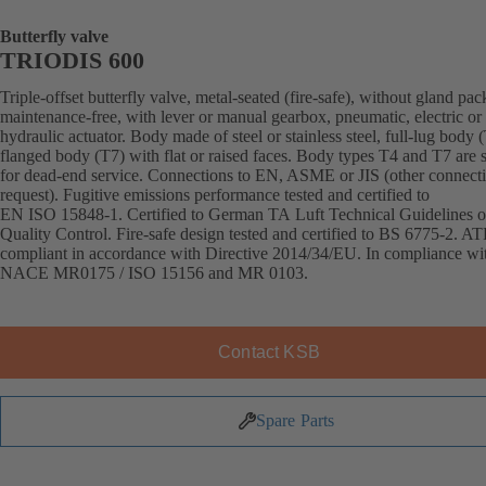
Butterfly valve
TRIODIS 600
Triple-offset butterfly valve, metal-seated (fire-safe), without gland pac
maintenance-free, with lever or manual gearbox, pneumatic, electric or
hydraulic actuator. Body made of steel or stainless steel, full-lug body 
flanged body (T7) with flat or raised faces. Body types T4 and T7 are s
for dead-end service. Connections to EN, ASME or JIS (other connect
request). Fugitive emissions performance tested and certified to
EN ISO 15848-1. Certified to German TA Luft Technical Guidelines o
Quality Control. Fire-safe design tested and certified to BS 6775-2. A
compliant in accordance with Directive 2014/34/EU. In compliance wi
NACE MR0175 / ISO 15156 and MR 0103.
Contact KSB
Spare Parts