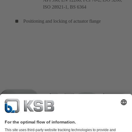
ISO 28921-1, BS 6364
Positioning and locking of actuator flange