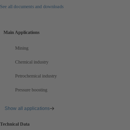
See all documents and downloads
Main Applications
Mining
Chemical industry
Petrochemical industry
Pressure boosting
Show all applications
Technical Data