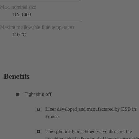
Max. nominal size
DN 1000
Maximum allowable fluid temperature
110 °C
Benefits
Tight shut-off
Liner developed and manufactured by KSB in
France
The spherically machined valve disc and the
matching spherically moulded liner ensure perfe