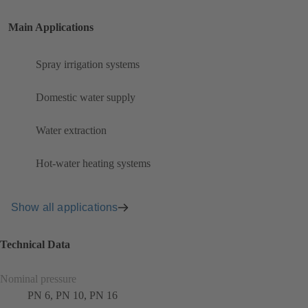
Main Applications
Spray irrigation systems
Domestic water supply
Water extraction
Hot-water heating systems
Show all applications
Technical Data
Nominal pressure
PN 6, PN 10, PN 16