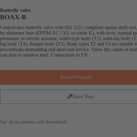
Butterfly valve
BOAX-B
Centred-disc butterfly valve with ISO 5211 compliant square shaft end,
by elastomer liner (EPDM XC / XU or nitrile K), with lever, manual g
pneumatic or electric actuator; wafer-type body (T1), semi-lug body (T2
lug body (T4), flanged body (T5). Body types T2 and T4 are suitable f
downstream dismantling and dead-end service. Valve disc made of nod
cast iron or stainless steel. Connections to EN.
Select Product
Spare Parts
See all documents and downloads