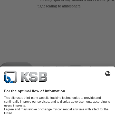
tight sealing to atmosphere.