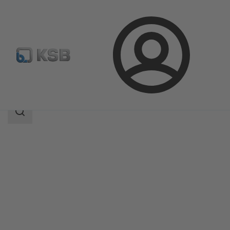
Login
Products
Product Catalogue
BOAX-B
Search
scope
Search
scope