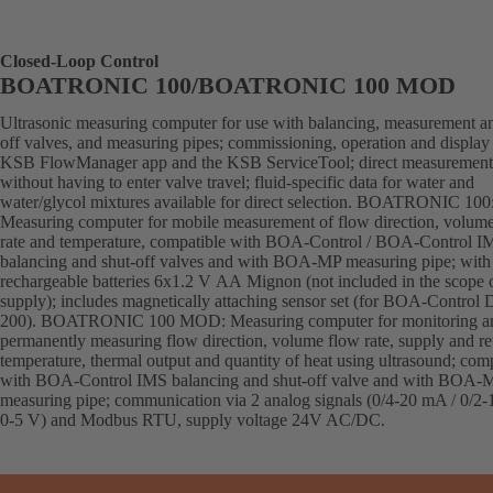
Closed-Loop Control
BOATRONIC 100/BOATRONIC 100 MOD
Ultrasonic measuring computer for use with balancing, measurement an
off valves, and measuring pipes; commissioning, operation and display 
KSB FlowManager app and the KSB ServiceTool; direct measurement
without having to enter valve travel; fluid-specific data for water and
water/glycol mixtures available for direct selection. BOATRONIC 100
Measuring computer for mobile measurement of flow direction, volum
rate and temperature, compatible with BOA-Control / BOA-Control I
balancing and shut-off valves and with BOA-MP measuring pipe; with
rechargeable batteries 6x1.2 V AA Mignon (not included in the scope 
supply); includes magnetically attaching sensor set (for BOA-Control
200). BOATRONIC 100 MOD: Measuring computer for monitoring a
permanently measuring flow direction, volume flow rate, supply and re
temperature, thermal output and quantity of heat using ultrasound; com
with BOA-Control IMS balancing and shut-off valve and with BOA-
measuring pipe; communication via 2 analog signals (0/4-20 mA / 0/2-
0-5 V) and Modbus RTU, supply voltage 24V AC/DC.