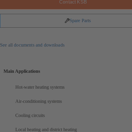
Contact KSB
Spare Parts
See all documents and downloads
Main Applications
Hot-water heating systems
Air-conditioning systems
Cooling circuits
Local heating and district heating