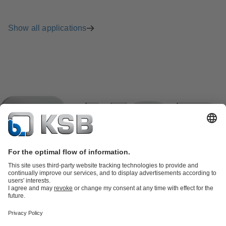
Show all applications
Product Catalogue
KSB SupremeServ: Spare
parts
KSB SupremeServ: Premium service for pumps and
valves
Shopping Cart
Product types
Tools