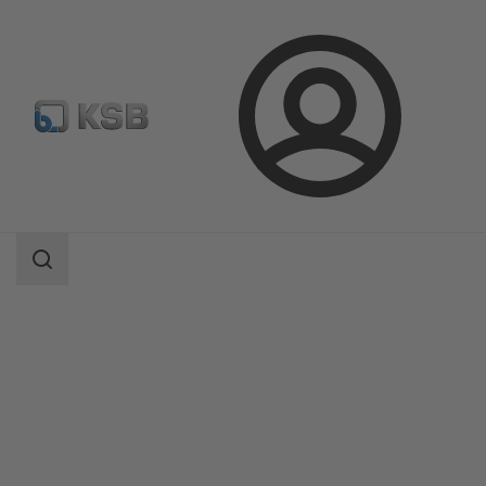
Login
Products
Product Catalogue
BOATRONIC 100/BOATRONIC 100 MOD
Search
scope
Search
scope