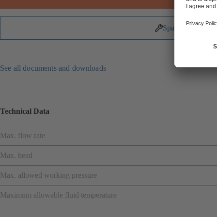
Spare Parts
See all documents and downloads
Technical Data
Max. flow rate
Max. head
Max. allowed working pressure
Maximum allowable fluid temperature