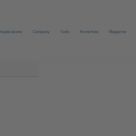
Applications
Company
Tools
Know-how
Magazine