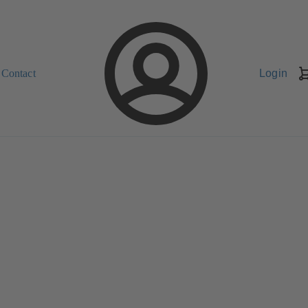
Contact
Login