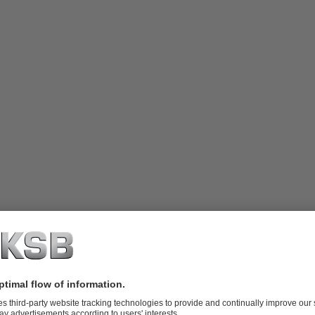
 integral thrust bearings and discharge
ailable in single-stage or multistage