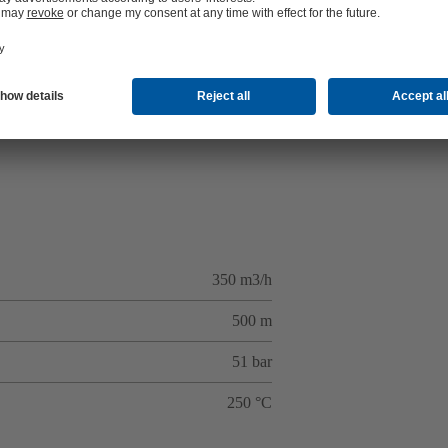
350 m3/h
500 m
51 bar
250 °C