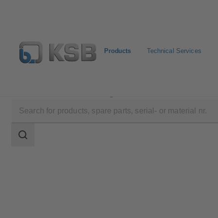
Products
Technical Services
Products
Product Catalogue
WKTR
Search
scope
Search
scope