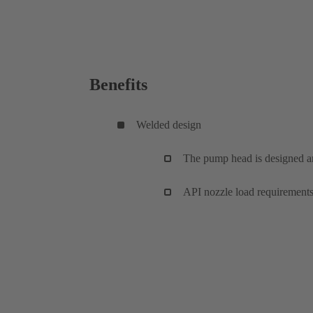
Benefits
Welded design
The pump head is designed 
API nozzle load requirements