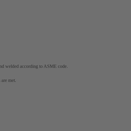
and welded according to ASME code.
 are met.