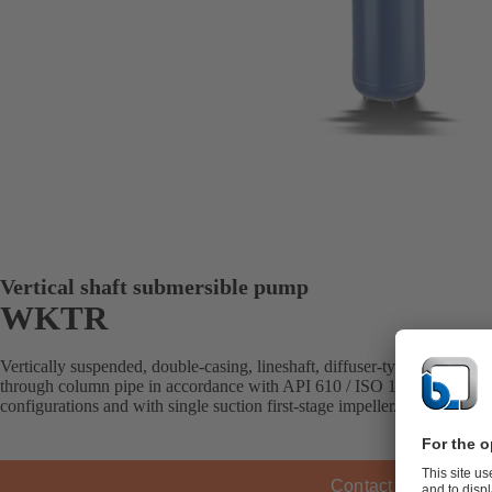
Vertical shaft submersible pump
WKTR
Vertically suspended, double-casing, lineshaft, diffuser-type pump with
through column pipe in accordance with API 610 / ISO 13709 (VS6). Av
configurations and with single suction first-stage impeller.
Contact KSB