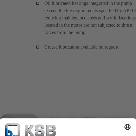
Oil-lubricated bearings integrated in the pump
exceed the life requirements specified by API 6
reducing maintenance costs and work. Bearings
located in the motor are not subjected to thrust
forces from the pump.
Grease lubrication available on request