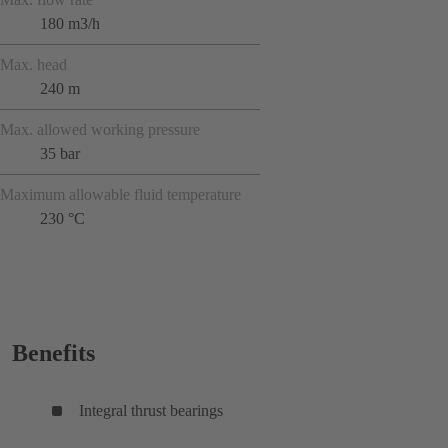
180 m3/h
Max. head
240 m
Max. allowed working pressure
35 bar
Maximum allowable fluid temperature
230 °C
Benefits
Integral thrust bearings