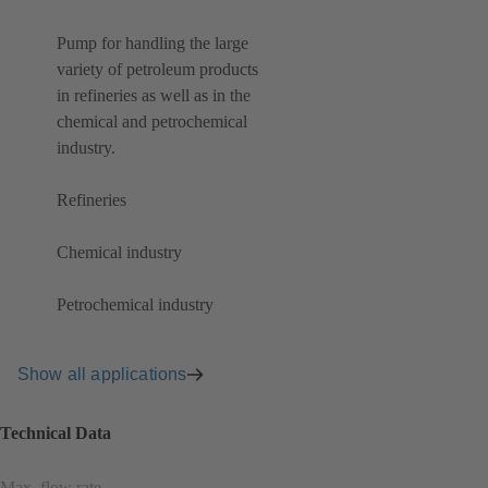
Pump for handling the large
variety of petroleum products
in refineries as well as in the
chemical and petrochemical
industry.
Refineries
Chemical industry
Petrochemical industry
Show all applications
Technical Data
Max. flow rate