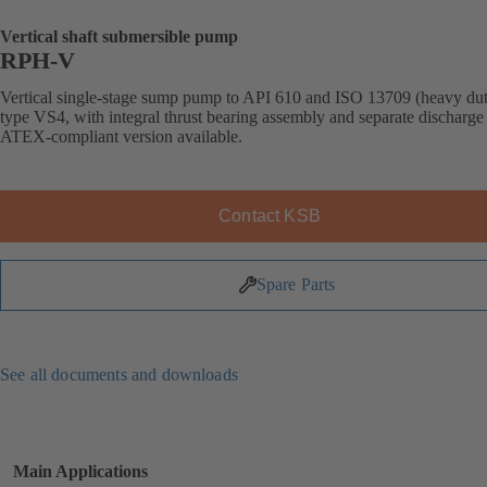
Vertical shaft submersible pump
RPH-V
Vertical single-stage sump pump to API 610 and ISO 13709 (heavy dut
type VS4, with integral thrust bearing assembly and separate discharge 
ATEX-compliant version available.
Contact KSB
Spare Parts
See all documents and downloads
Main Applications