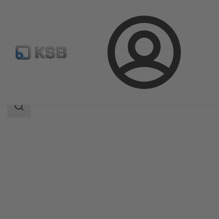
Login
Products
Product Catalogue
RPH-V
Search
scope
Search
scope