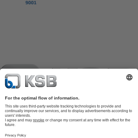
Product Catalogue
KSB SupremeServ: Spare
parts
KSB SupremeServ: Premium service for pumps and