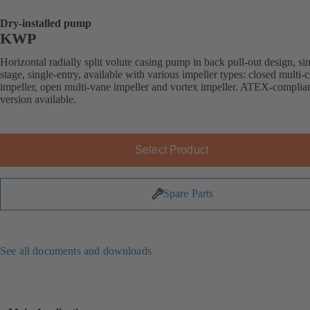
Dry-installed pump
KWP
Horizontal radially split volute casing pump in back pull-out design, si
stage, single-entry, available with various impeller types: closed multi-
impeller, open multi-vane impeller and vortex impeller. ATEX-complia
version available.
Select Product
Spare Parts
See all documents and downloads