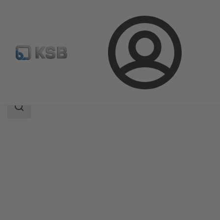
Login
Products
Product Catalogue
KWP
Search
scope
Search
scope