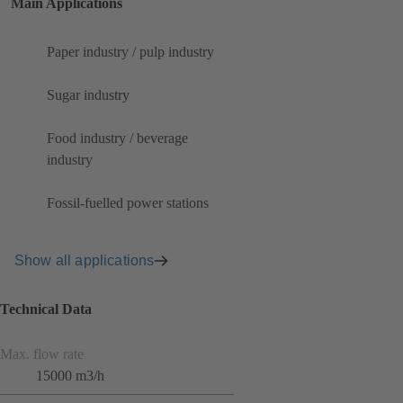
Main Applications
Paper industry / pulp industry
Sugar industry
Food industry / beverage
industry
Fossil-fuelled power stations
Show all applications
Technical Data
Max. flow rate
15000 m3/h