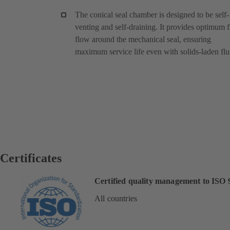
The conical seal chamber is designed to be self-
venting and self-draining. It provides optimum f
flow around the mechanical seal, ensuring
maximum service life even with solids-laden flu
Certificates
Certified quality management to ISO 
All countries