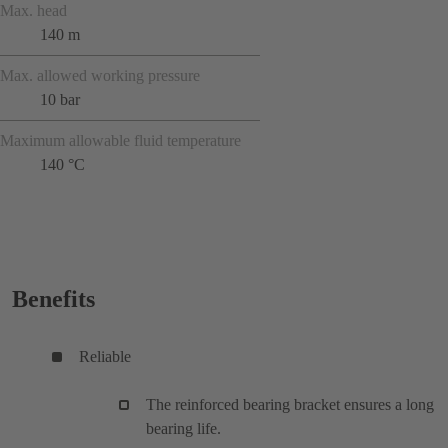
Max. head
140 m
Max. allowed working pressure
10 bar
Maximum allowable fluid temperature
140 °C
Benefits
Reliable
The reinforced bearing bracket ensures a long
bearing life.