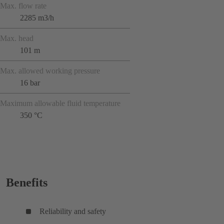
Max. flow rate
2285 m3/h
Max. head
101 m
Max. allowed working pressure
16 bar
Maximum allowable fluid temperature
350 °C
Benefits
Reliability and safety