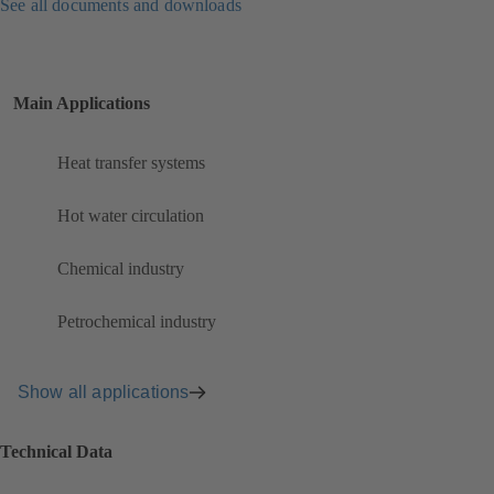
See all documents and downloads
Main Applications
Heat transfer systems
Hot water circulation
Chemical industry
Petrochemical industry
Show all applications
Technical Data