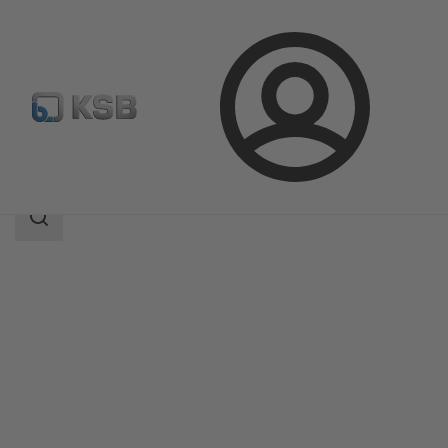
Login
Products
Product Catalogue
Etanorm-RSY
Search
scope
Search
scope