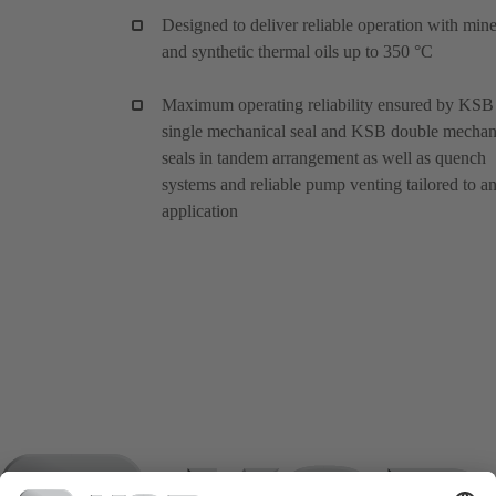
Designed to deliver reliable operation with mine
and synthetic thermal oils up to 350 °C
Maximum operating reliability ensured by KSB
single mechanical seal and KSB double mechan
seals in tandem arrangement as well as quench
systems and reliable pump venting tailored to a
application