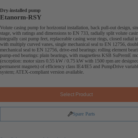
Dry-installed pump
Etanorm-RSY
Volute casing pump for horizontal installation, back pull-out design, sin
stage, with ratings and dimensions to EN 733, radially split volute casi
integrally cast pump feet, replaceable casing wear rings, closed radial i
with multiply curved vanes, single mechanical seal to EN 12756, doub
mechanical seal to EN 12756, drive-end bearings: rolling element beari
pump-end bearings: plain bearings, with magnetless KSB SuPremE mo
(exception: motor sizes 0.55 kW / 0.75 kW with 1500 rpm are designe
permanent magnets) of efficiency class IE4/IE5 and PumpDrive variab
system; ATEX-compliant version available.
Select Product
Spare Parts