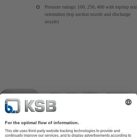
Pressure ratings: 100, 250, 400 with top/top noz
orientation (top suction nozzle and discharge
nozzle)