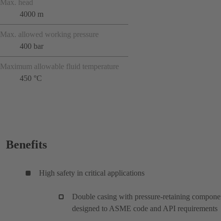
Max. head
4000 m
Max. allowed working pressure
400 bar
Maximum allowable fluid temperature
450 °C
Benefits
High safety in critical applications
Double casing with pressure-retaining compone
designed to ASME code and API requirements