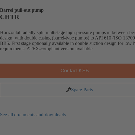
Barrel pull-out pump
CHTR
Horizontal radially split multistage high-pressure pumps in between-be
design, with double casing (barrel-type pumps) to API 610 (ISO 13709
BB5. First stage optionally available in double-suction design for lo
requirements. ATEX-compliant version available
Contact KSB
Spare Parts
See all documents and downloads