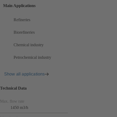
Main Applications
Refineries
Biorefineries
Chemical industry
Petrochemical industry
Show all applications
Technical Data
Max. flow rate
1450 m3/h