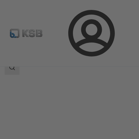
Login
Products
Product Catalogue
CHTR
Search
scope
Search
scope