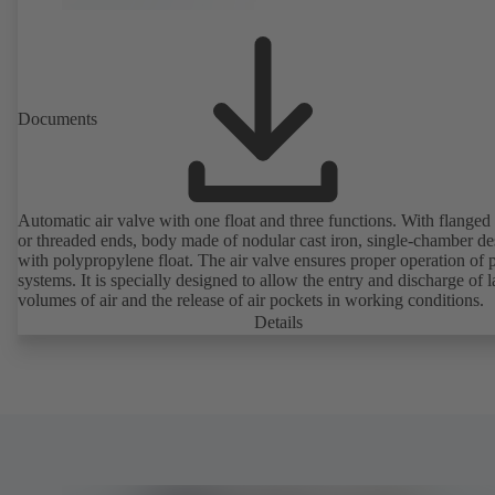
Documents
Automatic air valve with one float and three functions. With flanged
or threaded ends, body made of nodular cast iron, single-chamber de
with polypropylene float. The air valve ensures proper operation of piping
systems. It is specially designed to allow the entry and discharge of l
volumes of air and the release of air pockets in working conditions.
Details