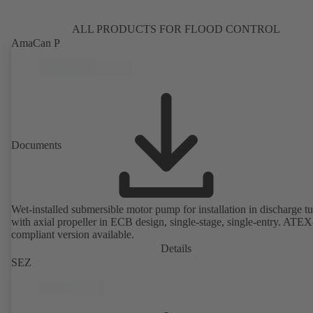
ALL PRODUCTS FOR FLOOD CONTROL
AmaCan P
Documents
Wet-installed submersible motor pump for installation in discharge tu
with axial propeller in ECB design, single-stage, single-entry. ATEX
compliant version available.
Details
SEZ