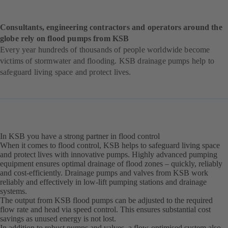
Consultants, engineering contractors and operators around the
globe rely on flood pumps from KSB
Every year hundreds of thousands of people worldwide become
victims of stormwater and flooding. KSB drainage pumps help to
safeguard living space and protect lives.
In KSB you have a strong partner in flood control
When it comes to flood control, KSB helps to safeguard living space
and protect lives with innovative pumps. Highly advanced pumping
equipment ensures optimal drainage of flood zones – quickly, reliably
and cost-efficiently. Drainage pumps and valves from KSB work
reliably and effectively in low-lift pumping stations and drainage
systems.
The output from KSB flood pumps can be adjusted to the required
flow rate and head via speed control. This ensures substantial cost
savings as unused energy is not lost.
In addition to robust pumps and valves, a flow-optimised system also