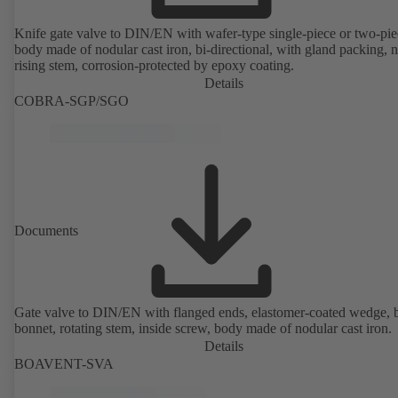
Knife gate valve to DIN/EN with wafer-type single-piece or two-pie
body made of nodular cast iron, bi-directional, with gland packing, 
rising stem, corrosion-protected by epoxy coating.
Details
COBRA-SGP/SGO
Documents
Gate valve to DIN/EN with flanged ends, elastomer-coated wedge, 
bonnet, rotating stem, inside screw, body made of nodular cast iron.
Details
BOAVENT-SVA