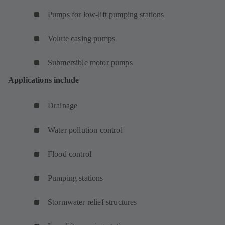
Pumps for low-lift pumping stations
Volute casing pumps
Submersible motor pumps
Applications include
Drainage
Water pollution control
Flood control
Pumping stations
Stormwater relief structures