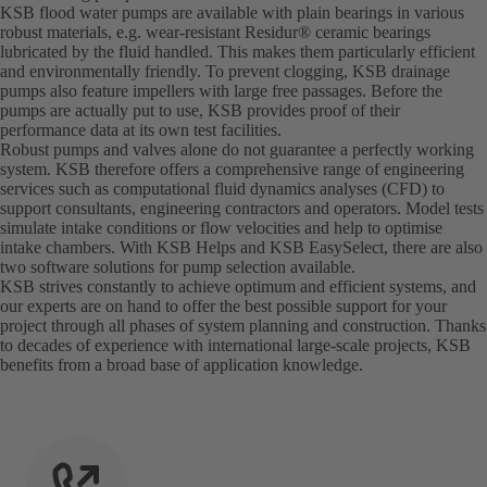
KSB flood water pumps are available with plain bearings in various
robust materials, e.g. wear-resistant Residur® ceramic bearings
lubricated by the fluid handled. This makes them particularly efficient
and environmentally friendly. To prevent clogging, KSB drainage
pumps also feature impellers with large free passages. Before the
pumps are actually put to use, KSB provides proof of their
performance data at its own test facilities.
Robust pumps and valves alone do not guarantee a perfectly working
system. KSB therefore offers a comprehensive range of engineering
services such as computational fluid dynamics analyses (CFD) to
support consultants, engineering contractors and operators. Model tests
simulate intake conditions or flow velocities and help to optimise
intake chambers. With KSB Helps and KSB EasySelect, there are also
two software solutions for pump selection available.
KSB strives constantly to achieve optimum and efficient systems, and
our experts are on hand to offer the best possible support for your
project through all phases of system planning and construction. Thanks
to decades of experience with international large-scale projects, KSB
benefits from a broad base of application knowledge.