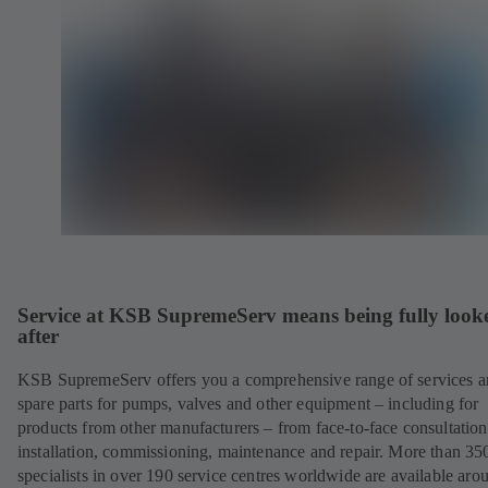
Service at KSB SupremeServ means being fully look
after
KSB SupremeServ offers you a comprehensive range of services 
spare parts for pumps, valves and other equipment – including for
products from other manufacturers – from face-to-face consultation
installation, commissioning, maintenance and repair. More than 35
specialists in over 190 service centres worldwide are available aro