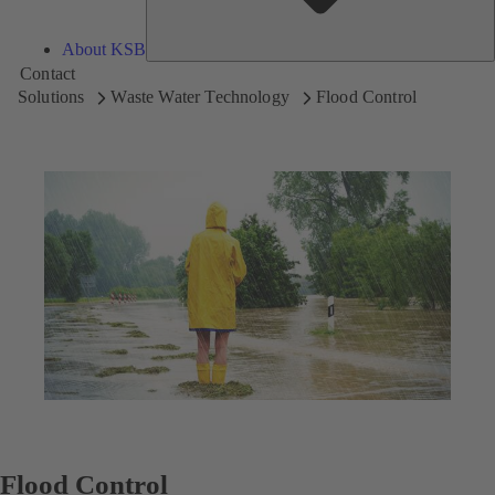
About KSB
Contact
Solutions
Waste Water Technology
Flood Control
Flood Control