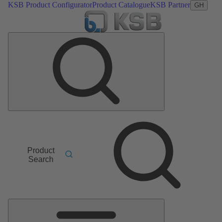
KSB Product Configurator
Product Catalogue
KSB Partner
GH
Product
Search
Main
Menu