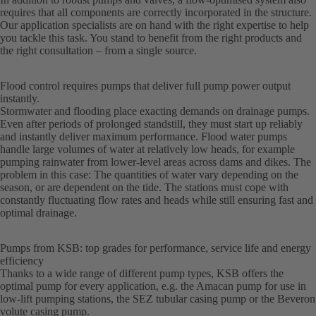
requires that all components are correctly incorporated in the structure.
Our application specialists are on hand with the right expertise to help
you tackle this task. You stand to benefit from the right products and
the right consultation – from a single source.
Flood control requires pumps that deliver full pump power output
instantly.
Stormwater and flooding place exacting demands on drainage pumps.
Even after periods of prolonged standstill, they must start up reliably
and instantly deliver maximum performance. Flood water pumps
handle large volumes of water at relatively low heads, for example
pumping rainwater from lower-level areas across dams and dikes. The
problem in this case: The quantities of water vary depending on the
season, or are dependent on the tide. The stations must cope with
constantly fluctuating flow rates and heads while still ensuring fast and
optimal drainage.
Pumps from KSB: top grades for performance, service life and energy
efficiency
Thanks to a wide range of different pump types, KSB offers the
optimal pump for every application, e.g. the Amacan pump for use in
low-lift pumping stations, the SEZ tubular casing pump or the Beveron
volute casing pump.