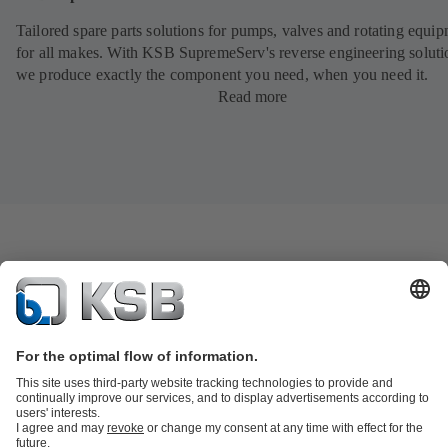
Tailored spare parts solutions for pumps, valves and rotating equi
for all makes. With KSB SupremeServ's reverse engineering soluti
we produce exactly the component you need, when you need it.
Read more