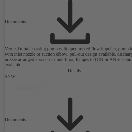
Documents
Vertical tubular casing pump with open mixed flow impeller, pump i
with inlet nozzle or suction elbow, pull-out design available, dischar
nozzle arranged above- or underfloor, flanges to DIN or ANSI stand
available.
Details
SNW
Documents