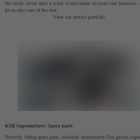
the clock, seven days a week. Concentrate on your core business –
let us take care of the rest.
View our service portfolio
KSB SupremeServ: Spare parts
Perfectly fitting spare parts, available immediately Our global logis