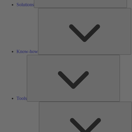
Solutions
K
h
Know-how
Tools
Tools
A