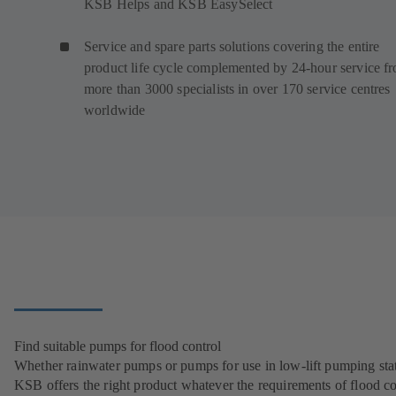
KSB Helps and KSB EasySelect
Service and spare parts solutions covering the entire
product life cycle complemented by 24-hour service f
more than 3000 specialists in over 170 service centres
worldwide
Find suitable pumps for flood control
Whether rainwater pumps or pumps for use in low-lift pumping stat
KSB offers the right product whatever the requirements of flood co