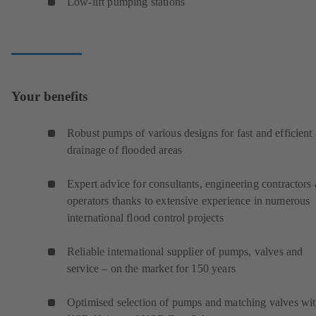
Low-lift pumping stations
Your benefits
Robust pumps of various designs for fast and efficient
drainage of flooded areas
Expert advice for consultants, engineering contractors
operators thanks to extensive experience in numerous
international flood control projects
Reliable international supplier of pumps, valves and
service – on the market for 150 years
Optimised selection of pumps and matching valves wi