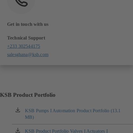
Get in touch with us
Technical Support
+233 302544175
salesghana@ksb.com
KSB Product Portfolio
KSB Pumps I Automation Product Portfolio (13.1
(opens
MB)
in
a
new
KSB Product Portfolio Valves I Actuators I
(opens