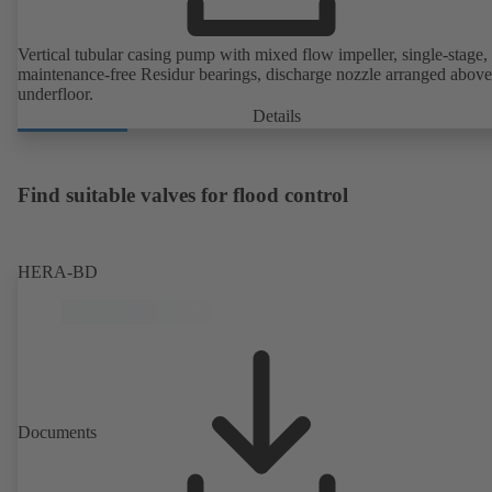
Vertical tubular casing pump with mixed flow impeller, single-stage,
maintenance-free Residur bearings, discharge nozzle arranged above
underfloor.
Details
Find suitable valves for flood control
HERA-BD
Documents