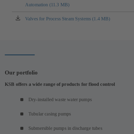
tab)
Automation (11.3 MB)
in
a
new
Valves for Process Steam Systems (1.4 MB)
(opens
tab)
in
a
new
tab)
Our portfolio
KSB offers a wide range of products for flood control
Dry-installed waste water pumps
Tubular casing pumps
Submersible pumps in discharge tubes