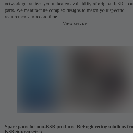
network guarantees you unbeaten availability of original KSB spar
parts. We manufacture complex designs to match your specific
requirements in record time.
View service
Spare parts for non-KSB products: ReEngineering solutions fr
KSB SupremeServ