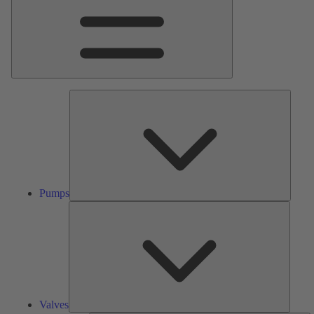
Pumps
Pumps
Valves
Valves