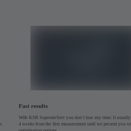
Fast results
With KSB SupremeServ you don’t lose any time: It usually
n
4 weeks from the first measurement until we present you w
optimisation options.