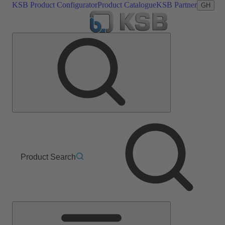
KSB Product Configurator
Product Catalogue
KSB Partner
GH
Product Search
Main
Menu