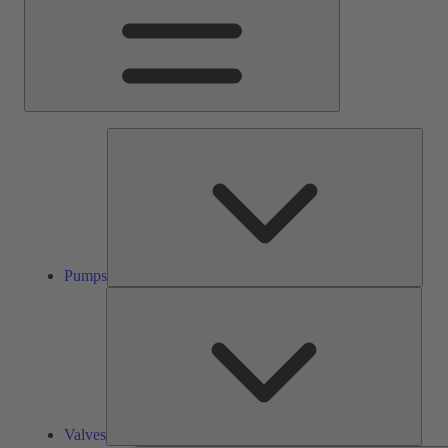
Pump
Pumps
Valve
Valves