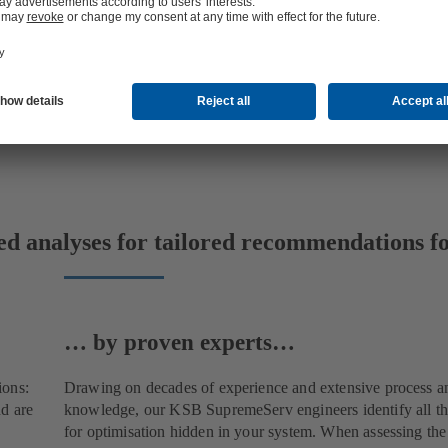
ed analyses for tailored recommendations fo
… by proven experts…
ions:
Drawing on decades of experience and extensive process a
d are
knowledge, our KSB SupremeServ engineers identify all the
for optimisation hidden in your system. When assessing th