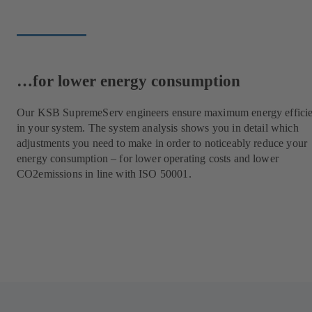
…for lower energy consumption
Our KSB SupremeServ engineers ensure maximum energy effici
in your system. The system analysis shows you in detail which
adjustments you need to make in order to noticeably reduce your
energy consumption – for lower operating costs and lower
CO2emissions in line with ISO 50001.