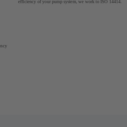
efficiency of your pump system, we work to ISO 14414.
ency