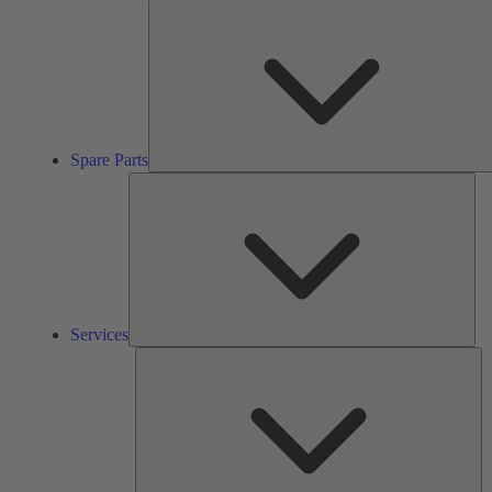
Spare Parts
Ser
Services
So