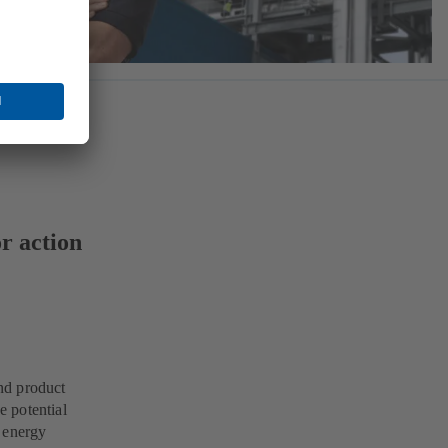
r action
nd product
 potential
e energy