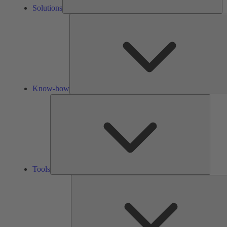
Solutions
Know-how
Tools
Tools