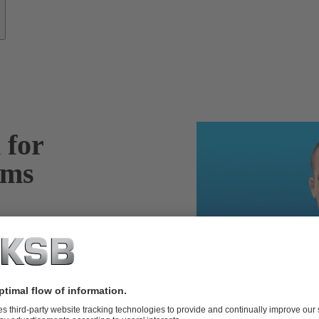
 for
ems
m – including
tail, define
t – ensuring the