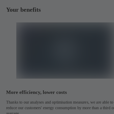
Your benefits
More efficiency, lower costs
Thanks to our analyses and optimisation measures, we are able to
reduce our customers' energy consumption by more than a third o
average.