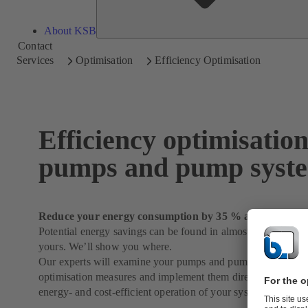
About KSB
Contact
Services
Optimisation
Efficiency Optimisation
Efficiency optimisation
pumps and pump syst
Reduce your energy consumption by 35 % and more
Potential energy savings can be found in almost every syste
yours. We’ll show you where.
Our experts will examine your pumps and pump systems in de
optimisation measures and implement them directly on reques
energy- and cost-efficient operation of your system.