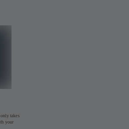
 only takes
ith your