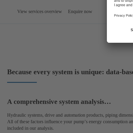
View services overview
Enquire now
Because every system is unique: data-bas
A comprehensive system analysis…
Hydraulic systems, drive and automation products, piping dimens
All of these factors influence your pump’s energy consumption an
included in our analysis.