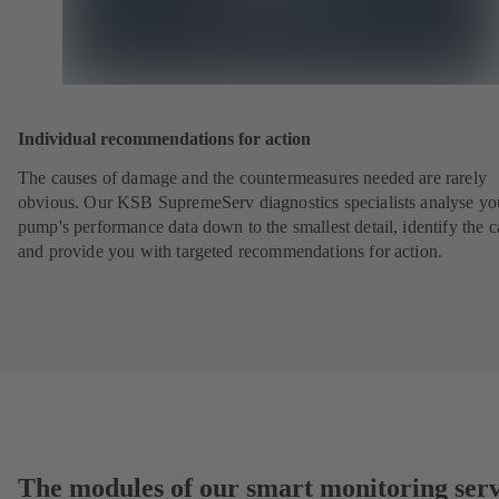
Individual recommendations for action
The causes of damage and the countermeasures needed are rarely
obvious. Our KSB SupremeServ diagnostics specialists analyse yo
pump's performance data down to the smallest detail, identify the 
and provide you with targeted recommendations for action.
The modules of our smart monitoring serv