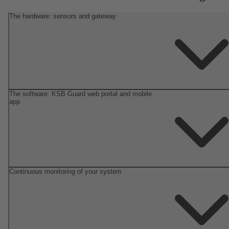
The hardware: sensors and gateway
The software: KSB Guard web portal and mobile
app
Continuous monitoring of your system