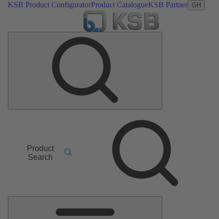
KSB Product Configurator
Product Catalogue
KSB Partner
GH
Product
Search
Main
Menu