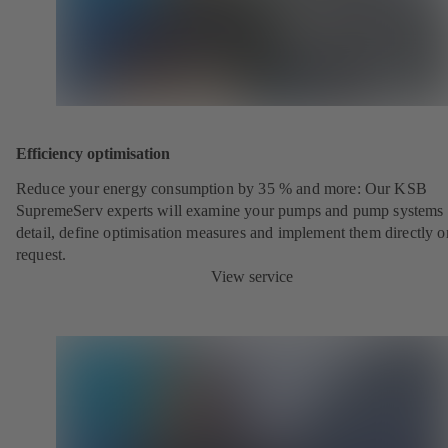
Efficiency optimisation
Reduce your energy consumption by 35 % and more: Our KSB
SupremeServ experts will examine your pumps and pump systems 
detail, define optimisation measures and implement them directly o
request.
View service