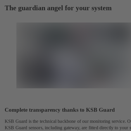
The guardian angel for your system
Complete transparency thanks to KSB Guard
KSB Guard is the technical backbone of our monitoring service. O
KSB Guard sensors, including gateway, are fitted directly to your 