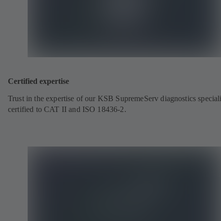
Certified expertise
Trust in the expertise of our KSB SupremeServ diagnostics speciali
certified to CAT II and ISO 18436-2.