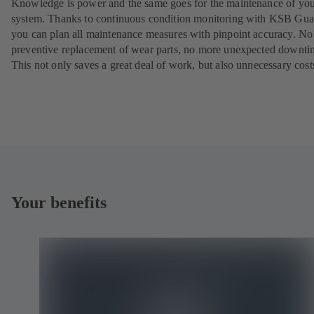
Knowledge is power and the same goes for the maintenance of yo
system. Thanks to continuous condition monitoring with KSB Gua
you can plan all maintenance measures with pinpoint accuracy. N
preventive replacement of wear parts, no more unexpected downti
This not only saves a great deal of work, but also unnecessary cost
Your benefits