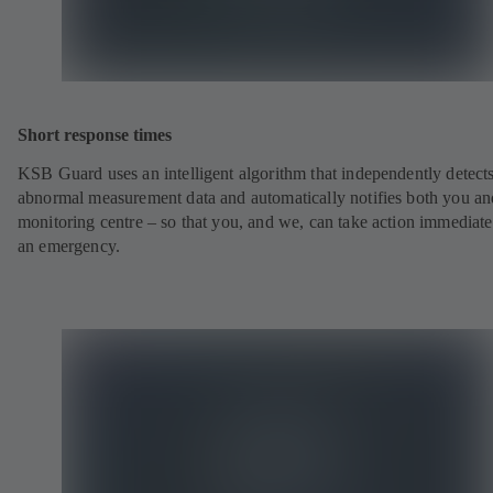
Short response times
KSB Guard uses an intelligent algorithm that independently detect
abnormal measurement data and automatically notifies both you an
monitoring centre – so that you, and we, can take action immediate
an emergency.