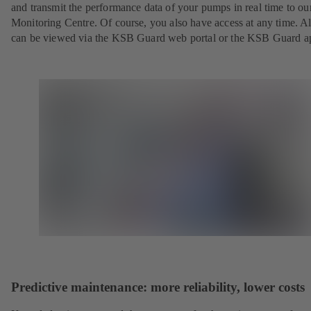
and transmit the performance data of your pumps in real time to o
Monitoring Centre. Of course, you also have access at any time. Al
can be viewed via the KSB Guard web portal or the KSB Guard a
Predictive maintenance: more reliability, lower costs