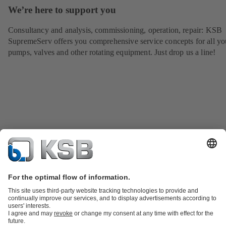
We’re here to support you
Consultancy and analysis, commissioning, operation, repair: KSB
SupremeServ offers you comprehensive service concepts for all yo
pumps, valves and other rotating equipment. Just drop us a line!