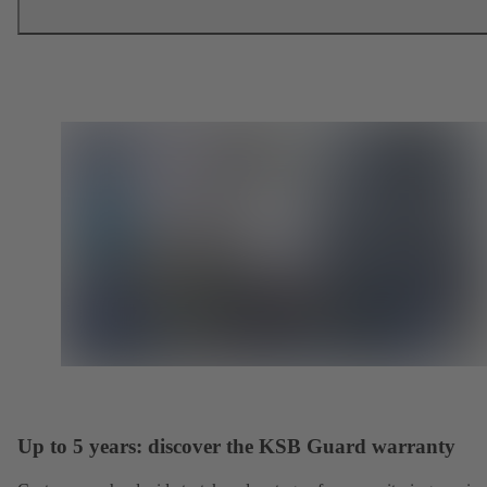
Up to 5 years: discover the KSB Guard warranty