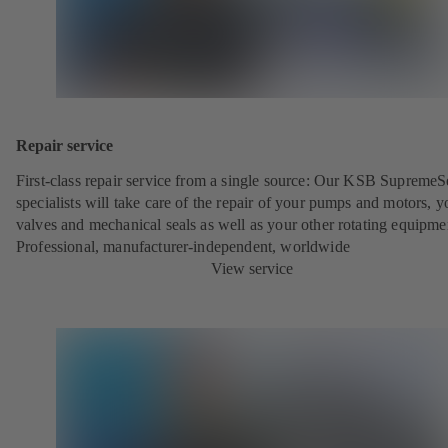
Repair service
First-class repair service from a single source: Our KSB SupremeS
specialists will take care of the repair of your pumps and motors, y
valves and mechanical seals as well as your other rotating equipme
Professional, manufacturer-independent, worldwide
View service