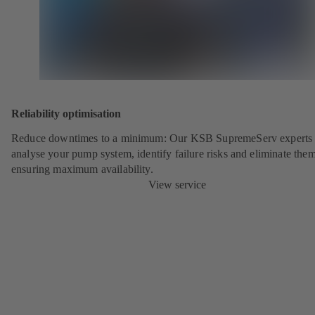
Reliability optimisation
Reduce downtimes to a minimum: Our KSB SupremeServ experts 
analyse your pump system, identify failure risks and eliminate the
ensuring maximum availability.
View service