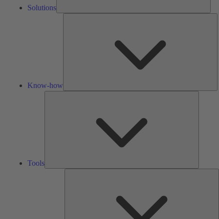
Solutions
K
h
Know-how
Tools
Tools
A