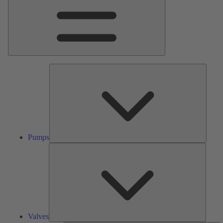
Pumps
Pumps
Valves
Valves