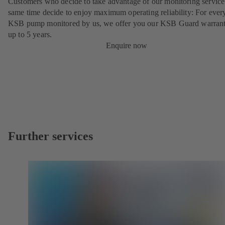
Customers who decide to take advantage of our monitoring service 
same time decide to enjoy maximum operating reliability: For ever
KSB pump monitored by us, we offer you our KSB Guard warrant
up to 5 years.
Enquire now
Further services