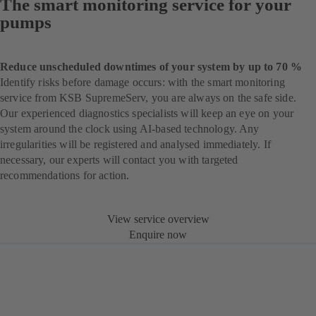
The smart monitoring service for your
pumps
Reduce unscheduled downtimes of your system by up to 70 %
Identify risks before damage occurs: with the smart monitoring
service from KSB SupremeServ, you are always on the safe side.
Our experienced diagnostics specialists will keep an eye on your
system around the clock using AI-based technology. Any
irregularities will be registered and analysed immediately. If
necessary, our experts will contact you with targeted
recommendations for action.
View service overview
Enquire now