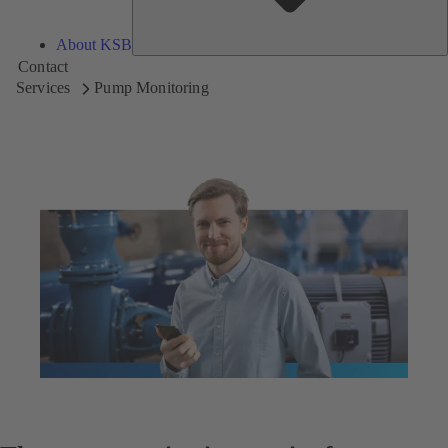
About KSB
Contact
Services
Pump Monitoring