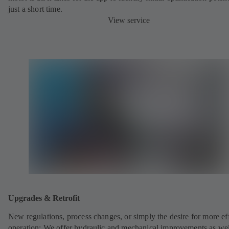
just a short time.
View service
Upgrades & Retrofit
New regulations, process changes, or simply the desire for more eff
operation: We offer hydraulic and mechanical improvements as wel