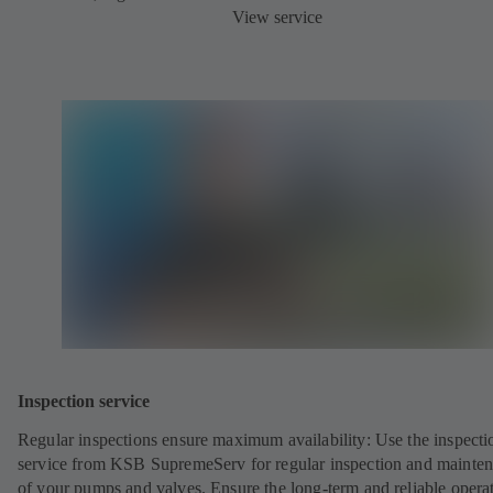
View service
Inspection service
Regular inspections ensure maximum availability: Use the inspecti
service from KSB SupremeServ for regular inspection and mainte
of your pumps and valves. Ensure the long-term and reliable opera