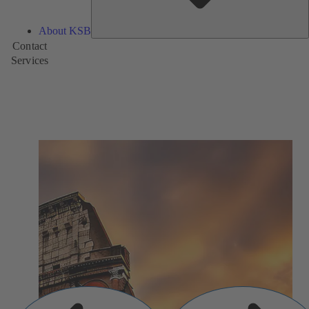
About KSB
Contact
Services
Previous
Next
Slide
Slide