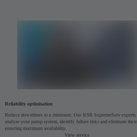
Reliability optimisation
Reduce downtimes to a minimum: Our KSB SupremeServ experts 
analyse your pump system, identify failure risks and eliminate the
ensuring maximum availability.
View service