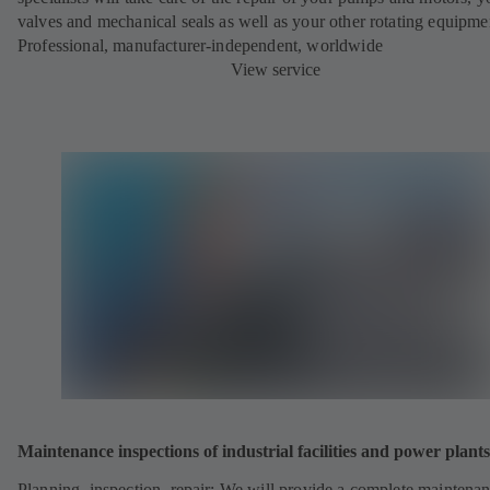
valves and mechanical seals as well as your other rotating equipme
Professional, manufacturer-independent, worldwide
View service
Maintenance inspections of industrial facilities and power plants
Planning, inspection, repair: We will provide a complete maintena