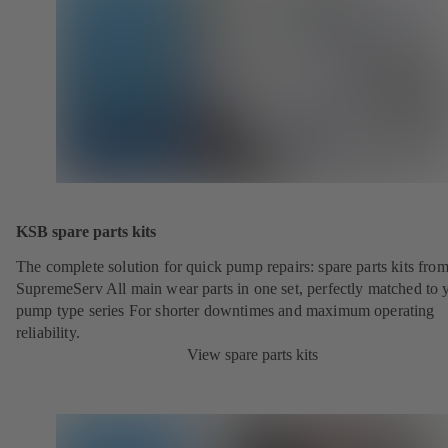
KSB spare parts kits
The complete solution for quick pump repairs: spare parts kits fr
SupremeServ All main wear parts in one set, perfectly matched to 
pump type series For shorter downtimes and maximum operating
reliability.
View spare parts kits