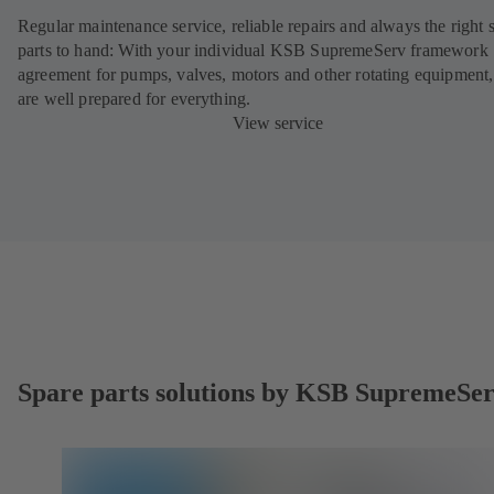
Regular maintenance service, reliable repairs and always the right 
parts to hand: With your individual KSB SupremeServ framework
agreement for pumps, valves, motors and other rotating equipment
are well prepared for everything.
View service
Spare parts solutions by KSB SupremeSe