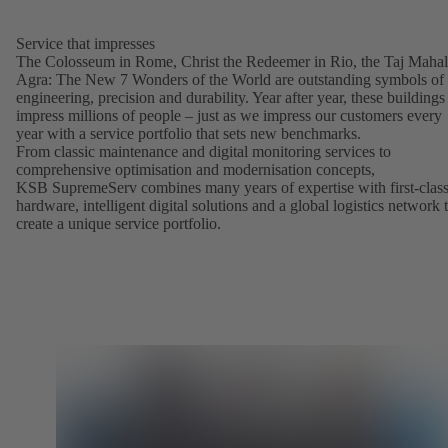
Service that impresses
The Colosseum in Rome, Christ the Redeemer in Rio, the Taj Mahal
Agra: The New 7 Wonders of the World are outstanding symbols of
engineering, precision and durability. Year after year, these buildings
impress millions of people – just as we impress our customers every
year with a service portfolio that sets new benchmarks.
From classic maintenance and digital monitoring services to
comprehensive optimisation and modernisation concepts,
KSB SupremeServ combines many years of expertise with first-clas
hardware, intelligent digital solutions and a global logistics network 
create a unique service portfolio.