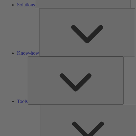
Solutions
K
h
Know-how
Tools
Tools
A