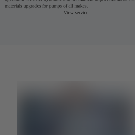
materials upgrades for pumps of all makes.
View service