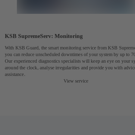
KSB SupremeServ: Monitoring
With KSB Guard, the smart monitoring service from KSB Suprem
you can reduce unscheduled downtimes of your system by up to 7
Our experienced diagnostics specialists will keep an eye on your s
around the clock, analyse irregularities and provide you with advi
assistance.
View service