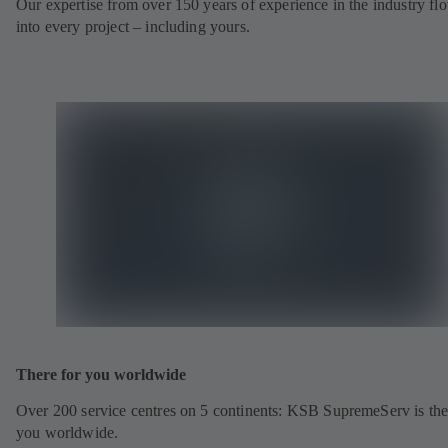
Our expertise from over 150 years of experience in the industry fl
into every project – including yours.
There for you worldwide
Over 200 service centres on 5 continents: KSB SupremeServ is the
you worldwide.