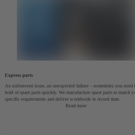
Express parts
An unforeseen issue, an unexpected failure – sometimes you need t
hold of spare parts quickly. We manufacture spare parts to match y
specific requirements and deliver worldwide in record time.
Read more