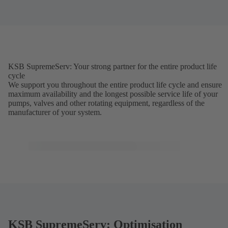
KSB SupremeServ: Your strong partner for the entire product life
cycle
We support you throughout the entire product life cycle and ensure
maximum availability and the longest possible service life of your
pumps, valves and other rotating equipment, regardless of the
manufacturer of your system.
KSB SupremeServ: Optimisation