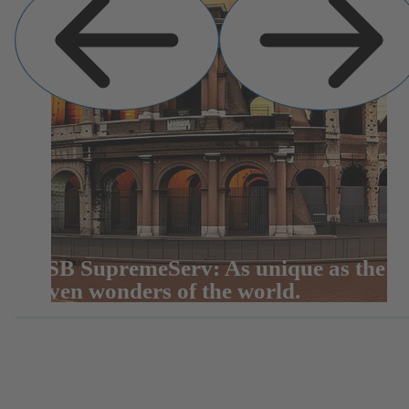
KSB SupremeServ: As unique as the
seven wonders of the world.