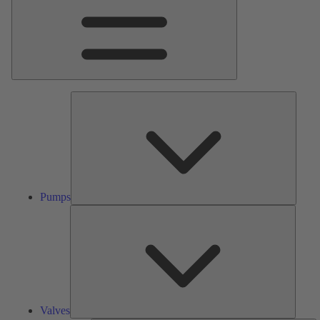
Pumps
Pumps
Valves
Valves