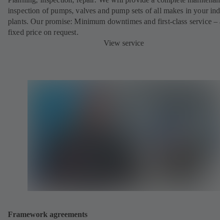
inspection of pumps, valves and pump sets of all makes in your ind
plants. Our promise: Minimum downtimes and first-class service – 
fixed price on request.
View service
Framework agreements