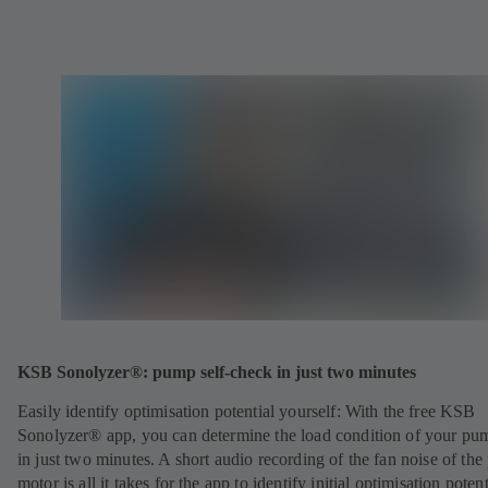
KSB Sonolyzer®: pump self-check in just two minutes
Easily identify optimisation potential yourself: With the free KSB
Sonolyzer® app, you can determine the load condition of your pu
in just two minutes. A short audio recording of the fan noise of th
motor is all it takes for the app to identify initial optimisation potent