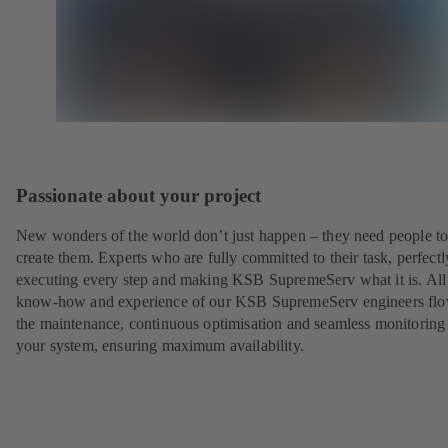
Passionate about your project
New wonders of the world don’t just happen – they need people t
create them. Experts who are fully committed to their task, perfectl
executing every step and making KSB SupremeServ what it is. All
know-how and experience of our KSB SupremeServ engineers flo
the maintenance, continuous optimisation and seamless monitoring
your system, ensuring maximum availability.