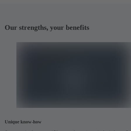
Our strengths, your benefits
Unique know-how