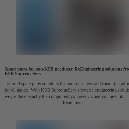
Spare parts for non-KSB products: ReEngineering solutions fr
KSB SupremeServ
Tailored spare parts solutions for pumps, valves and rotating equi
for all makes. With KSB SupremeServ's reverse engineering soluti
we produce exactly the component you need, when you need it.
Read more