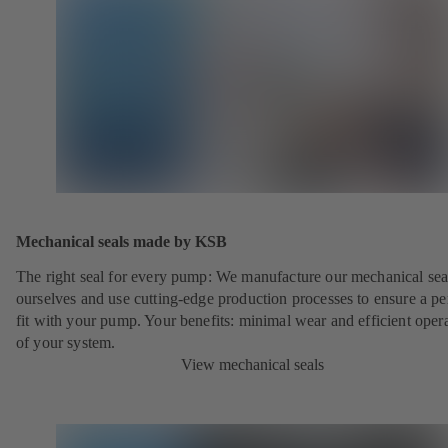
Mechanical seals made by KSB
The right seal for every pump: We manufacture our mechanical sea
ourselves and use cutting-edge production processes to ensure a pe
fit with your pump. Your benefits: minimal wear and efficient oper
of your system.
View mechanical seals