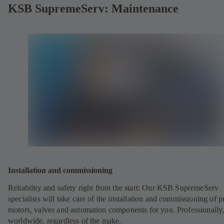
KSB SupremeServ: Maintenance
Installation and commissioning
Reliability and safety right from the start: Our KSB SupremeServ
specialists will take care of the installation and commissioning of 
motors, valves and automation components for you. Professionally
worldwide, regardless of the make.