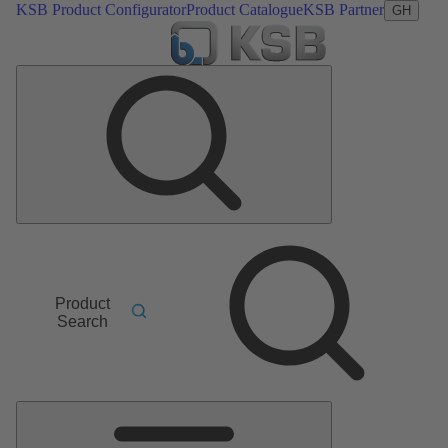
KSB Product Configurator
Product Catalogue
KSB Partner
GH
Product
Search
Main
Menu