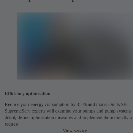
Efficiency optimisation
Reduce your energy consumption by 35 % and more: Our KSB
SupremeServ experts will examine your pumps and pump systems 
detail, define optimisation measures and implement them directly o
request.
View service