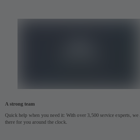
A strong team
Quick help when you need it: With over 3,500 service experts, we 
there for you around the clock.