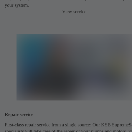
your system.
View service
Repair service
First-class repair service from a single source: Our KSB SupremeS
specialists will take care of the repair of your pumps and motors, y