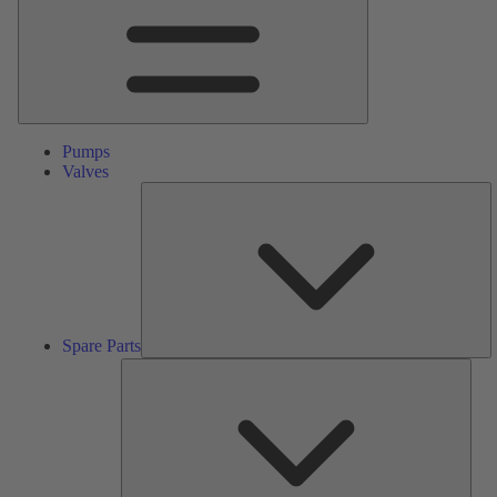
Pumps
Valves
S
Pa
Spare Parts
Serv