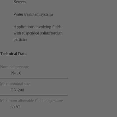
Sewers
Water treatment systems
Applications involving fluids
with suspended solids/foreign
particles
Technical Data
Nominal pressure
PN 16
Max. nominal size
DN 200
Maximum allowable fluid temperature
60 °C