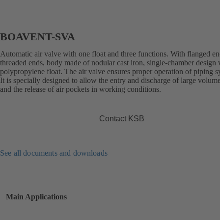
BOAVENT-SVA
Automatic air valve with one float and three functions. With flanged en
threaded ends, body made of nodular cast iron, single-chamber design 
polypropylene float. The air valve ensures proper operation of piping s
It is specially designed to allow the entry and discharge of large volume
and the release of air pockets in working conditions.
Contact KSB
See all documents and downloads
Main Applications