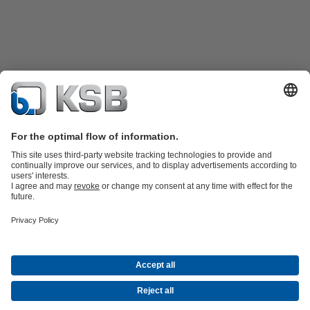
Product Catalogue
KSB SupremeServ: Spare
parts
KSB SupremeServ: Premium service for pumps and
valves
Tools
Waste Water Technology
Water Technology
Industry
Technology
Building Services
Energy Technology
About KSB
Events
Press
Career
Social Media
Contact
© KSB Pumps (SA) (Pty) Limited