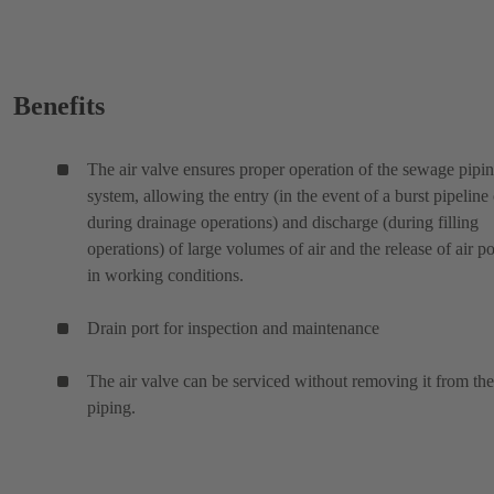
Benefits
The air valve ensures proper operation of the sewage pipi
system, allowing the entry (in the event of a burst pipeline 
during drainage operations) and discharge (during filling
operations) of large volumes of air and the release of air p
in working conditions.
Drain port for inspection and maintenance
The air valve can be serviced without removing it from the
piping.