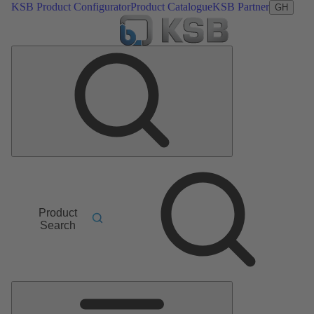
KSB Product Configurator
Product Catalogue
KSB Partner
GH
Product
Search
Main
Menu