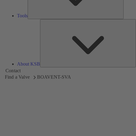
Tools
A
About KSB
Contact
Find a Valve
BOAVENT-SVA