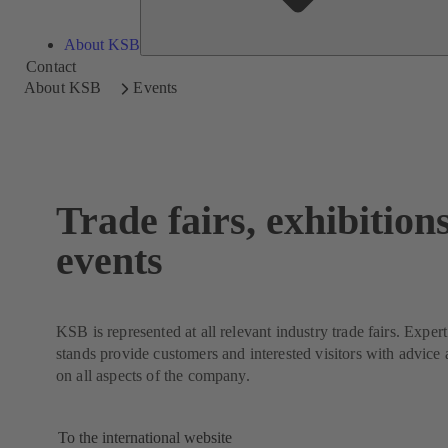
About KSB
Contact
About KSB
Events
Trade fairs, exhibition
events
KSB is represented at all relevant industry trade fairs. Exper
stands provide customers and interested visitors with advice
on all aspects of the company.
To the international website