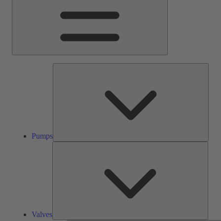
Pump
Pumps
Valve
Valves