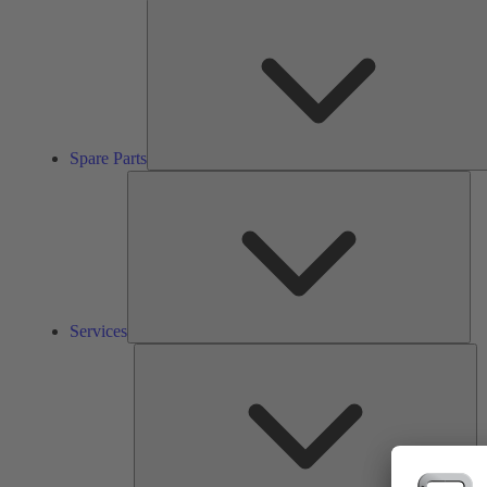
Spare Parts
Ser
Services
So