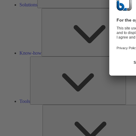
Solutions
Know-how
Tools
Tools