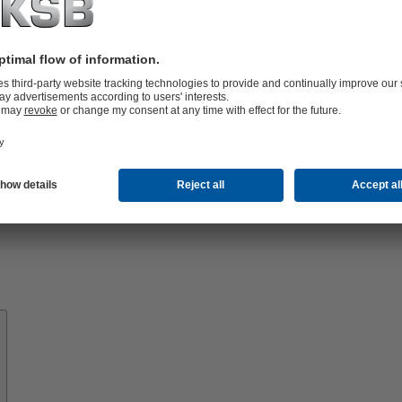
Know-
how
About
KSB