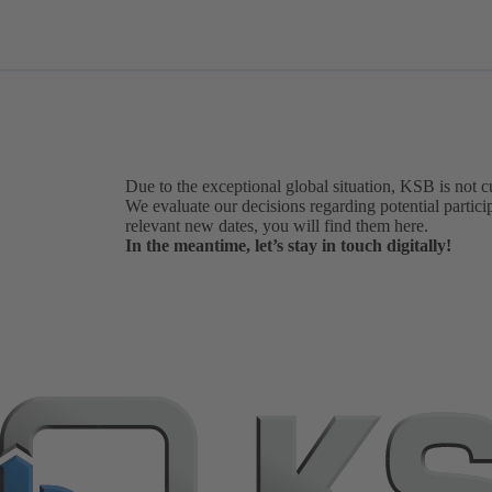
Due to the exceptional global situation, KSB is not c
We evaluate our decisions regarding potential particip
relevant new dates, you will find them here.
In the meantime, let’s stay in touch digitally!