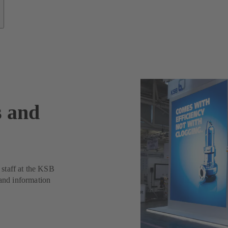
s and
t staff at the KSB
 and information