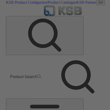
KSB Product Configurator
Product Catalogue
KSB Partner
GH
Product Search
Main
Menu