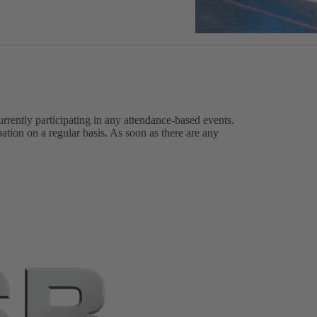
urrently participating in any attendance-based events.
ation on a regular basis. As soon as there are any