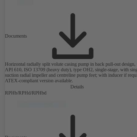
Documents
Horizontal radially split volute casing pump in back pull-out design, 
API 610, ISO 13709 (heavy duty), type OH2, single-stage, with sing
suction radial impeller and centreline pump feet; with inducer if requ
ATEX-compliant version available.
Details
RPHb/RPHd/RPHbd