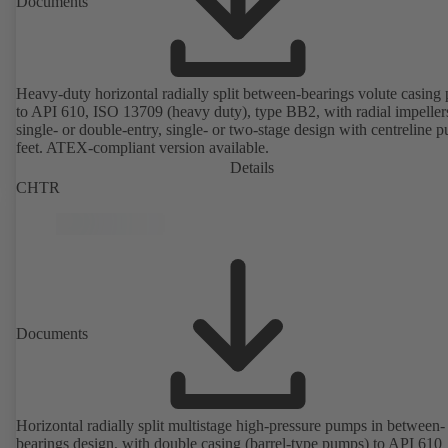
Documents
Heavy-duty horizontal radially split between-bearings volute casin
to API 610, ISO 13709 (heavy duty), type BB2, with radial impeller
single- or double-entry, single- or two-stage design with centreline 
feet. ATEX-compliant version available.
Details
CHTR
Documents
Horizontal radially split multistage high-pressure pumps in between-
bearings design, with double casing (barrel-type pumps) to API 610