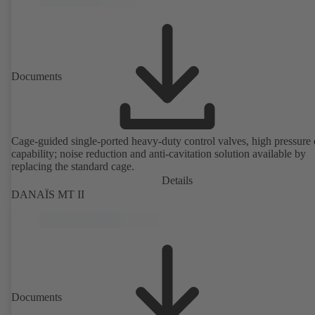
Documents
Cage-guided single-ported heavy-duty control valves, high pressure
capability; noise reduction and anti-cavitation solution available by
replacing the standard cage.
Details
DANAÏS MT II
Documents