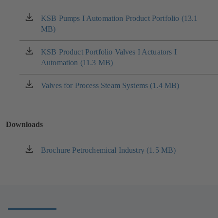
KSB Pumps I Automation Product Portfolio (13.1
(opens
MB)
in
a
new
KSB Product Portfolio Valves I Actuators I
(opens
tab)
Automation (11.3 MB)
in
a
new
Valves for Process Steam Systems (1.4 MB)
(opens
tab)
in
a
new
Downloads
tab)
Brochure Petrochemical Industry (1.5 MB)
(opens
in
a
new
tab)