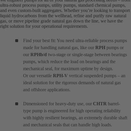
ultra-robust process pumps, utility pumps, standard chemical pumps,
and even custom-built aggregates. Whether you’re looking to transport
liquid hydrocarbons from the wellhead, refine and purify raw natural
gas, or move pipeline grade natural gas down the line, we have the
right solution for your operational requirements.
Find your best fit: You need ultra-reliable process pumps
made for handling natural gas, like our
RPH
pumps or
our
RPHb/d
two-stage or single-stage between bearings
pumps, which reduce the load on bearings and the
mechanical seal, for maximum uptime by design.
Or our versatile
RPH-V
vertical suspended pumps – an
ideal solution for the rigorous demands of natural gas
and offshore applications.
Dimensioned for heavy-duty use, our
CHTR
barrel-
type pump is engineered for high operating reliability
with highly resilient bearings, an extremely durable shaft
and mechanical seals that can handle high loads.