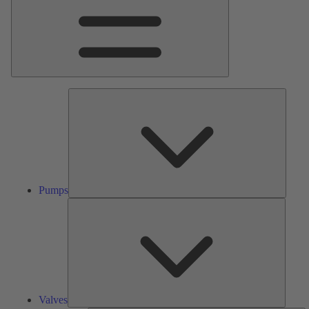
Pumps
Pumps
Valves
Valves