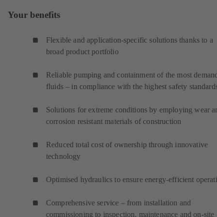
Your benefits
Flexible and application-specific solutions thanks to a
broad product portfolio
Reliable pumping and containment of the most deman
fluids – in compliance with the highest safety standard
Solutions for extreme conditions by employing wear a
corrosion resistant materials of construction
Reduced total cost of ownership through innovative
technology
Optimised hydraulics to ensure energy-efficient operat
Comprehensive service – from installation and
commissioning to inspection, maintenance and on-site