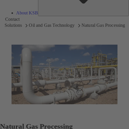
About KSB
Contact
Solutions
Oil and Gas Technology
Natural Gas Processing
Natural Gas Processing