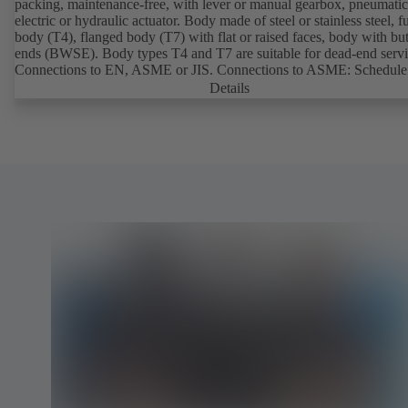
packing, maintenance-free, with lever or manual gearbox, pneumatic
electric or hydraulic actuator. Body made of steel or stainless steel, fu
body (T4), flanged body (T7) with flat or raised faces, body with bu
ends (BWSE). Body types T4 and T7 are suitable for dead-end servi
Connections to EN, ASME or JIS. Connections to ASME: Schedule
and STD to NPS for valves with butt weld ends (other connections 
Details
request). Fugitive emissions performance tested and certified to
EN ISO 15848-1. Certified to German TA Luft Technical Guideline
Air Quality Control. Fire-safe design tested and certified to EN ISO
(BS 6755 - API 6FA). ATEX-compliant version in accordance with
Directive 2014/34/EU. In compliance with NACE MR0175 / ISO 
and MR 0103.