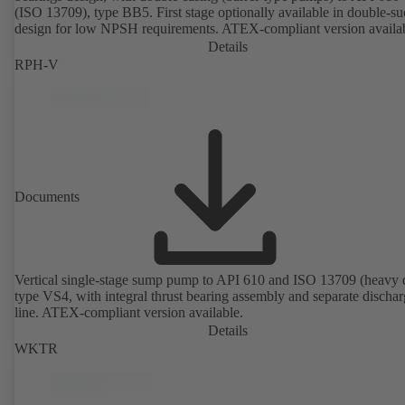
(ISO 13709), type BB5. First stage optionally available in double-su
design for low NPSH requirements. ATEX-compliant version availa
Details
RPH-V
Documents
Vertical single-stage sump pump to API 610 and ISO 13709 (heavy 
type VS4, with integral thrust bearing assembly and separate discha
line. ATEX-compliant version available.
Details
WKTR