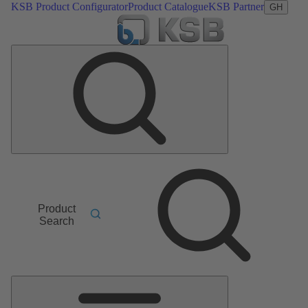
KSB Product Configurator
Product Catalogue
KSB Partner
GH
Product
Search
Main
Menu