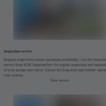
Inspection service
Regular inspections ensure maximum availability: Use the inspecti
service from KSB SupremeServ for regular inspection and mainte
of your pumps and valves. Ensure the long-term and reliable opera
your system.
View service