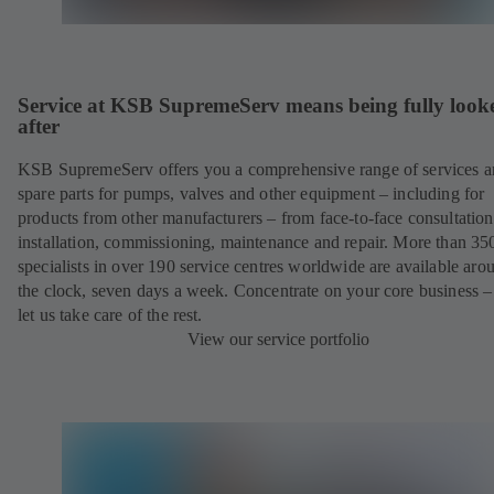
Service at KSB SupremeServ means being fully look
after
KSB SupremeServ offers you a comprehensive range of services 
spare parts for pumps, valves and other equipment – including for
products from other manufacturers – from face-to-face consultation
installation, commissioning, maintenance and repair. More than 35
specialists in over 190 service centres worldwide are available aro
the clock, seven days a week. Concentrate on your core business –
let us take care of the rest.
View our service portfolio