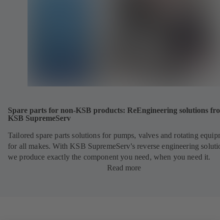
Spare parts for non-KSB products: ReEngineering solutions fr
KSB SupremeServ
Tailored spare parts solutions for pumps, valves and rotating equi
for all makes. With KSB SupremeServ's reverse engineering soluti
we produce exactly the component you need, when you need it.
Read more