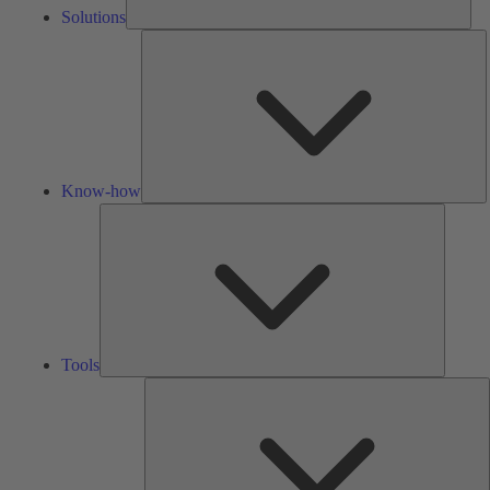
Solutions
K
h
Know-how
Tools
Tools
A