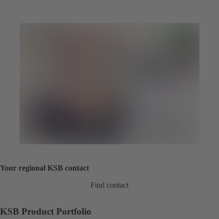
Your regional KSB contact
Find contact
KSB Product Portfolio