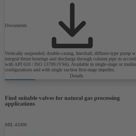
Documents
Vertically suspended, double-casing, lineshaft, diffuser-type pump w
integral thrust bearings and discharge through column pipe in accor
with API 610 / ISO 13709 (VS6). Available in single-stage or multis
configurations and with single suction first-stage impeller.
Details
Find suitable valves for natural gas processing
applications
MIL 41000