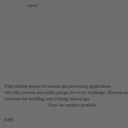
repair
Find suitable pumps for natural gas processing applications
We offer process and utility pumps for every challenge. Browse ou
solutions for handling and refining natural gas.
View our product portfolio
RPH