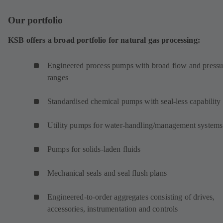
Our portfolio
KSB offers a broad portfolio for natural gas processing:
Engineered process pumps with broad flow and pressu
ranges
Standardised chemical pumps with seal-less capability
Utility pumps for water-handling/management systems
Pumps for solids-laden fluids
Mechanical seals and seal flush plans
Engineered-to-order aggregates consisting of drives,
accessories, instrumentation and controls