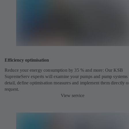
Efficiency optimisation
Reduce your energy consumption by 35 % and more: Our KSB
SupremeServ experts will examine your pumps and pump systems 
detail, define optimisation measures and implement them directly o
request.
View service