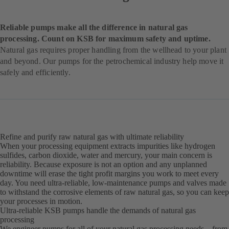
Reliable pumps make all the difference in natural gas
processing. Count on KSB for maximum safety and uptime.
Natural gas requires proper handling from the wellhead to your plant
and beyond. Our pumps for the petrochemical industry help move it
safely and efficiently.
Refine and purify raw natural gas with ultimate reliability
When your processing equipment extracts impurities like hydrogen
sulfides, carbon dioxide, water and mercury, your main concern is
reliability. Because exposure is not an option and any unplanned
downtime will erase the tight profit margins you work to meet every
day. You need ultra-reliable, low-maintenance pumps and valves made
to withstand the corrosive elements of raw natural gas, so you can keep
your processes in motion.
Ultra-reliable KSB pumps handle the demands of natural gas
processing
We engineer pumps for all of your natural gas processing needs – from