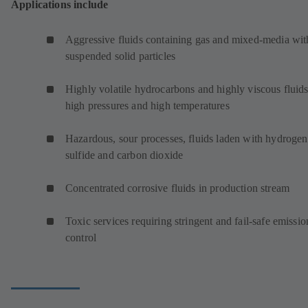
Applications include
Aggressive fluids containing gas and mixed-media wit
suspended solid particles
Highly volatile hydrocarbons and highly viscous fluids
high pressures and high temperatures
Hazardous, sour processes, fluids laden with hydrogen
sulfide and carbon dioxide
Concentrated corrosive fluids in production stream
Toxic services requiring stringent and fail-safe emissio
control