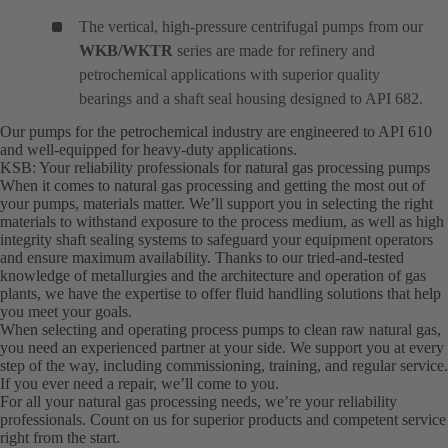
The vertical, high-pressure centrifugal pumps from our
WKB/WKTR
series are made for refinery and
petrochemical applications with superior quality
bearings and a shaft seal housing designed to API 682.
Our pumps for the petrochemical industry are engineered to API 610
and well-equipped for heavy-duty applications.
KSB: Your reliability professionals for natural gas processing pumps
When it comes to natural gas processing and getting the most out of
your pumps, materials matter. We’ll support you in selecting the right
materials to withstand exposure to the process medium, as well as high
integrity shaft sealing systems to safeguard your equipment operators
and ensure maximum availability. Thanks to our tried-and-tested
knowledge of metallurgies and the architecture and operation of gas
plants, we have the expertise to offer fluid handling solutions that help
you meet your goals.
When selecting and operating process pumps to clean raw natural gas,
you need an experienced partner at your side. We support you at every
step of the way, including commissioning, training, and regular service.
If you ever need a repair, we’ll come to you.
For all your natural gas processing needs, we’re your reliability
professionals. Count on us for superior products and competent service
right from the start.