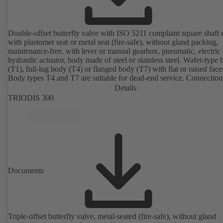
Double-offset butterfly valve with ISO 5211 compliant square shaft 
with plastomer seat or metal seat (fire-safe), without gland packing,
maintenance-free, with lever or manual gearbox, pneumatic, electric 
hydraulic actuator, body made of steel or stainless steel. Wafer-type
(T1), full-lug body (T4) or flanged body (T7) with flat or raised face
Body types T4 and T7 are suitable for dead-end service. Connection
EN, ASME or JIS. Certified to German TA Luft Technical Guidelin
Details
Air Quality Control.
TRIODIS 300
Documents
Triple-offset butterfly valve, metal-seated (fire-safe), without gland